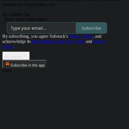
Portable AI System they own
By Gideon Ng
·
Over 4,000 subscribers
Subscribe
By subscribing, you agree Substack's
Terms of Use
, and
acknowledge its
Information Collection Notice
and
Privacy
Policy
.
No thanks
Subscribe in the app
Error