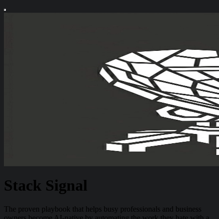
Stack Signal
The proven playbook that helps busy professionals and business
owners become AI-native by automating the work they hate with a