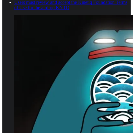
Users must review and accept the Kinetiq Foundation Terms
of Use for the airdrop KNTQ