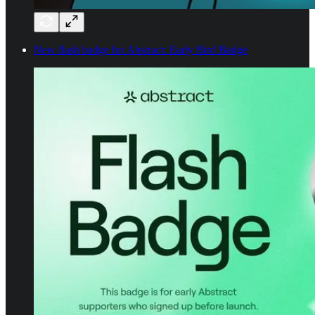
New flash badge for Abstract: Early Bird Badge