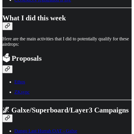
What I did this week
Here are the main activities that I did to potentially qualify for these
airdrops:
🗳️
Proposals
Ethos
ZKsync
🌌 Galxe/Superboard/Layer3 Campaigns
Dango Last Hurrah OAT - Galxe