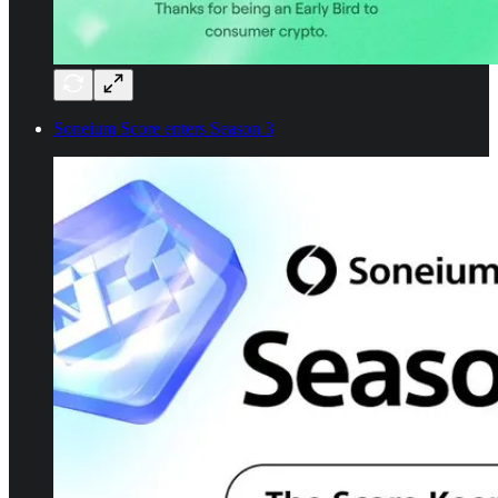
Soneium Score enters Season 3