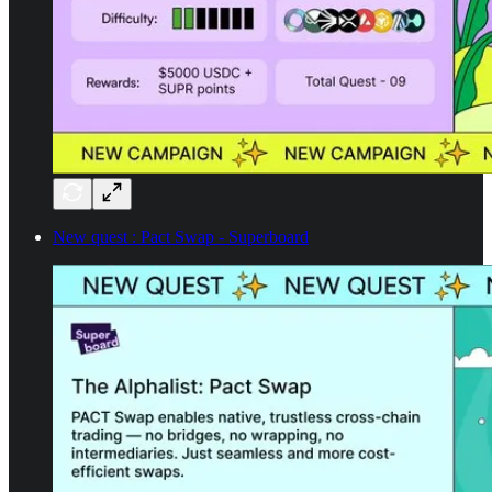
New quest : Pact Swap - Superboard