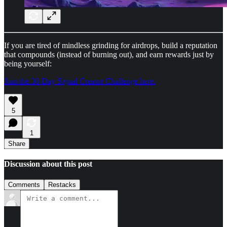
If you are tired of mindless grinding for airdrops, build a reputation
that compounds (instead of burning out), and earn rewards just by
being yourself:
Join the 30-Day Signal Creator Challenge here.
5
1
Share
Discussion about this post
Comments
Restacks