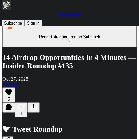
Stack Signal
Subscribe
Sign in
Read distraction-free on Substack
14 Airdrop Opportunities In 4 Minutes —
Insider Roundup #135
Oct 27, 2025
Listen
5
1
🐦 Tweet Roundup