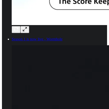
Season 1 is now live - Wormhole