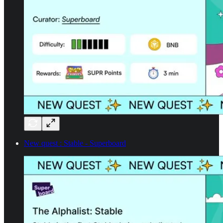
New quest : Stable - Superboard