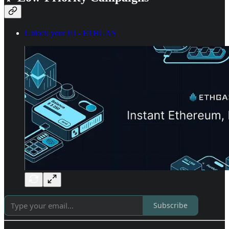
Unlock your ID - ETHGAS
Subscribe