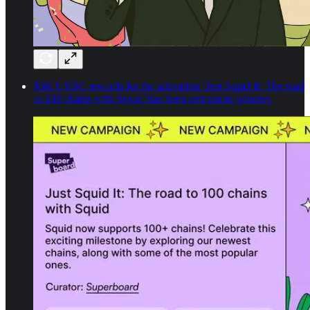
$5K USDC rewards for the activation ‘Just Squid It: The road
to 100 chains with Squid’ has been sent out to winners