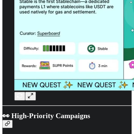
👀 High-Priority Campaigns