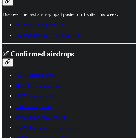
Discover the best airdrop tips I posted on Twitter this week:
The Base airdrop trifecta
My new strategy for Football Fun
✅ Confirmed airdrops
MET airdrop is live
TURTLE airdrop is live
LMTS airdrop is live
APR airdrop is live
SWAP airdropped to users
HYPER rewards season 3 are live
COMMON registration is live