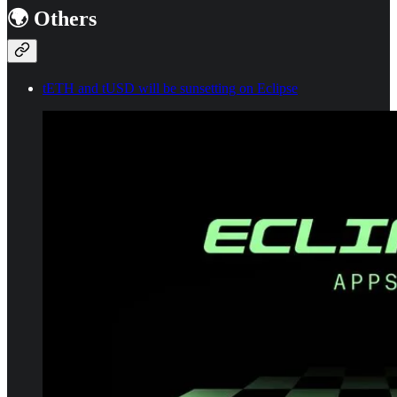
🌍 Others
tETH and tUSD will be sunsetting on Eclipse