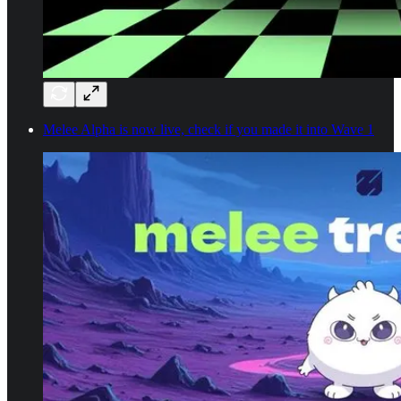
Melee Alpha is now live, check if you made it into Wave 1