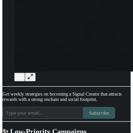
Get weekly strategies on becoming a Signal Creator that attracts
rewards with a strong onchain and social footprint.
Subscribe
✨ Low-Priority Campaigns