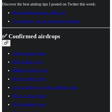
Discover the best airdrop tips I posted on Twitter this week:
My honest thoughts on DeFi App
The strategy I use for social-based airdrops
✅ Confirmed airdrops
ZORA airdrop is live
INIT airdrop is live
HYPER airdrop is live
DOLO airdrop is live
L3 new airdrop is live for ineligible users
MILK checker is live
SIGN checker is live