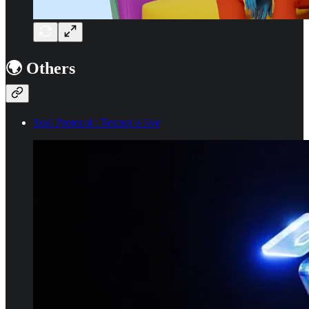
🌍 Others
Soul Protocol : Testnet is live