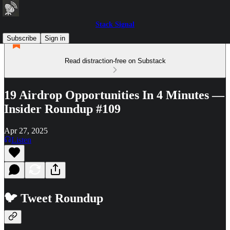
Stack Signal
Subscribe
Sign in
Read distraction-free on Substack
19 Airdrop Opportunities In 4 Minutes —
Insider Roundup #109
Apr 27, 2025
Listen
🐦 Tweet Roundup