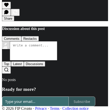
Share
Discussion about this post
Comments
Restacks
Top
Latest
Discussions
No posts
Ready for more?
Subscribe
© 2026 FIP Crypto
·
Privacy
∙
Terms
∙
Collection notice