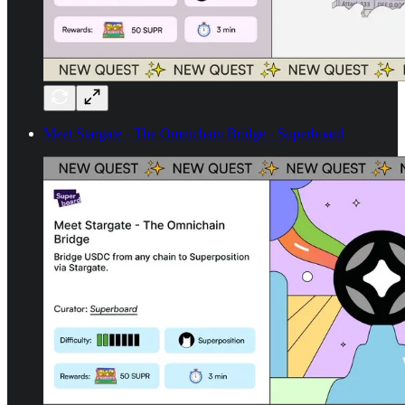
Meet Stargate - The Omnichain Bridge - Superboard