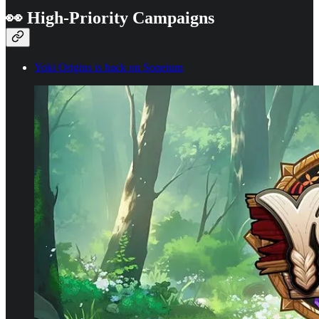
👀 High-Priority Campaigns
Yoki Origins is back on Soneium