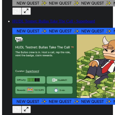
HUDL Testnet: Bullas Take The Call - Superboard