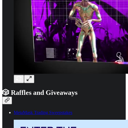
🎲 Raffles and Giveaways
MetaMask Trading Sweepstakes