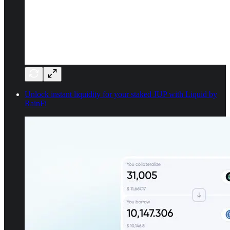
Unlock instant liquidity for your staked JUP with Liquid by
RainFi