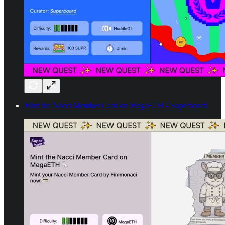
Mint the Nacci Member Card on MegaETH - Superboard