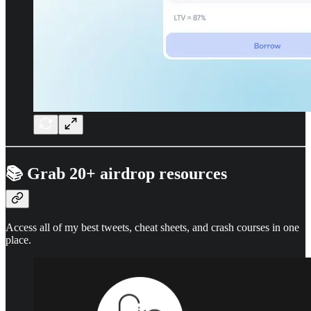
📚 Grab 20+ airdrop resources
Access all of my best tweets, cheat sheets, and crash courses in one
place.