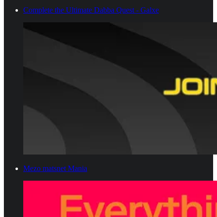
Complete the Ultimate Dabba Quest - Galxe
Mezo matsnet Mania