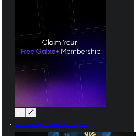
New campaign : Sonic Rush - Layer3