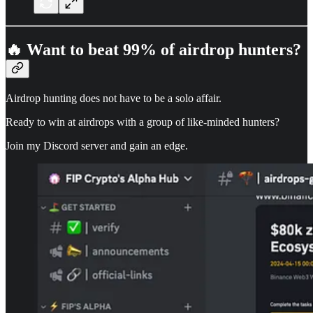
🔥 Want to beat 99% of airdrop hunters?
Airdrop hunting does not have to be a solo affair.
Ready to win at airdrops with a group of like-minded hunters?
Join my Discord server and gain an edge.