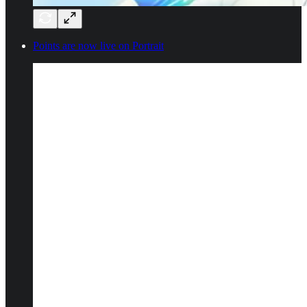
Points are now live on Portrait