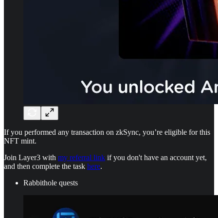
If you performed any transaction on zkSync, you’re eligible for this
NFT mint.
Join Layer3 with
my referral link
if you don't have an account yet,
and then complete the task
here
.
Rabbithole quests