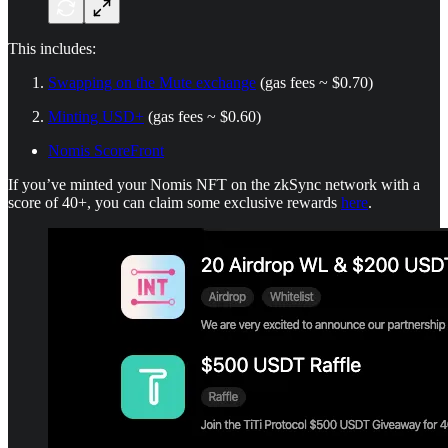
This includes:
Swapping on the Mute exchange
(gas fees ~ $0.70)
Minting USD+
(gas fees ~ $0.60)
Nomis ScoreFront
If you’ve minted your Nomis NFT on the zkSync network with a
score of 40+, you can claim some exclusive rewards
here
.