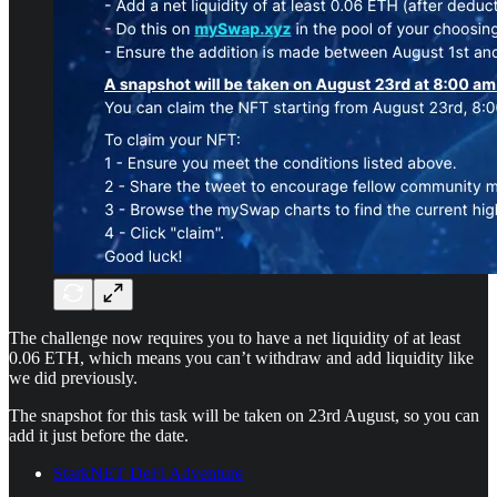
The challenge now requires you to have a net liquidity of at least
0.06 ETH, which means you can’t withdraw and add liquidity like
we did previously.
The snapshot for this task will be taken on 23rd August, so you can
add it just before the date.
StarkNET DeFi Adventure