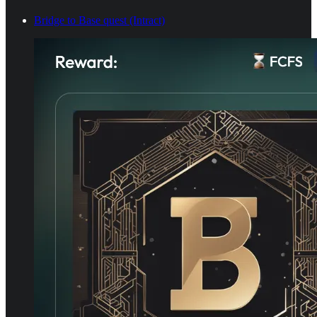
Bridge to Base quest (Intract)