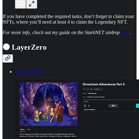
If you have completed the required tasks, don’t forget to claim your
NFTs, where you’ll need at least 4 to claim the Legendary NFT.
For more info, check out my guide on the StarkNET airdrop
here
.
⚫ LayerZero
Omni-X NFT