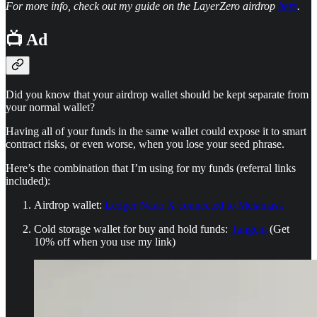
For more info, check out my guide on the LayerZero airdrop
here
.
📺 Ad
Did you know that your airdrop wallet should be kept separate from
your normal wallet?
Having all of your funds in the same wallet could expose it to smart
contract risks, or even worse, when you lose your seed phrase.
Here’s the combination that I’m using for my funds (referral links
included):
Airdrop wallet:
Ledger Nano X connected to Metamask
Cold storage wallet for buy and hold funds:
Tangem
(Get
10% off when you use my link)