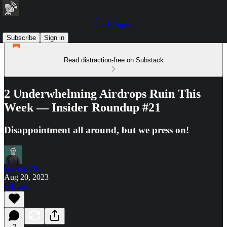
Stack Signal
Subscribe
Sign in
Read distraction-free on Substack
2 Underwhelming Airdrops Ruin This
Week — Insider Roundup #21
Disappointment all around, but we press on!
Gideon Ng
Aug 20, 2023
Listen
2