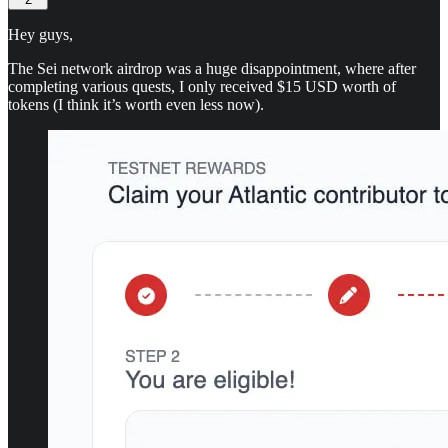
Hey guys,
The Sei network airdrop was a huge disappointment, where after
completing various quests, I only received $15 USD worth of
tokens (I think it’s worth even less now).