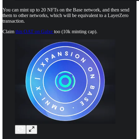
You can mint up to 20 NFTs on the Base network, and then send
them to other networks, which will be equivalent to a LayerZero
transaction.
Claim
this OAT on Galxe
too (10k minting cap).