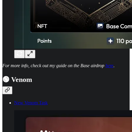
For more info, check out my guide on the Base airdrop
here
.
🟢 Venom
New Venom Task