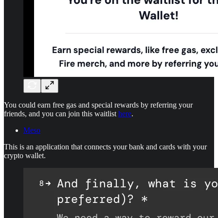
You could earn free gas and special rewards by referring your
friends, and you can join this waitlist
here
.
Meso
This is an application that connects your bank and cards with your
crypto wallet.