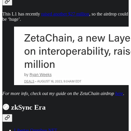
This L1 has recently
raised another $27 million
, so the airdrop could
be ‘huge’.
For more info, check out my guide on the ZetaChain airdrop
here
.
🟣 zkSync Era
Libertas Omnibus NFT