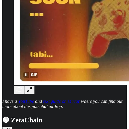
I have a
YouTube
and
text guide on Mirror
where you can find out
more about this potential airdrop.
🟢 ZetaChain