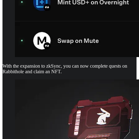
With the expansion to zkSync, you can now complete quests on
Rabbithole and claim an NFT.