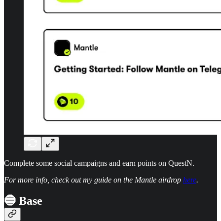
Complete some social campaigns and earn points on QuestN.
For more info, check out my guide on the Mantle airdrop
here
.
🔵 Base