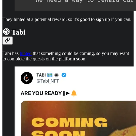
They hinted at a potential reward, so it’s good to sign up if you can.
🧭 Tabi
Tabi has
hinted
that something could be coming, so you may want
to complete the quests on the platform soon.