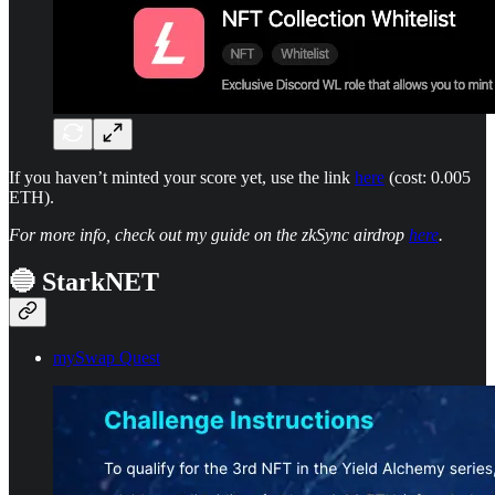
If you haven’t minted your score yet, use the link
here
(cost: 0.005
ETH).
For more info, check out my guide on the zkSync airdrop
here
.
🔵 StarkNET
mySwap Quest