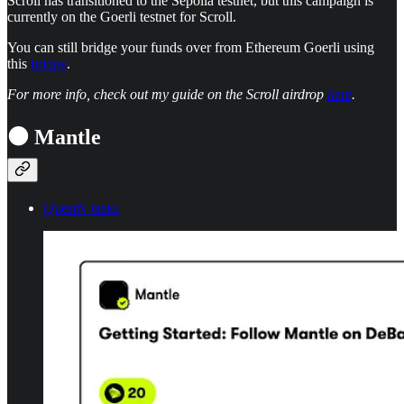
Scroll has transitioned to the Sepolia testnet, but this campaign is
currently on the Goerli testnet for Scroll.
You can still bridge your funds over from Ethereum Goerli using
this
bridge
.
For more info, check out my guide on the Scroll airdrop
here
.
⚫ Mantle
QuestN tasks