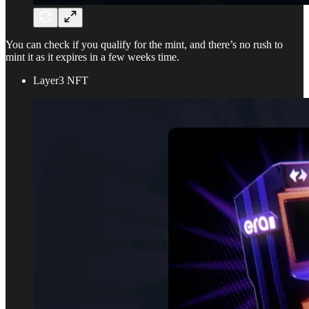
You can check if you qualify for the mint, and there’s no rush to
mint it as it expires in a few weeks time.
Layer3 NFT