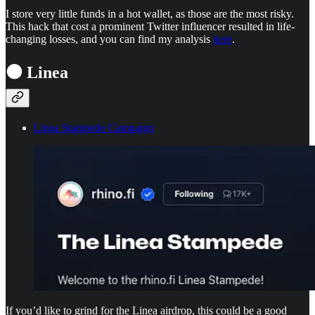
I store very little funds in a hot wallet, as those are the most risky.
This hack that cost a prominent Twitter influencer resulted in life-
changing losses, and you can find my analysis
here
.
⚫ Linea
Linea Stampede Campaign
If you’d like to grind for the Linea airdrop, this could be a good