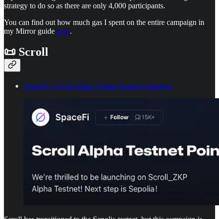
strategy to do so as there are only 4,000 participants.
You can find out how much gas I spent on the entire campaign in
my Mirror guide
here
.
📜 Scroll
SpaceFi’s Scroll Alpha Testnet Points Campaign