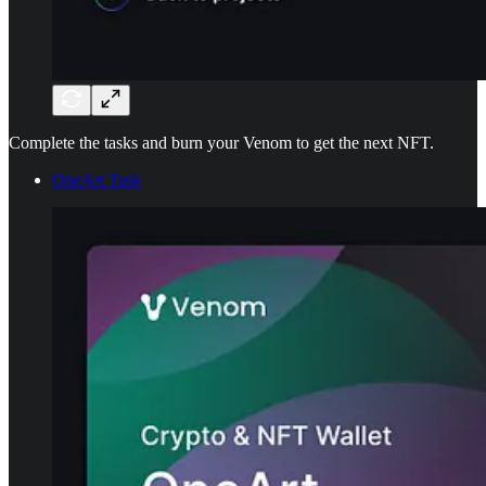
Complete the tasks and burn your Venom to get the next NFT.
OneArt Task