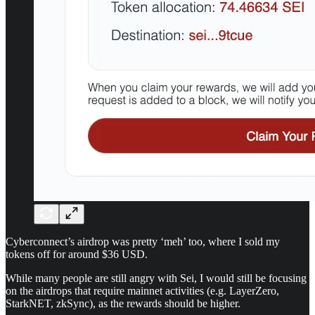
Cyberconnect’s airdrop was pretty ‘meh’ too, where I sold my
tokens off for around $36 USD.
While many people are still angry with Sei, I would still be focusing
on the airdrops that require mainnet activities (e.g. LayerZero,
StarkNET, zkSync), as the rewards should be higher.