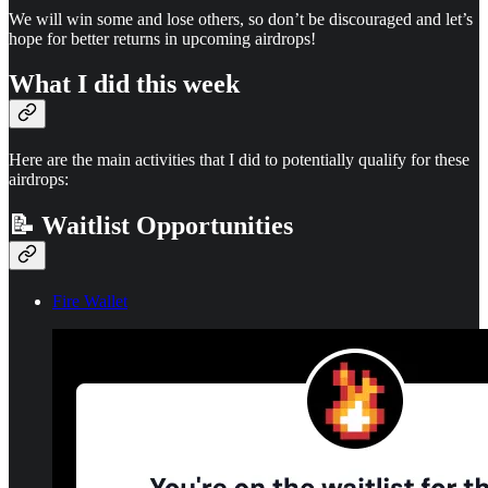
We will win some and lose others, so don’t be discouraged and let’s
hope for better returns in upcoming airdrops!
What I did this week
Here are the main activities that I did to potentially qualify for these
airdrops:
📝 Waitlist Opportunities
Fire Wallet