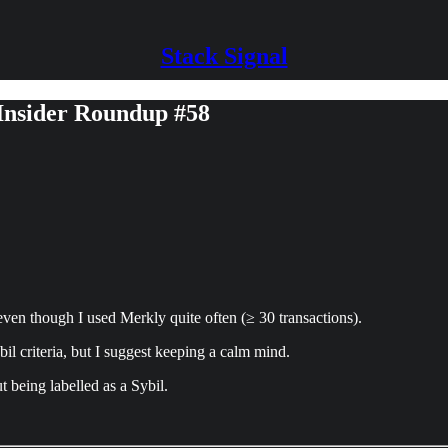
Stack Signal
 Insider Roundup #58
ven though I used Merkly quite often (≥ 30 transactions).
l criteria, but I suggest keeping a calm mind.
t being labelled as a Sybil.