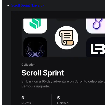
Scroll Sprint (Layer3)