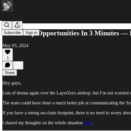
20 Airdrop Opportunities In 3 Minutes —
Subscribe
Sign in
May 05, 2024
1
Share
Hey guys,
Lots of drama again over the LayerZero airdrop, but I’m not worried e
The team could have done a much better job at communicating the Sybi
If you have a strong on-chain footprint, there is no need to worry abou
I shared my thoughts on the whole situation
here
.