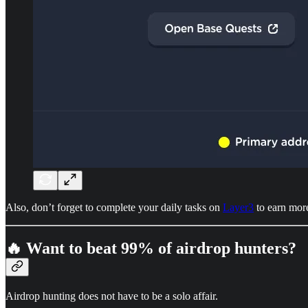
Also, don’t forget to complete your daily tasks on
Layer3
to earn mor
🔥 Want to beat 99% of airdrop hunters?
Airdrop hunting does not have to be a solo affair.