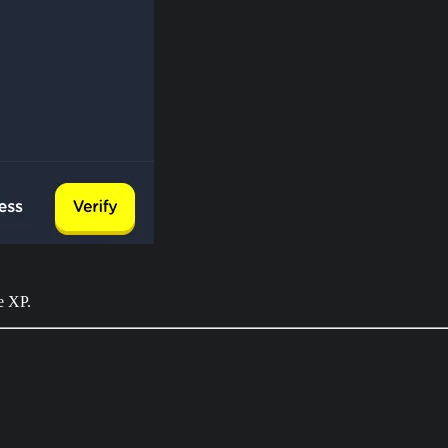
e XP.