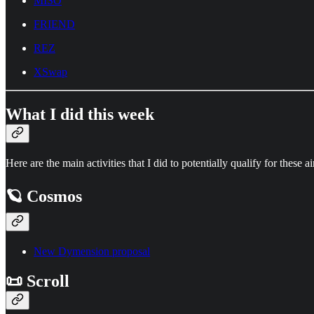
MISO
FRIEND
REZ
XSwap
What I did this week
Here are the main activities that I did to potentially qualify for these a
🪐 Cosmos
New Dymension proposal
📜 Scroll