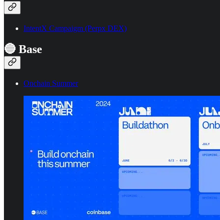
IntentX Campaigm (Perpx DEX)
🔵 Base
Onchain Summer