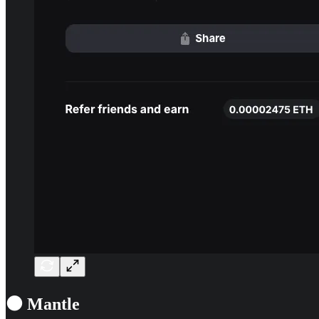
⚫ Mantle