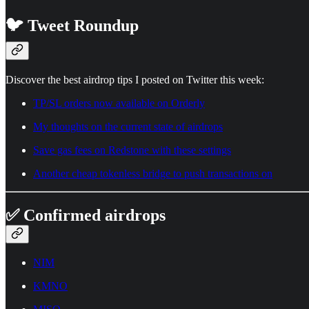
🐦 Tweet Roundup
Discover the best airdrop tips I posted on Twitter this week:
TP/SL orders now available on Orderly
My thoughts on the current state of airdrops
Save gas fees on Redstone with these settings
Another cheap tokenless bridge to push transactions on
✅ Confirmed airdrops
NIM
KMNO