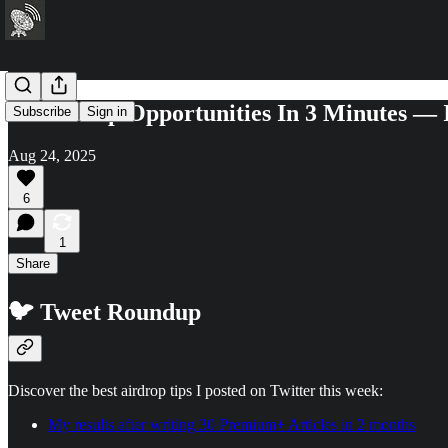
21 Airdrop Opportunities In 3 Minutes —
Subscribe
Sign in
Aug 24, 2025
6
1
Share
🐦 Tweet Roundup
Discover the best airdrop tips I posted on Twitter this week:
My results after writing 30 Premium+ Articles in 2 months