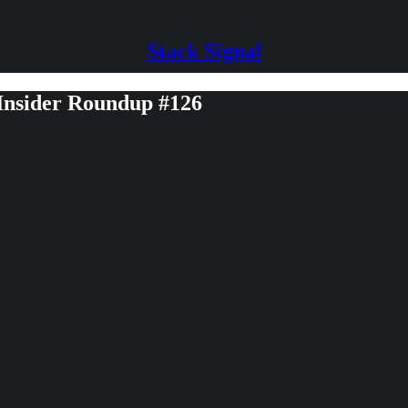
Stack Signal
 Insider Roundup #126