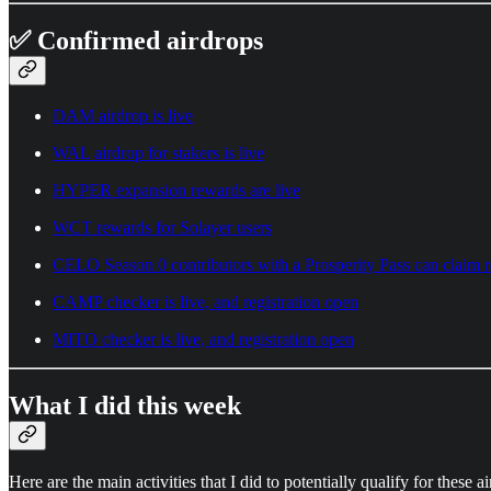
✅ Confirmed airdrops
DAM airdrop is live
WAL airdrop for stakers is live
HYPER expansion rewards are live
WCT rewards for Solayer users
CELO Season 0 contributors with a Prosperity Pass can claim 
CAMP checker is live, and registration open
MITO checker is live, and registration open
What I did this week
Here are the main activities that I did to potentially qualify for these a