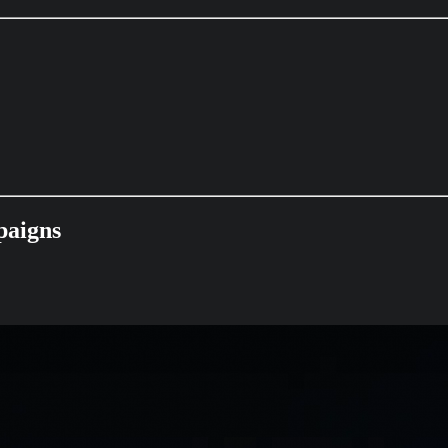
paigns