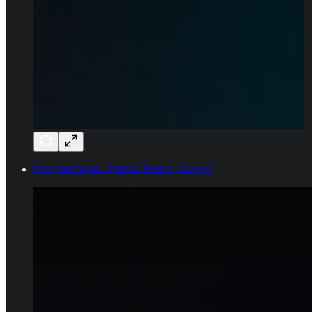
New campaign : Pharos Testnet - Layer3