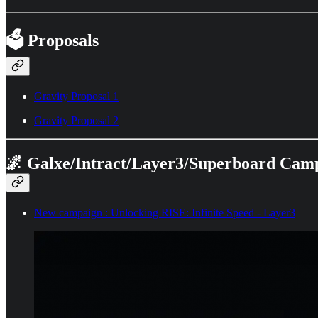
🗳️ Proposals
Gravity Proposal 1
Gravity Proposal 2
🌌 Galxe/Intract/Layer3/Superboard Cam
New campaign : Unlocking RISE: Infinite Speed - Layer3