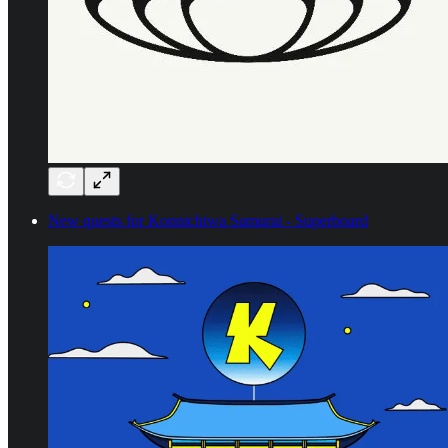
New quests for Konnichiwa Samurai - Superboard