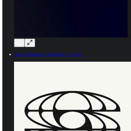
New Collection : Syndicate - Layer3