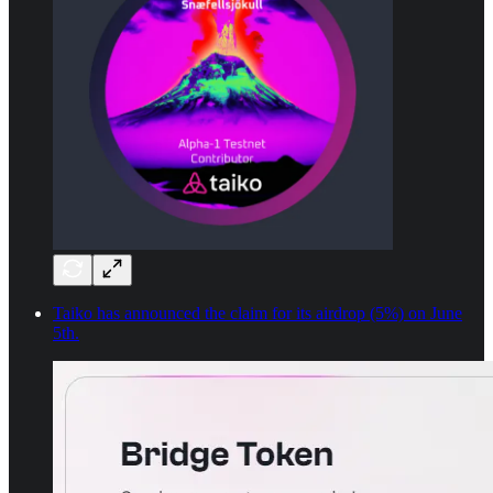
Taiko has announced the claim for its airdrop (5%) on June
5th.