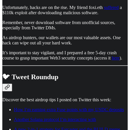
Unfortunately, hacks are on the rise. My friend foxi.eth
suffered
a
$110k exploit after downloading malicious software.
Remember, never download software from unofficial sources,
especially from Twitter DMs.
As airdrop hunters, our wallets are our most valuable assets. One
hack can wipe out all your hard work.
It’s important to stay vigilant, and I prepared a free 5-day crash
course to grasp important Web3 security concepts (access it
here
).
🐦 Tweet Roundup
Discover the best airdrop tips I posted on Twitter this week:
How I’m earning extra Fuse points with my USDC deposits
Another Solana protocol I’m interacting with
A new 2-in-1 strategy for Farcaster and the BUILD meme