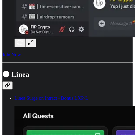
Join Now
⚫ Linea
Linea Surge on Intract - Bonus LXP-L