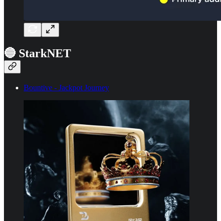
🔵 StarkNET
Bountive - Jackpot Journey