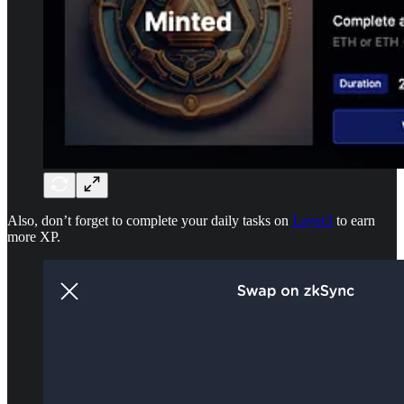
Also, don’t forget to complete your daily tasks on
Layer3
to earn
more XP.