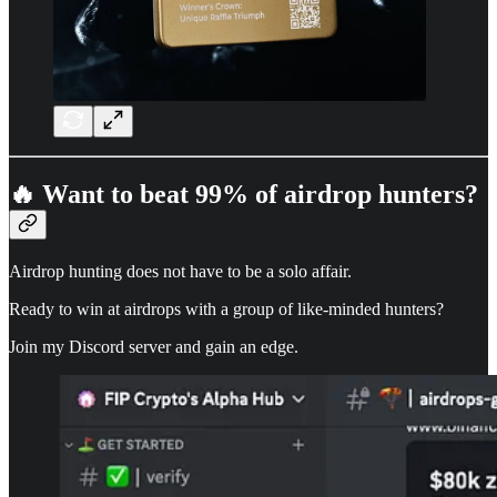
🔥 Want to beat 99% of airdrop hunters?
Airdrop hunting does not have to be a solo affair.
Ready to win at airdrops with a group of like-minded hunters?
Join my Discord server and gain an edge.