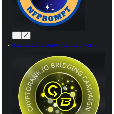
HyperLane Blast Bridging Campaign by CryptoRank