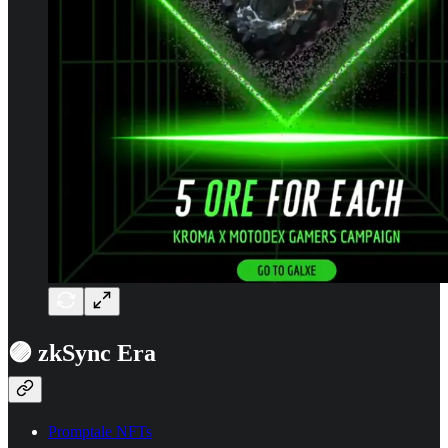
🟣 zkSync Era
Promptale NFTs