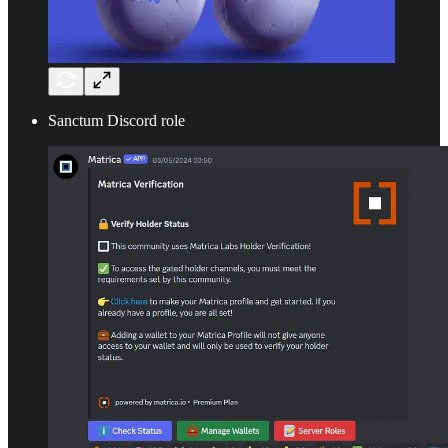
Sanctum Discord role