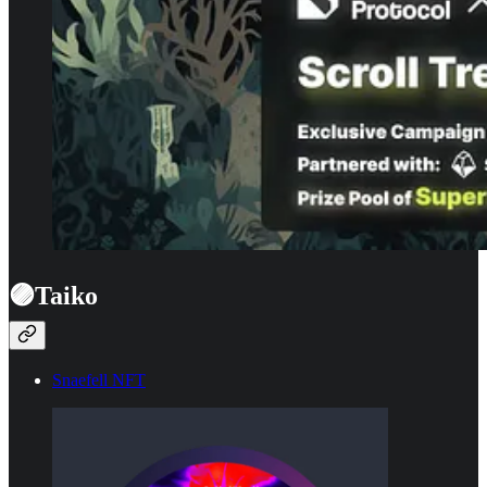
🟣Taiko
Snaefell NFT