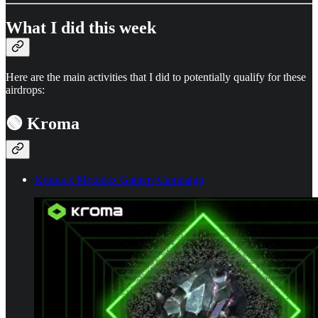
What I did this week
Here are the main activities that I did to potentially qualify for these
airdrops:
🟢 Kroma
Kroma x Motodex Gamers Campaign