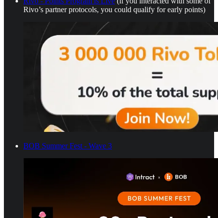
Rivo - Points Program is Live
(if you interacted with some of
Rivo’s partner protocols, you could qualify for early points)
BOB Summer Fest - Wave 3