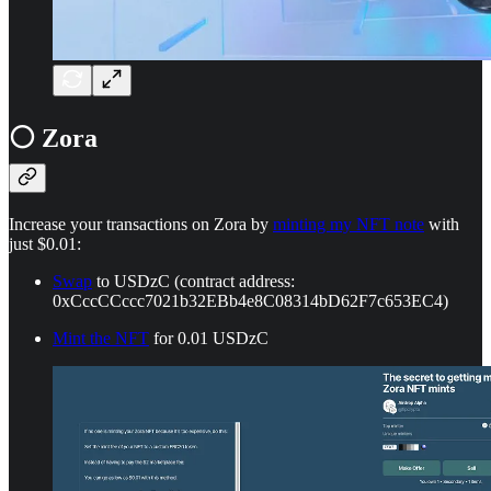
⚪ Zora
Increase your transactions on Zora by
minting my NFT note
with
just $0.01:
Swap
to USDzC (contract address:
0xCccCCccc7021b32EBb4e8C08314bD62F7c653EC4)
Mint the NFT
for 0.01 USDzC