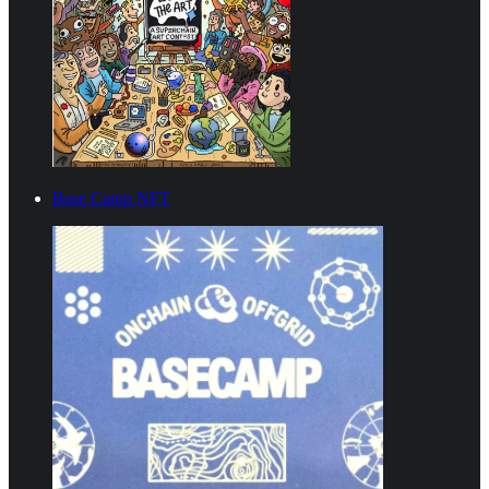
Base Camp NFT