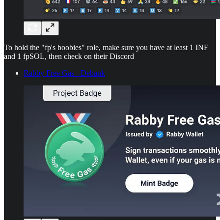
To hold the "fp's boobies" role, make sure you have at least 1 INF
and 1 fpSOL, then check on their Discord
Rabby Free Gas - Debank