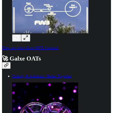
Here are other Zora NFTs I minted.
🚀 Galxe OATs
Orderly & Arbitrum : Better Together