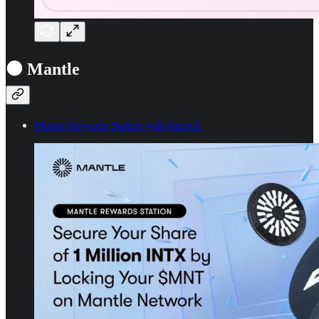
⚫ Mantle
Mantle Rewards Station with IntentX