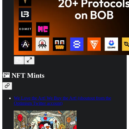
🖼️ NFT Mints
We Love the Art! We Buy the Art! (shoutout from the
Optimism Twitter account)