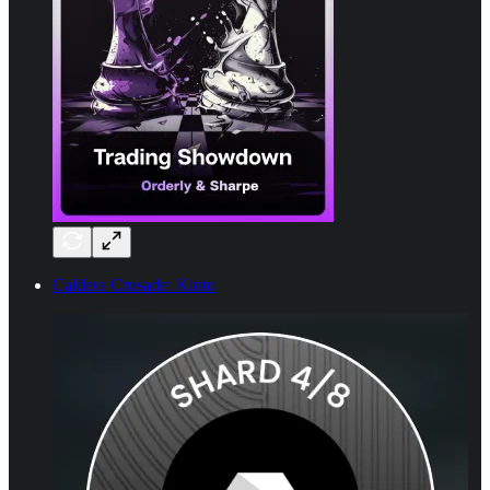
Caldera Crusade: Kinto