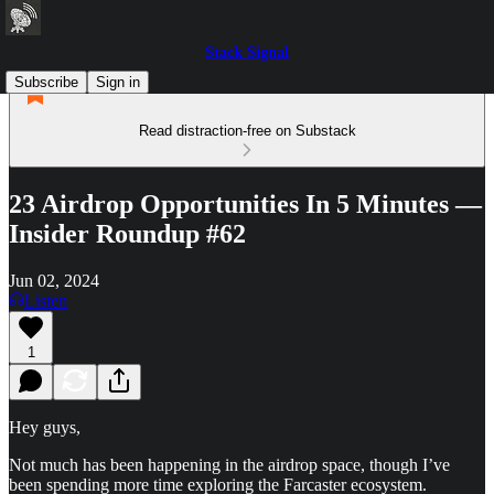
Stack Signal
Subscribe
Sign in
Read distraction-free on Substack
23 Airdrop Opportunities In 5 Minutes —
Insider Roundup #62
Jun 02, 2024
Listen
1
Hey guys,
Not much has been happening in the airdrop space, though I’ve
been spending more time exploring the Farcaster ecosystem.