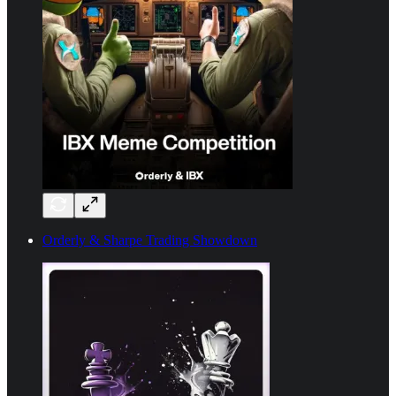
Orderly & Sharpe Trading Showdown