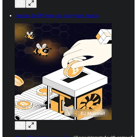
Explore the B² Network Ecosystem Season