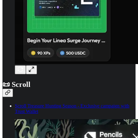
📜 Scroll
Scroll Treasure Hunting Season - Exclusive campaign with
Trust Wallet