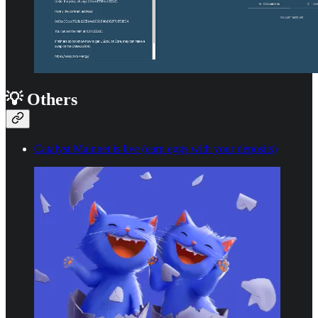
💡 Others
Catalyst Mainnet is live (earn eggs with your deposits)