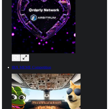
IBX MEME Competition