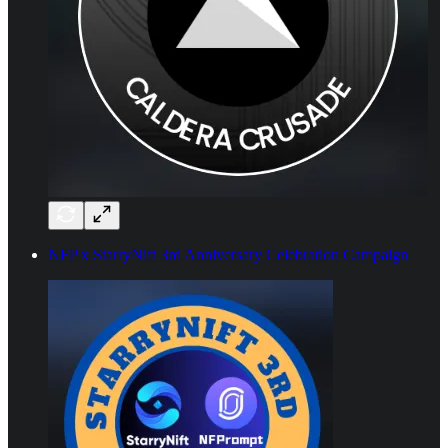
NFP x StarryNift 3rd Anniversary Celebration Campaign