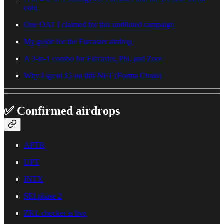
coin
One OAT I claimed for this undiluted campaign
My guide for the Farcaster airdrop
A 3-in-1 combo for Farcaster, Phi, and Zora
Why I spent $5 on this NFT (Forma Chain)
✅ Confirmed airdrops
APTR
UPT
INTX
SEI phase 2
ZKL checker is live