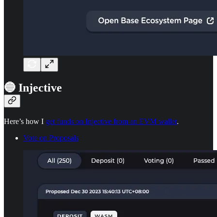
🔵 Injective
Here’s how I
get funds on Injective from an EVM wallet
.
Vote on Proposals