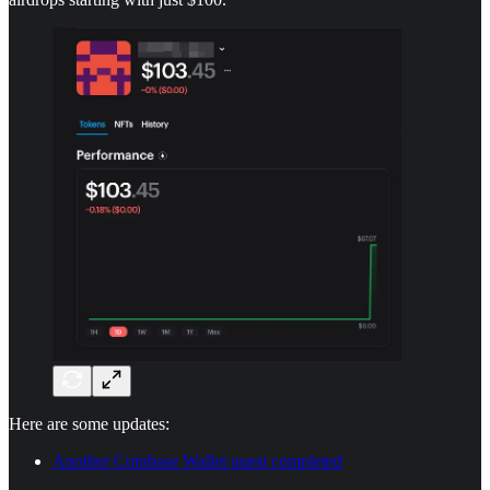
Here are some updates:
Another Coinbase Wallet quest completed