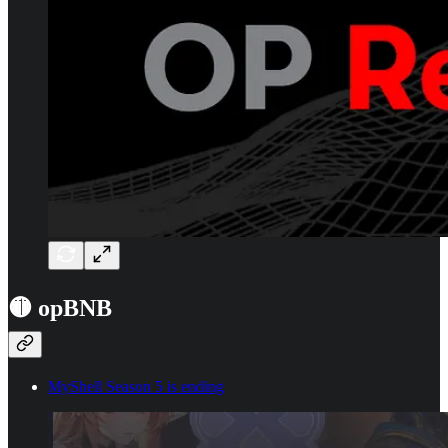
🟡 opBNB
MyShell Season 5 is ending