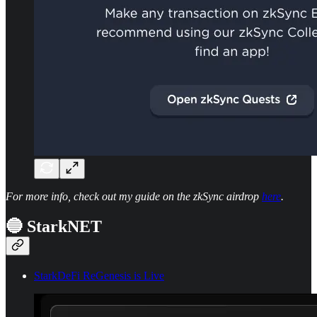
For more info, check out my guide on the zkSync airdrop
here
.
🔵 StarkNET
StarkDeFi ReGenesis is Live