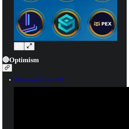
🔴Optimism
OP Red Wars Event 2 DEX