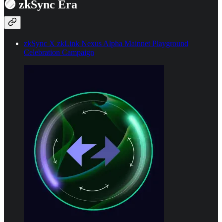
🟣 zkSync Era
zkSync X zkLink Nexus Alpha Mainnet Playground
Celebration Campaign