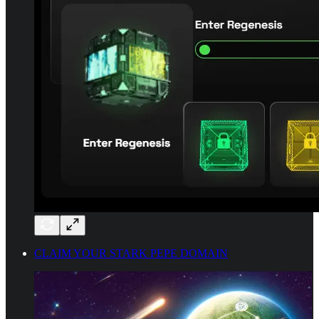
CLAIM YOUR STARK PEPE DOMAIN