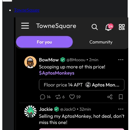
TowneSquare