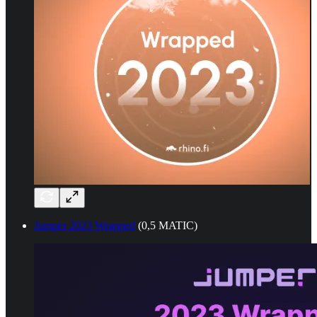
Jumper 2023 Wrapped
(0,5 MATIC)