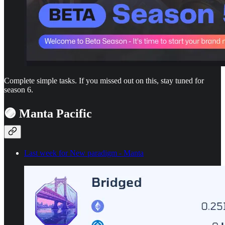
Complete simple tasks. If you missed out on this, stay tuned for
season 6.
🟣 Manta Pacific
Last week for New paradigm - Manta