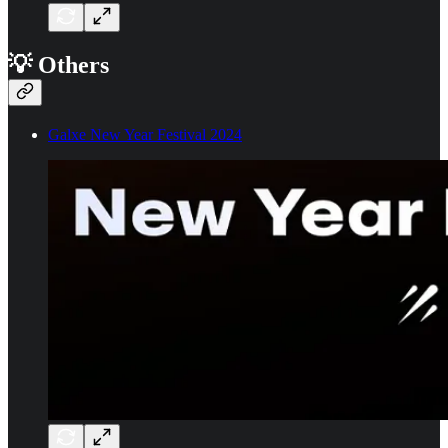
💡 Others
Galxe New Year Festival 2024