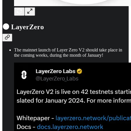
⚫ LayerZero
The mainnet launch of Layer Zero V2 should take place in
the coming weeks, during the month of January!