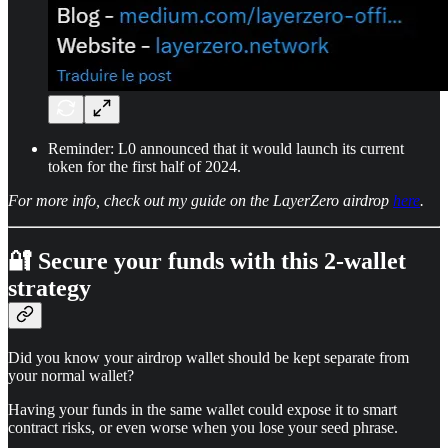
Reminder: L0 announced that it would launch its current
token for the first half of 2024.
For more info, check out my guide on the LayerZero airdrop
here
.
🔐 Secure your funds with this 2-wallet
strategy
Did you know your airdrop wallet should be kept separate from
your normal wallet?
Having your funds in the same wallet could expose it to smart
contract risks, or even worse when you lose your seed phrase.