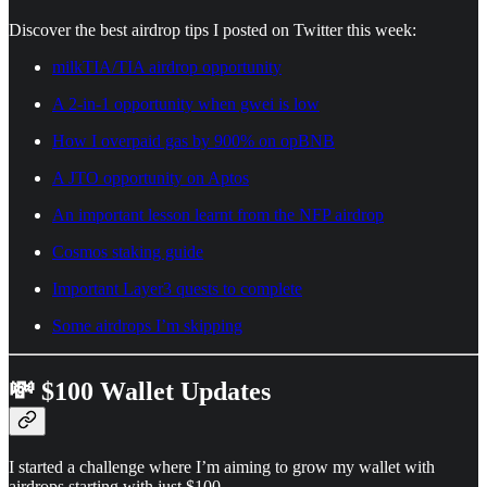
Discover the best airdrop tips I posted on Twitter this week:
milkTIA/TIA airdrop opportunity
A 2-in-1 opportunity when gwei is low
How I overpaid gas by 900% on opBNB
A JTO opportunity on Aptos
An important lesson learnt from the NFP airdrop
Cosmos staking guide
Important Layer3 quests to complete
Some airdrops I’m skipping
💸 $100 Wallet Updates
I started a challenge where I’m aiming to grow my wallet with
airdrops starting with just $100.