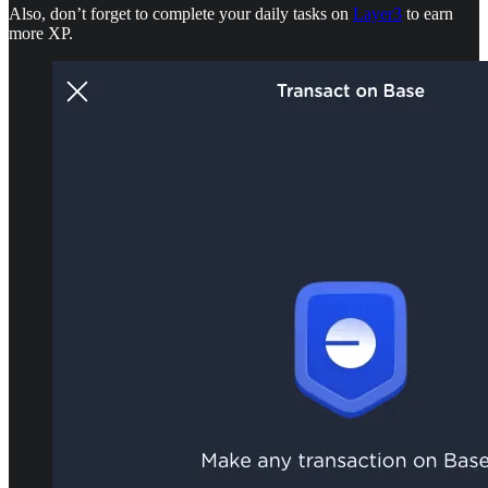
Also, don’t forget to complete your daily tasks on
Layer3
to earn
more XP.