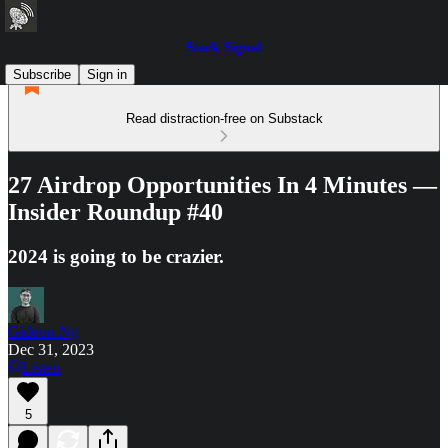
Stack Signal
Subscribe
Sign in
Read distraction-free on Substack
27 Airdrop Opportunities In 4 Minutes —
Insider Roundup #40
2024 is going to be crazier.
Gideon Ng
Dec 31, 2023
Listen
5