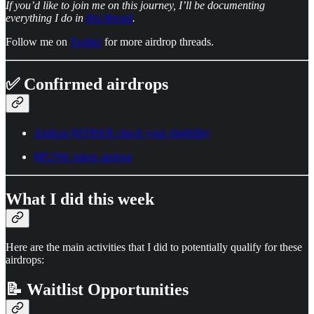
If you’d like to join me on this journey, I’ll be documenting
everything I do in
this thread
.
Follow me on
Twitter
for more airdrop threads.
✅ Confirmed airdrops
Airdrop $STRKR check your eligibility
$PUNK token airdrop
What I did this week
Here are the main activities that I did to potentially qualify for these
airdrops:
📝 Waitlist Opportunities