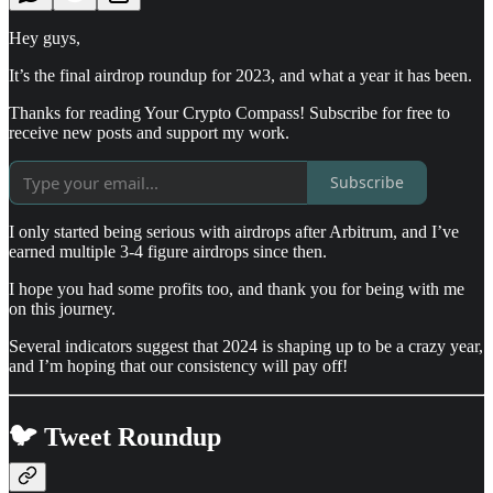
Hey guys,
It’s the final airdrop roundup for 2023, and what a year it has been.
Thanks for reading Your Crypto Compass! Subscribe for free to
receive new posts and support my work.
Subscribe
I only started being serious with airdrops after Arbitrum, and I’ve
earned multiple 3-4 figure airdrops since then.
I hope you had some profits too, and thank you for being with me
on this journey.
Several indicators suggest that 2024 is shaping up to be a crazy year,
and I’m hoping that our consistency will pay off!
🐦 Tweet Roundup