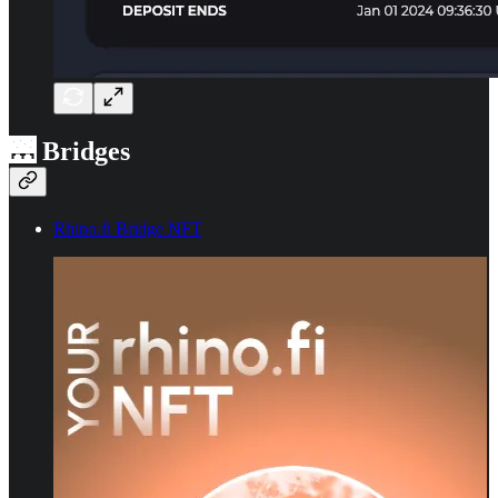
🌉 Bridges
Rhino.fi Bridge NFT