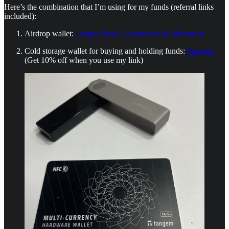
Here’s the combination that I’m using for my funds (referral links
included):
Airdrop wallet:
Ledger Nano X connected to Metamask
Cold storage wallet for buying and holding funds:
Tangem
(Get 10% off when you use my link)