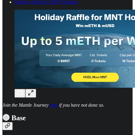
Holiday Raffle for MNT Holders
Join the Mantle Journey
here
if you have not done so.
🔵 Base