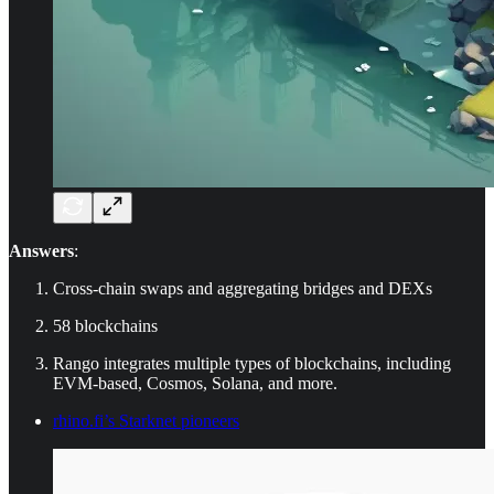
Answers
:
Cross-chain swaps and aggregating bridges and DEXs
58 blockchains
Rango integrates multiple types of blockchains, including
EVM-based, Cosmos, Solana, and more.
rhino.fi’s Starknet pioneers