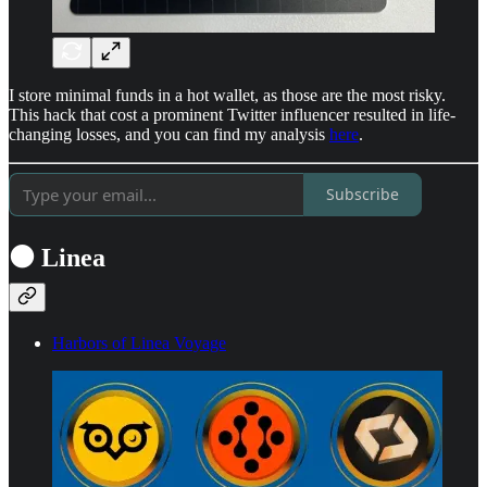
I store minimal funds in a hot wallet, as those are the most risky.
This hack that cost a prominent Twitter influencer resulted in life-
changing losses, and you can find my analysis
here
.
Subscribe
⚫ Linea
Harbors of Linea Voyage