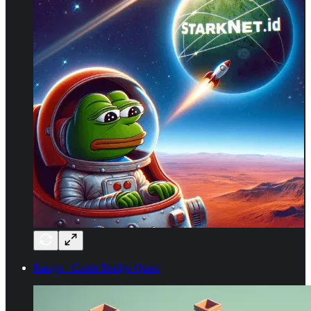
Rango - Castle Bridge Quest