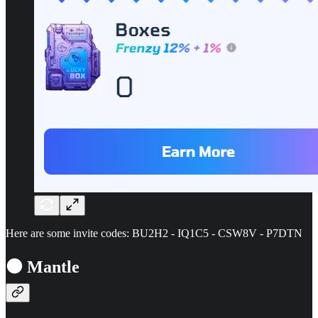
Here are some invite codes: BU2H2 - IQ1C5 - CSW8V - P7DTN
⚫ Mantle