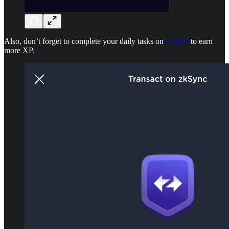
Also, don’t forget to complete your daily tasks on
Layer3
to earn
more XP.