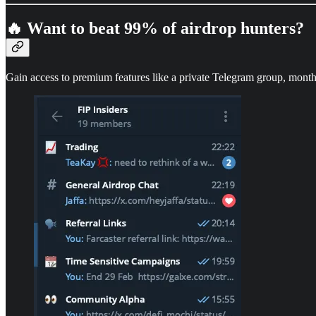
🔥 Want to beat 99% of airdrop hunters?
Gain access to premium features like a private Telegram group, month