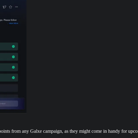
points from any Galxe campaign, as they might come in handy for upco