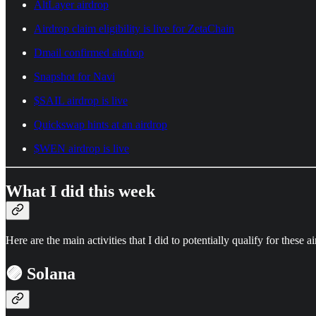
AltLayer airdrop
Airdrop claim eligibility is live for ZetaChain
Dmail confirmed airdrop
Snapshot for Navi
$SAIL airdrop is live
Quickswap hints at an airdrop
$WEN airdrop is live
What I did this week
Here are the main activities that I did to potentially qualify for these a
🟣 Solana