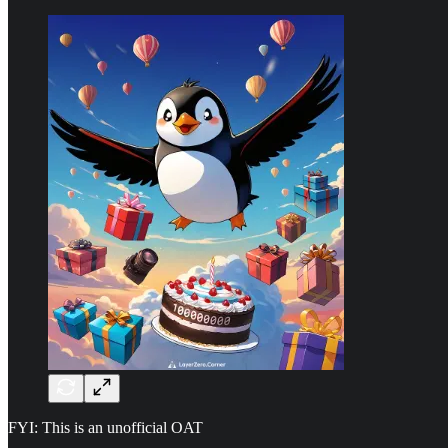
FYI: This is an unofficial OAT