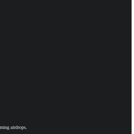
ming airdrops.