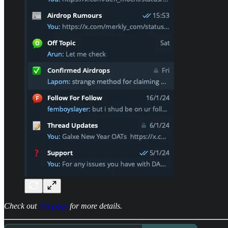
Check out
this page
for more details.