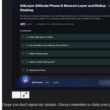
I hope you don't repeat my mistake. Always remember to claim your 