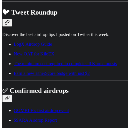
🐦 Tweet Roundup
Discover the best airdrop tips I posted on Twitter this week:
LogX Airdrop Guide
New OAT for KiloEX
The minimum cost required to complete all Kroma quests
Earn a new EtherScore badge with just $2
✅ Confirmed airdrops
GOMBLE's first airdrop event
$SARA Airdrop Report