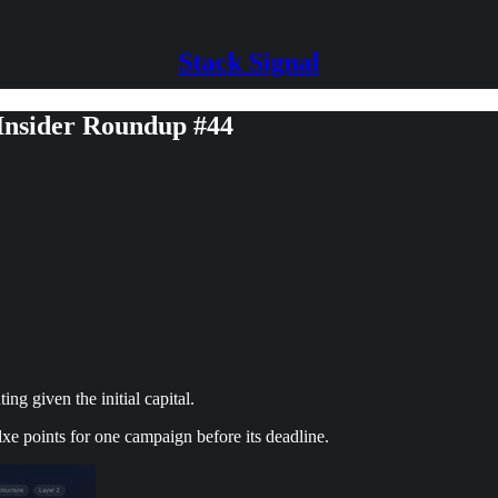
Stack Signal
 Insider Roundup #44
g given the initial capital.
xe points for one campaign before its deadline.