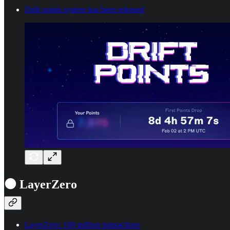
Drift points system has been released
⚫ LayerZero
LayerZero: 100 million transactions