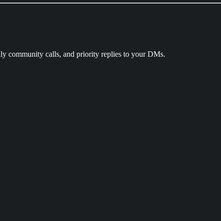
ly community calls, and priority replies to your DMs.