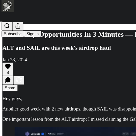
28 Airdrop Opportunities In 3 Minutes —
Subscribe
Sign in
ALT and SAIL are this week's airdrop haul
Jan 28, 2024
4
Share
Hey guys,
Another good week with 2 new airdrops, though SAIL was disappointin
One important lesson from the ALT airdrop: I missed claiming the Gal