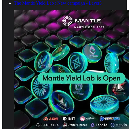
The Mantle Yield Lab : New campaign - Layer3