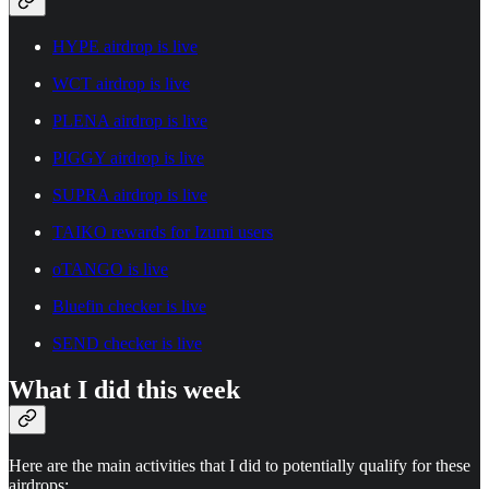
HYPE airdrop is live
WCT airdrop is live
PLENA airdrop is live
PIGGY airdrop is live
SUPRA airdrop is live
TAIKO rewards for Izumi users
oTANGO is live
Bluefin checker is live
SEND checker is live
What I did this week
Here are the main activities that I did to potentially qualify for these
airdrops: