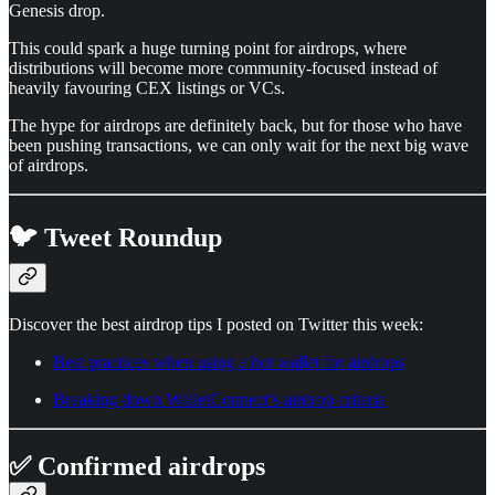
Genesis drop.
This could spark a huge turning point for airdrops, where
distributions will become more community-focused instead of
heavily favouring CEX listings or VCs.
The hype for airdrops are definitely back, but for those who have
been pushing transactions, we can only wait for the next big wave
of airdrops.
🐦 Tweet Roundup
Discover the best airdrop tips I posted on Twitter this week:
Best practices when using a hot wallet for airdrops
Breaking down WalletConnect’s airdrop criteria
✅ Confirmed airdrops