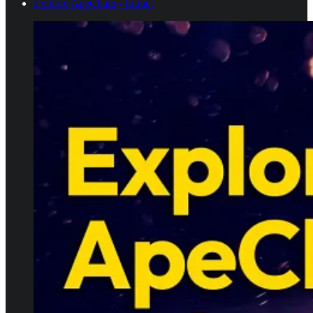
Explore ApeChain - Intract