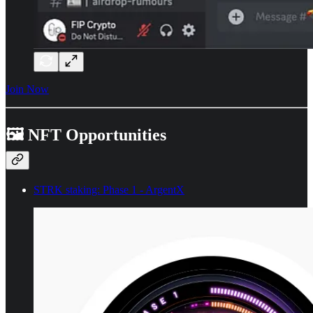
Join Now
🖼️ NFT Opportunities
STRK staking: Phase 1 - ArgentX