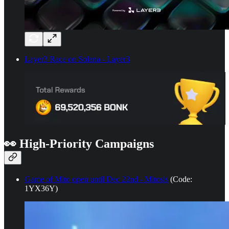
Layer3 Race on Solana - Layer3
👀
High-Priority Campaigns
Game of Mito open until Dec 22nd - Mitosis
(Code:
1YX36Y)