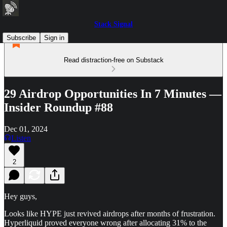
Stack Signal
Subscribe
Sign in
Read distraction-free on Substack
29 Airdrop Opportunities In 7 Minutes —
Insider Roundup #88
Dec 01, 2024
Listen
2
Hey guys,
Looks like HYPE just revived airdrops after months of frustration.
Hyperliquid proved everyone wrong after allocating 31% to the