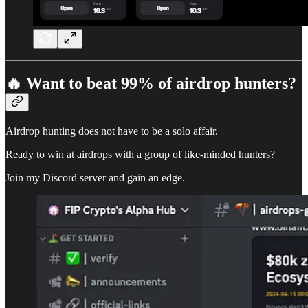
🔥 Want to beat 99% of airdrop hunters?
Airdrop hunting does not have to be a solo affair.
Ready to win at airdrops with a group of like-minded hunters?
Join my Discord server and gain an edge.