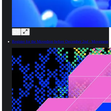
Register for the Movedrop before December 2nd - Movement