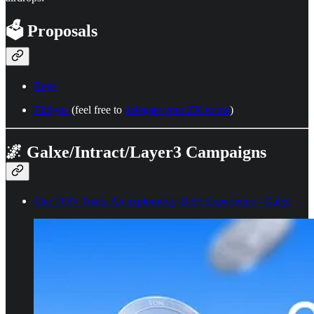
🗳️ Proposals
Reya
ZkSync
(feel free to
delegate your ZK to me
)
🌌 Galxe/Intract/Layer3 Campaigns
The TON Trials: An exploratory DeFi Experience - Galxe