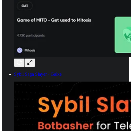
Sybil Saga Slayer - Galxe