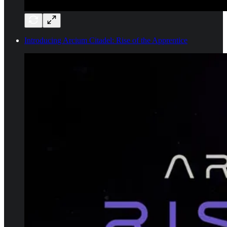
Introducing Arcium Citadel: Rise of the Apprentice