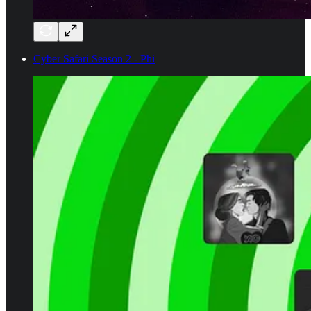
Cyber Safari Season 2 - Phi