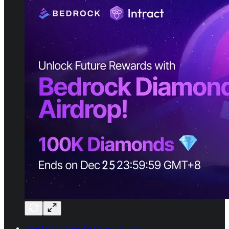
LiveArt Onchain Art Quest - Intract