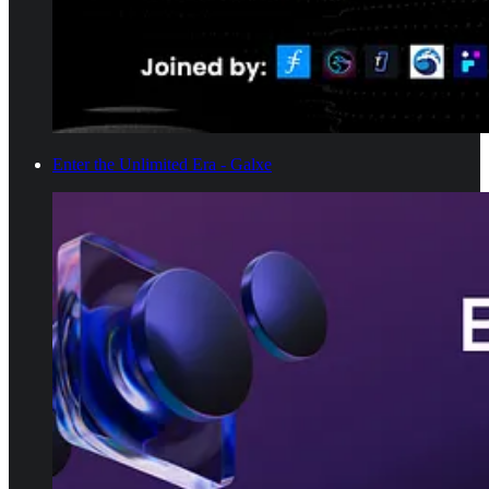
Enter the Unlimited Era - Galxe