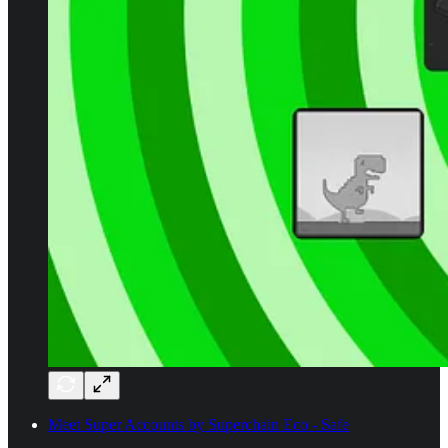
Meet Super Accounts by Superchain Eco - Safe