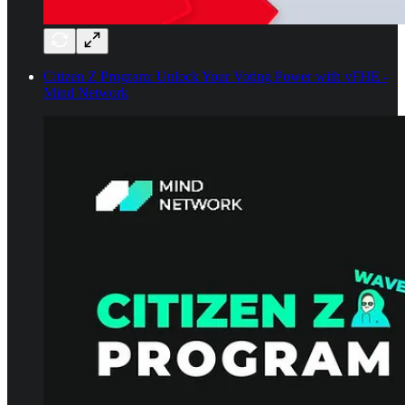
Citizen Z Program: Unlock Your Voting Power with vFHE -
Mind Network