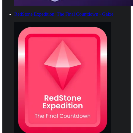
RedStone Expedition: The Final Countdown - Galxe