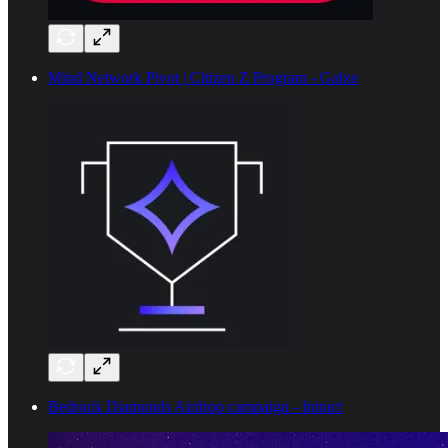
Mind Network Pivot | Citizen Z Program - Galxe
Bedrock Diamonds Airdrop campaign - Intract