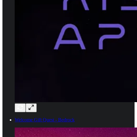
Welcome Gift Quest - Bedrock