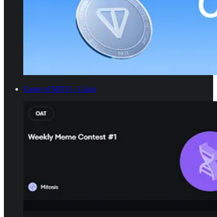
Game of MITO - Galxe