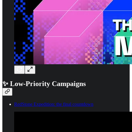
✨ Low-Priority Campaigns
RedStone Expedition: the final countdown