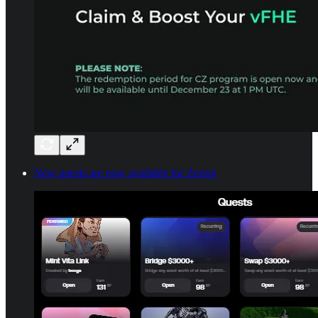
New quests are now available for Zerion