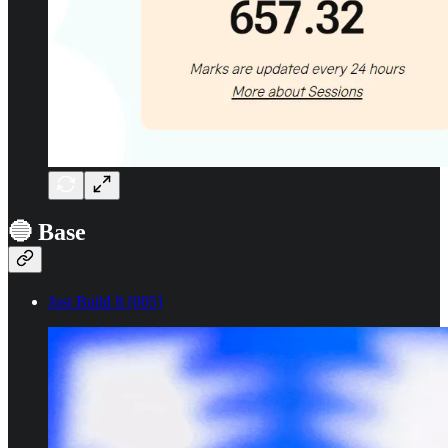
🔵 Base
Just Build It [005]