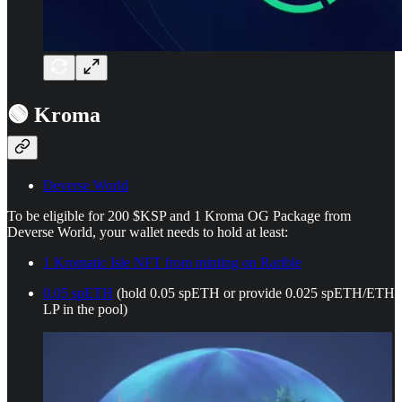
🟢 Kroma
Deverse World
To be eligible for 200 $KSP and 1 Kroma OG Package from
Deverse World, your wallet needs to hold at least:
1 Kromatic Isle NFT from minting on Rarible
0.05 spETH
(hold 0.05 spETH or provide 0.025 spETH/ETH
LP in the pool)