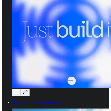
Onchain Summer Countdown