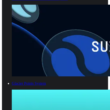
Glacier Points System