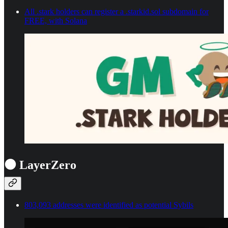
All .stark holders can register a .starkid.sol subdomain for
FREE, with Solana
⚫ LayerZero
803,093 addresses were identified as potential Sybils