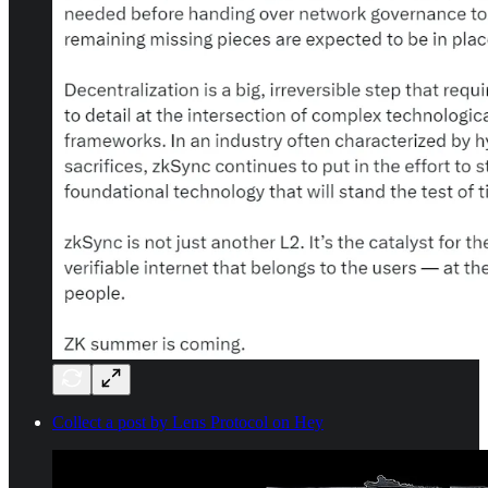
Collect a post by Lens Protocol on Hey