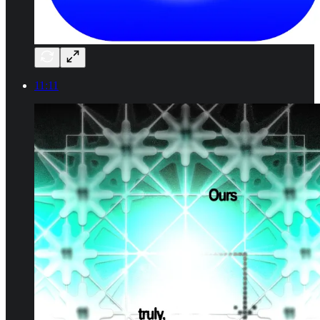
11:11