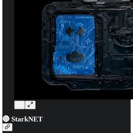
🔵 StarkNET