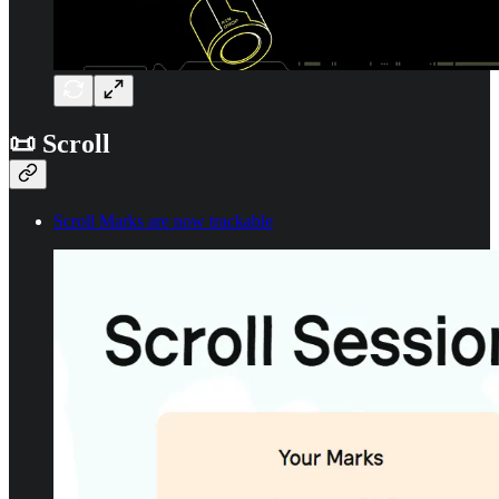
📜 Scroll
Scroll Marks are now trackable