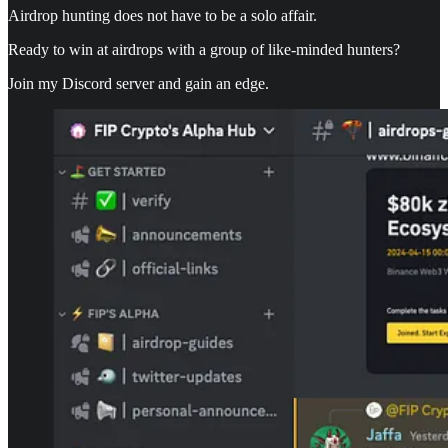
Airdrop hunting does not have to be a solo affair.
Ready to win at airdrops with a group of like-minded hunters?
Join my Discord server and gain an edge.