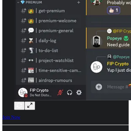
Join Now