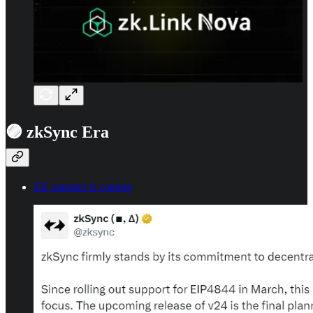
🟣 zkSync Era
ZK summer is coming