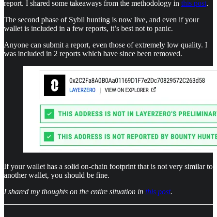
report. I shared some takeaways from the methodology in
this post
.
The second phase of Sybil hunting is now live, and even if your
wallet is included in a few reports, it’s best not to panic.
Anyone can submit a report, even those of extremely low quality. I
was included in 2 reports which have since been removed.
If your wallet has a solid on-chain footprint that is not very similar to
another wallet, you should be fine.
I shared my thoughts on the entire situation in
this post
.