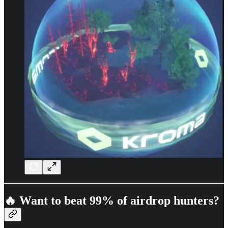
🔥 Want to beat 99% of airdrop hunters?