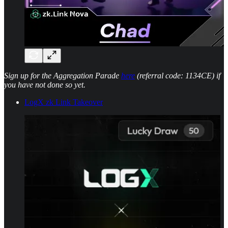
Sign up for the Aggregation Parade
here
(referral code: 1134CE) if
you have not done so yet.
LogX zk Link Takeover