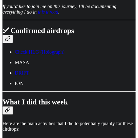
If you’d like to join me on this journey, I’ll be documenting
everything I do in
this thread
.
✅ Confirmed airdrops
Check HLG (Holograph)
MASA
DRIFT
ION
What I did this week
Here are the main activities that I did to potentially qualify for these
airdrops: