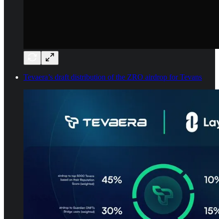
Tevaera’s draft distribution of the ZRO airdrop for Tevans