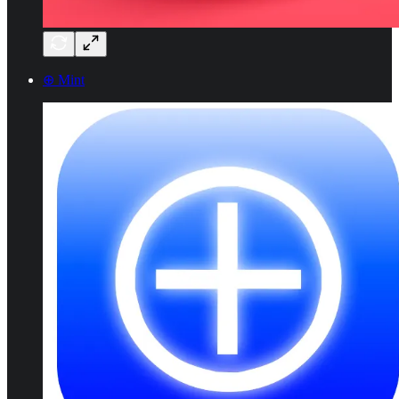
⊕ Mint