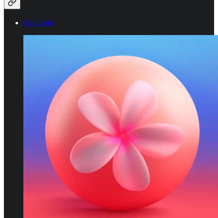
Hey Zorb