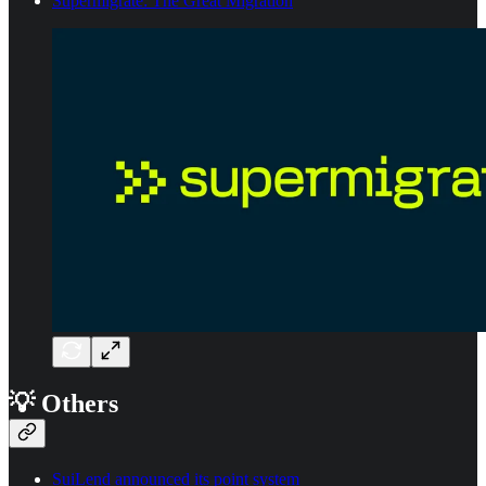
Supermigrate: The Great Migration
💡 Others
SuiLend announced its point system