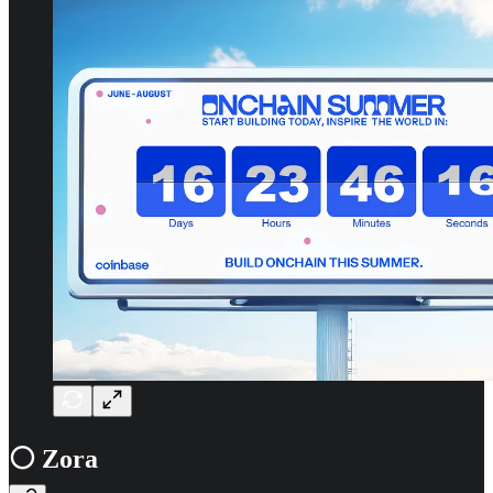
⚪ Zora