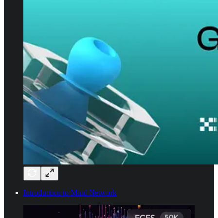
Introduction to Mind Network