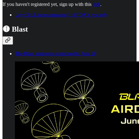
If you haven't registered yet, sign up with this
link
.
Layer3 x Linea campaign (110 FOXY reward)
🟡 Blast
The Blast airdrop is postponed to June 26