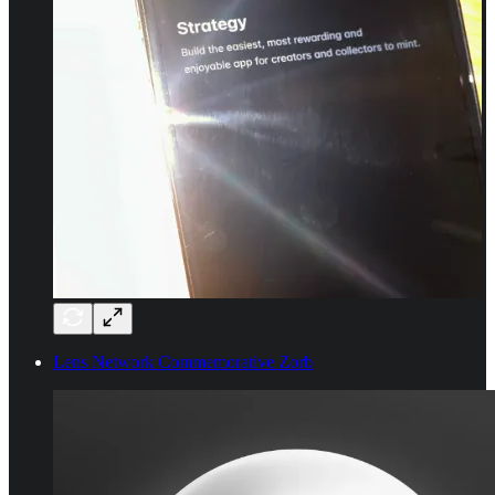
Lens Network Commemorative Zorb