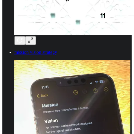
mission vision strategy