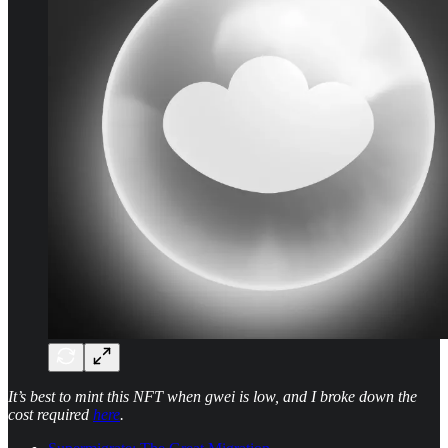
It’s best to mint this NFT when gwei is low, and I broke down the
cost required
here
.