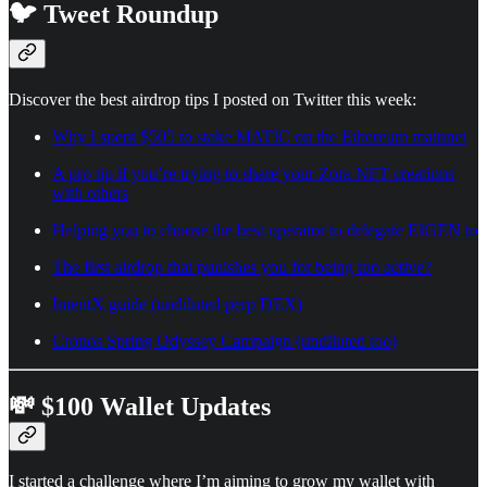
🐦 Tweet Roundup
Discover the best airdrop tips I posted on Twitter this week:
Why I spent $505 to stake MATIC on the Ethereum mainnet
A pro tip if you’re trying to share your Zora NFT creations
with others
Helping you to choose the best operator to delegate EIGEN to
The first airdrop that punishes you for being too active?
IntentX guide (undiluted perp DEX)
Cronos Spring Odyssey Campaign (undiluted too)
💸 $100 Wallet Updates
I started a challenge where I’m aiming to grow my wallet with