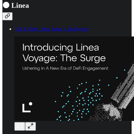
⚫ Linea
Volt 1 of the Linea Surge is finally here