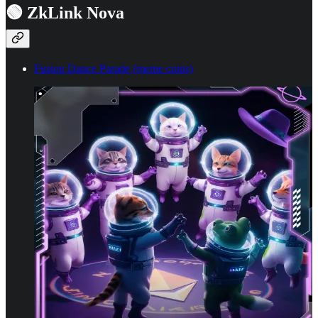
🟢 ZkLink Nova
Fusion Dance Parade (meme coins)