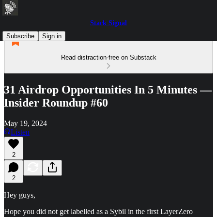
Stack Signal
Subscribe
Sign in
Read distraction-free on Substack
31 Airdrop Opportunities In 5 Minutes —
Insider Roundup #60
May 19, 2024
Listen
2
2
Hey guys,
Hope you did not get labelled as a Sybil in the first LayerZero