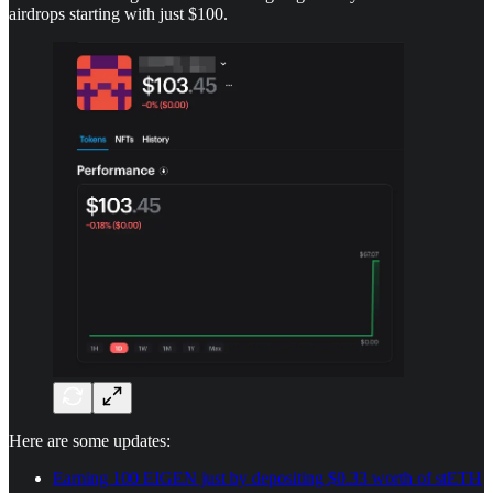
airdrops starting with just $100.
Here are some updates:
Earning 100 EIGEN just by depositing $0.33 worth of stETH