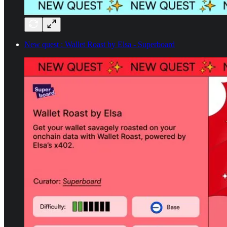
New quest : Wallet Roast by Elsa - Superboard