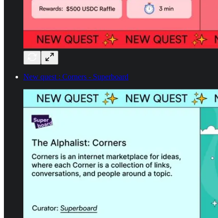
New quest : Corners - Superboard