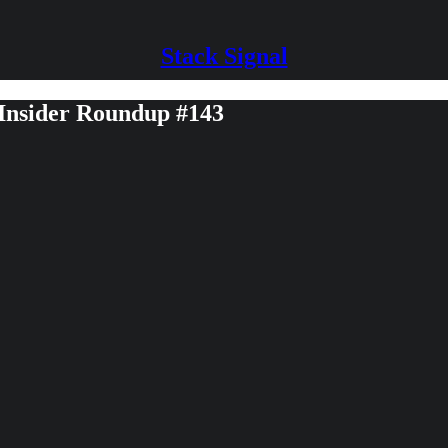
Stack Signal
 Insider Roundup #143