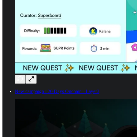
New campaign : 20 Days Onchain - Layer3