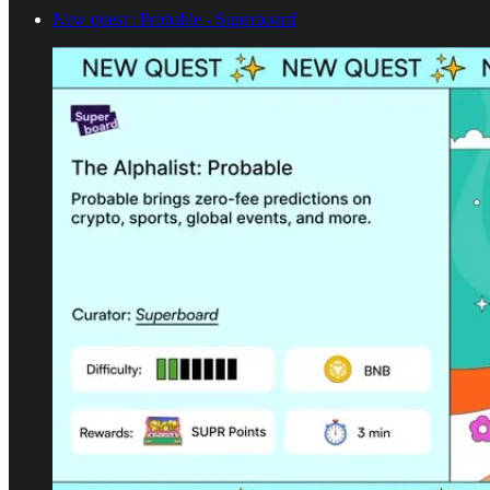
New quest : Probable - Superboard