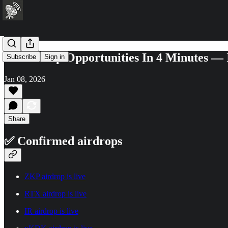
6+ Airdrop Opportunities In 4 Minutes —
Subscribe
Sign in
Jan 08, 2026
Share
✅ Confirmed airdrops
ZKP airdrop is live
RTX airdrop is live
IR airdrop is live