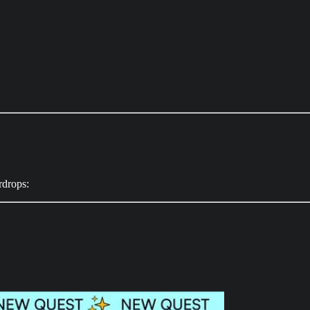
irdrops: