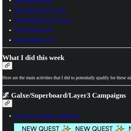
xKDK airdrop is live
SPK airdrop season 2 is live
ASTER airdrop season 3 is live
VOOI checker is live
ESP registration is live
What I did this week
Here are the main activities that I did to potentially qualify for these a
🌌 Galxe/Superboard/Layer3 Campaigns
New quest : RocketX - Superboard