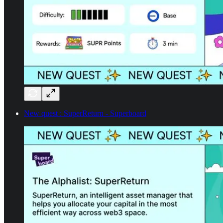
New quest : SuperReturn - Superboard