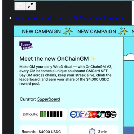
New campaign : Meet the new OnChainGM - Superboard