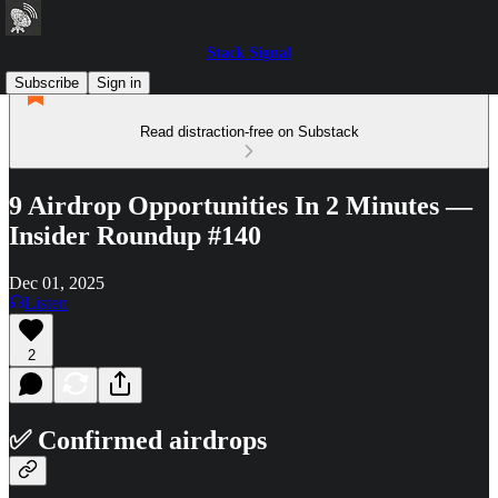
Stack Signal
Subscribe
Sign in
Read distraction-free on Substack
9 Airdrop Opportunities In 2 Minutes —
Insider Roundup #140
Dec 01, 2025
Listen
2
✅ Confirmed airdrops