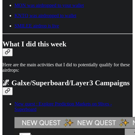
MON was airdropped to your wallet
KNTQ was airdropped to wallet
SMILEE airdrop is live
What I did this week
Here are the main activities that I did to potentially qualify for these
airdrops:
🌌 Galxe/Superboard/Layer3 Campaigns
New quest : Explore Prediction Markets on 9lives -
Superboard