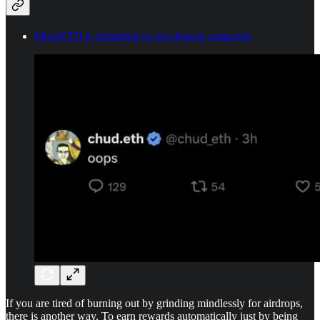
MegaETH is refunding its pre-deposit campaign
If you are tired of burning out by grinding mindlessly for airdrops,
there is another way. To earn rewards automatically just by being