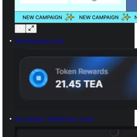
Tea-Fi: Rewards - Layer3
New collection : Trending Now - Layer3