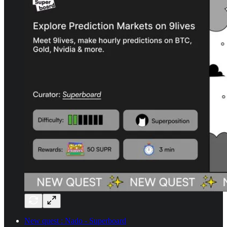
New quest : Nado - Superboard