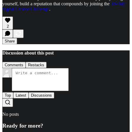
yourself, build a reputation that compounds by joining the
30-Day
Signal Creator Challenge
.
2
Share
Discussion about this post
Comments
Restacks
Top
Latest
Discussions
No posts
Ready for more?