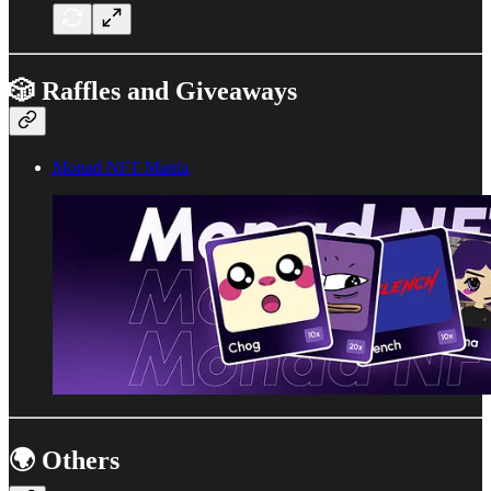
🎲 Raffles and Giveaways
Monad NFT Mania
🌍 Others