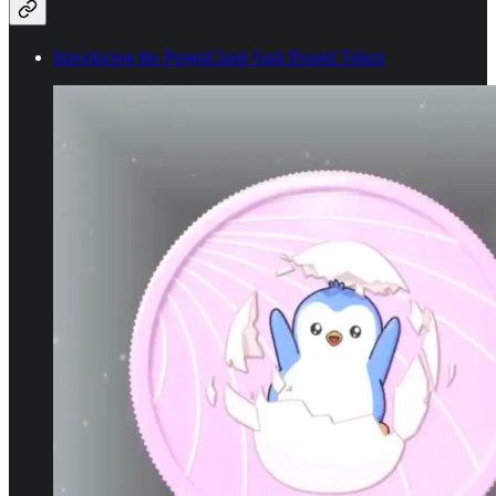
Introducing the PenguClash Soul Bound Token