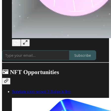
Subscribe
🖼️ NFT Opportunities
Soneium score season 3 Badge is live