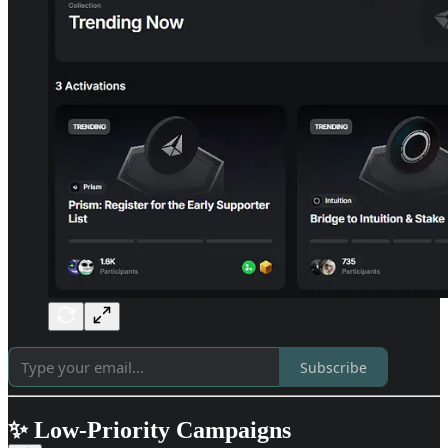
Subscribe
✨ Low-Priority Campaigns