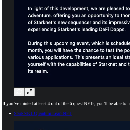
If you’ve minted at least 4 out of the 6 quest NFTs, you’ll be able to
StarkNET Quantum Leap NFT