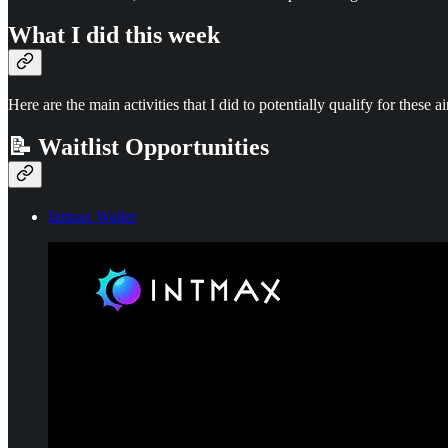
What I did this week
Here are the main activities that I did to potentially qualify for these a
📝 Waitlist Opportunities
Intmax Wallet