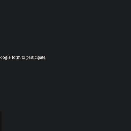
ogle form to participate.