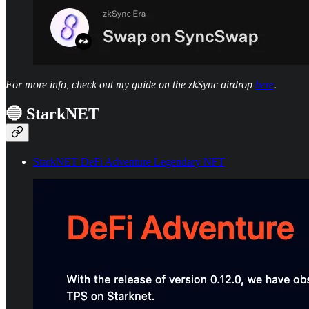
For more info, check out my guide on the zkSync airdrop
here
.
🔵 StarkNET
StarkNET DeFi Adventure Legendary NFT