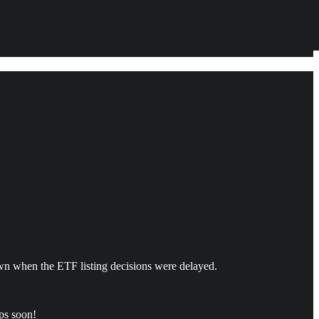
own when the ETF listing decisions were delayed.
ops soon!