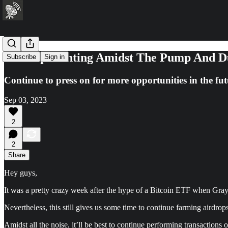
Airdrop Hunting Amidst The Pump And D
Subscribe
Sign in
Continue to press on for more opportunities in the fut
Sep 03, 2023
2
2
Share
Hey guys,
It was a pretty crazy week after the hype of a Bitcoin ETF when Gray
Nevertheless, this still gives us some time to continue farming airdro
Amidst all the noise, it’ll be best to continue performing transactions