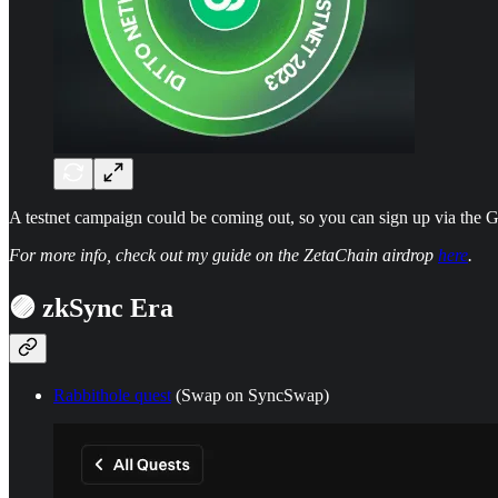
A testnet campaign could be coming out, so you can sign up via the Go
For more info, check out my guide on the ZetaChain airdrop
here
.
🟣 zkSync Era
Rabbithole quest
(Swap on SyncSwap)