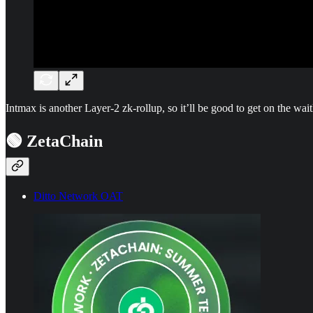
Intmax is another Layer-2 zk-rollup, so it’ll be good to get on the waitl
🟢 ZetaChain
Ditto Network OAT