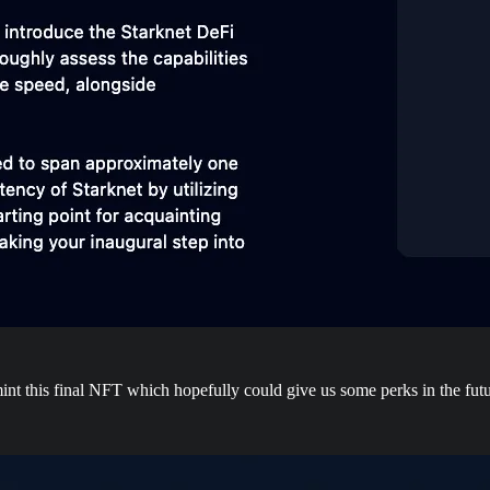
 mint this final NFT which hopefully could give us some perks in the futu