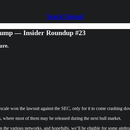
Stack Signal
ump — Insider Roundup #23
ure.
scale won the lawsuit against the SEC, only for it to come crashing d
ps, where most of them may be released during the next bull market.
 on the various networks, and hopefully, we’ll be eligible for some airdr