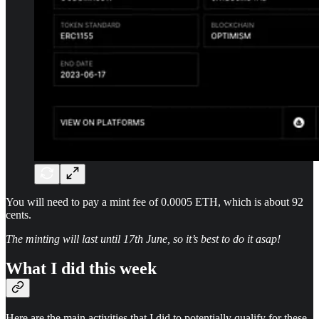
You will need to pay a mint fee of 0.0005 ETH, which is about 92
cents.
The minting will last until 17th June, so it’s best to do it asap!
What I did this week
Here are the main activities that I did to potentially qualify for these