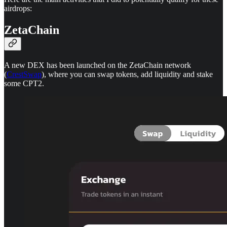
airdrops:
ZetaChain
A new DEX has been launched on the ZetaChain network
(
CrestSwap
), where you can swap tokens, add liquidity and stake
some CPT2.