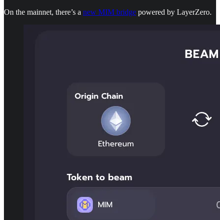
On the mainnet, there’s a
new MIM bridge
powered by LayerZero.