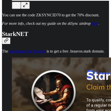
You can use the code ZKSYNCID70 to get the 70% discount.
For more info, check out my guide on the zkSync airdrop
here
.
StarkNET
The
latest quest for Braavos
is to get a free .braavos.stark domain.