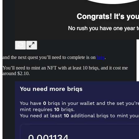
and the next quest you’ll need to complete is on
briq
.
You’ll need to mint an NFT with at least 10 briqs, and it cost me
around $2.10.