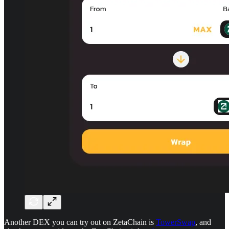
Another DEX you can try out on ZetaChain is
TowerSwap
, and