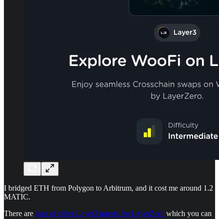
I bridged ETH from Polygon to Arbitrum, and it cost me around 1.2
MATIC.
There are
tons of other Layer3 quests for LayerZero
which you can