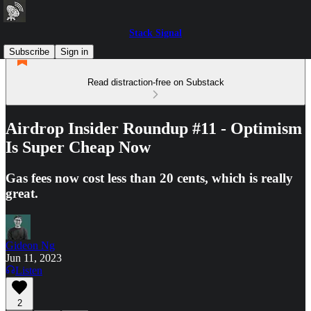
Stack Signal
Subscribe
Sign in
Read distraction-free on Substack
Airdrop Insider Roundup #11 - Optimism
Is Super Cheap Now
Gas fees now cost less than 20 cents, which is really
great.
Gideon Ng
Jun 11, 2023
Listen
2