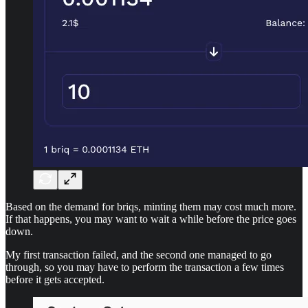
Based on the demand for briqs, minting them may cost much more.
If that happens, you may want to wait a while before the price goes
down.
My first transaction failed, and the second one managed to go
through, so you may have to perform the transaction a few times
before it gets accepted.