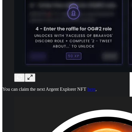
You can claim the next Argent Explorer NFT
here
,