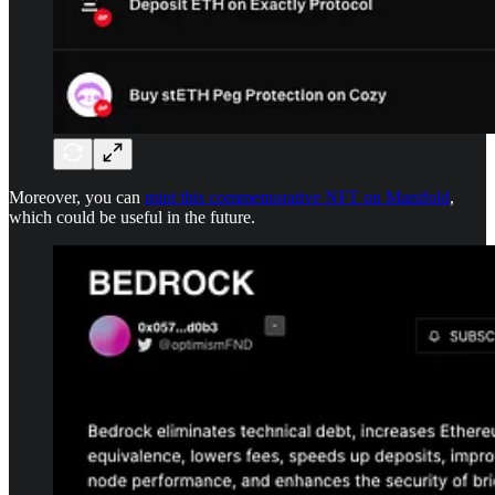
Moreover, you can
mint this commemorative NFT on Manifold
,
which could be useful in the future.