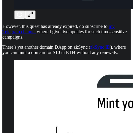
However, this quest has already expired, do subscribe to
my
Telegram channel
where I give live updates for such time-sensitive
campaigns.
There’s yet another domain DApp on zkSync (
zkSync ID
), where
you can mint a domain for $10 in ETH without any renewals.