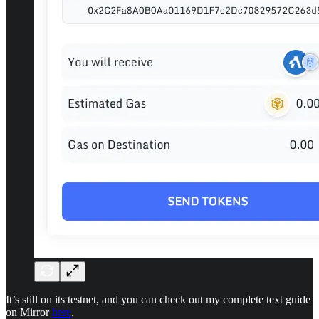
It’s still on its testnet, and you can check out my complete text guide
on Mirror
here
.