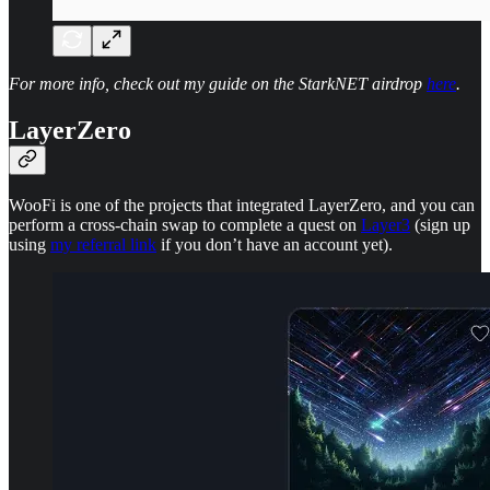
For more info, check out my guide on the StarkNET airdrop
here
.
LayerZero
WooFi is one of the projects that integrated LayerZero, and you can
perform a cross-chain swap to complete a quest on
Layer3
(sign up
using
my referral link
if you don’t have an account yet).