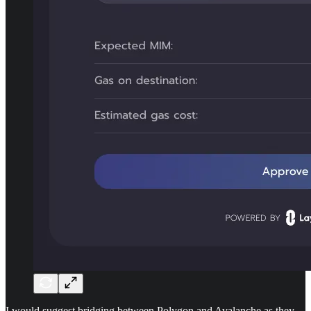
I would suggest bridging between Polygon and Avalanche as they