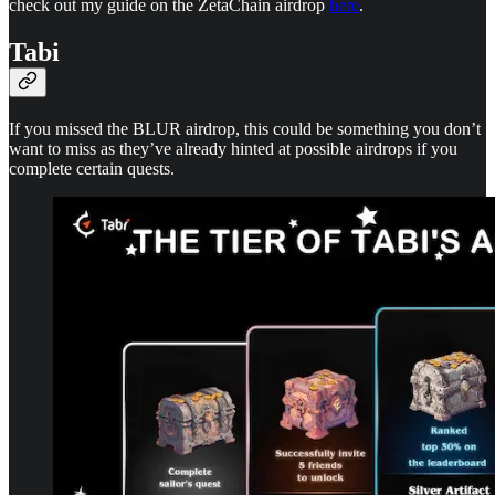
check out my guide on the ZetaChain airdrop
here
.
Tabi
If you missed the BLUR airdrop, this could be something you don’t
want to miss as they’ve already hinted at possible airdrops if you
complete certain quests.