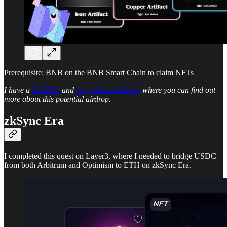
Prerequisite: BNB on the BNB Smart Chain to claim NFTs
I have a
YouTube
and
text guide on Mirror
where you can find out
more about this potential airdrop.
zkSync Era
I completed this quest on Layer3, where I needed to bridge USDC
from both Arbitrum and Optimism to ETH on zkSync Era.