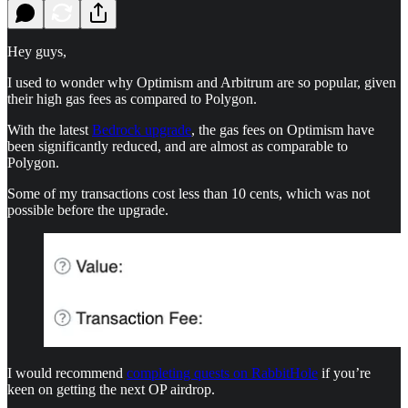
Hey guys,
I used to wonder why Optimism and Arbitrum are so popular, given
their high gas fees as compared to Polygon.
With the latest
Bedrock upgrade
, the gas fees on Optimism have
been significantly reduced, and are almost as comparable to
Polygon.
Some of my transactions cost less than 10 cents, which was not
possible before the upgrade.
I would recommend
completing quests on RabbitHole
if you’re
keen on getting the next OP airdrop.