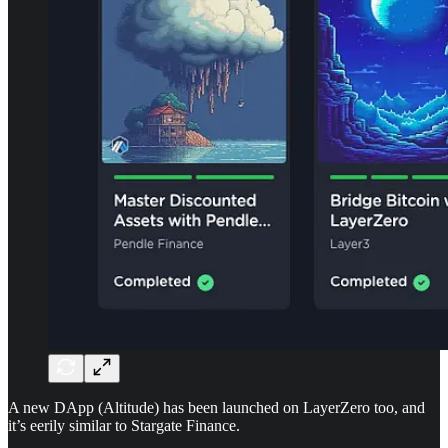
A new DApp (Altitude) has been launched on LayerZero too, and
it’s eerily similar to Stargate Finance.