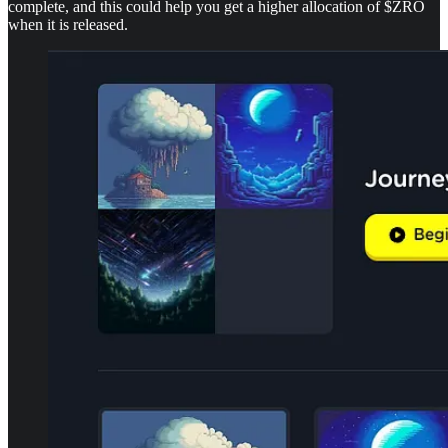
complete, and this could help you get a higher allocation of $ZRO
when it is released.