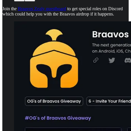
Join the
Braavos Zealy questboard
to get special roles on Discord
which could help you with the Braavos airdrop if it happens.