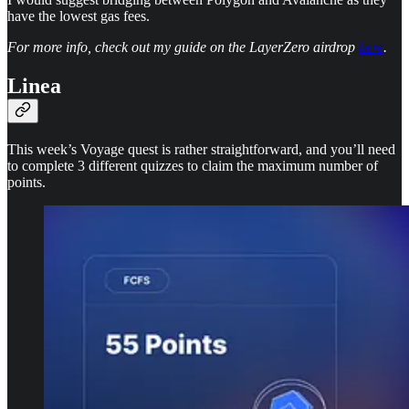
have the lowest gas fees.
For more info, check out my guide on the LayerZero airdrop
here
.
Linea
This week’s Voyage quest is rather straightforward, and you’ll need
to complete 3 different quizzes to claim the maximum number of
points.