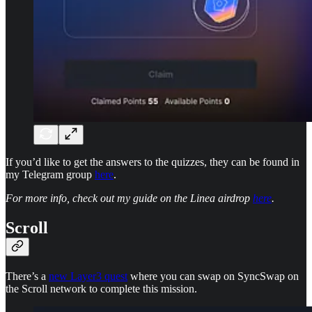
If you’d like to get the answers to the quizzes, they can be found in
my Telegram group
here
.
For more info, check out my guide on the Linea airdrop
here
.
Scroll
There’s a
new Layer3 quest
where you can swap on SyncSwap on
the Scroll network to complete this mission.