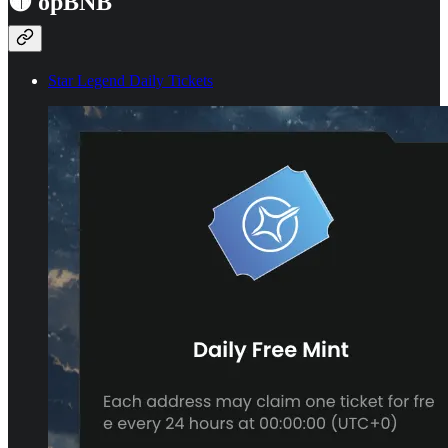
🟡 opBNB
Star Legend Daily Tickets