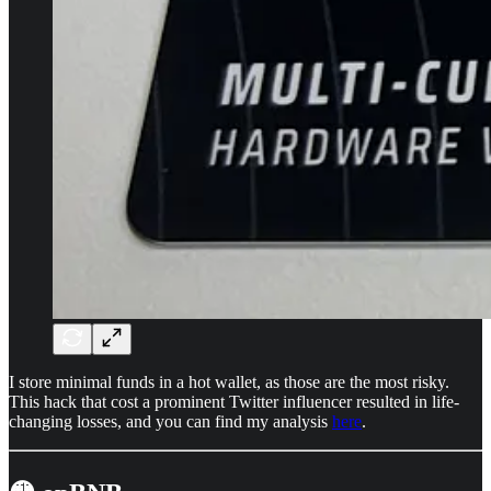
I store minimal funds in a hot wallet, as those are the most risky.
This hack that cost a prominent Twitter influencer resulted in life-
changing losses, and you can find my analysis
here
.