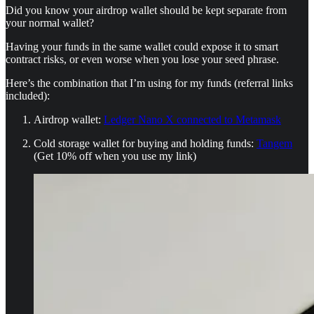
Did you know your airdrop wallet should be kept separate from
your normal wallet?
Having your funds in the same wallet could expose it to smart
contract risks, or even worse when you lose your seed phrase.
Here’s the combination that I’m using for my funds (referral links
included):
Airdrop wallet:
Ledger Nano X connected to Metamask
Cold storage wallet for buying and holding funds:
Tangem
(Get 10% off when you use my link)