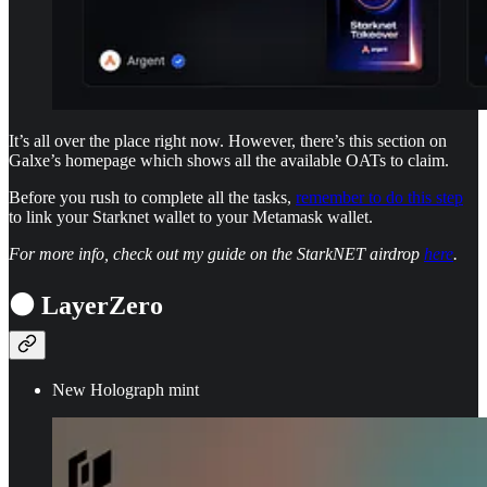
It’s all over the place right now. However, there’s this section on
Galxe’s homepage which shows all the available OATs to claim.
Before you rush to complete all the tasks,
remember to do this step
to link your Starknet wallet to your Metamask wallet.
For more info, check out my guide on the StarkNET airdrop
here
.
⚫ LayerZero
New Holograph mint