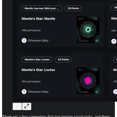
There are a few campaigns that just require social tasks, and there