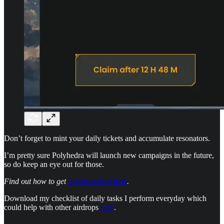
Don’t forget to mint your daily tickets and accumulate resonators.
I’m pretty sure Polyhedra will launch new campaigns in the future,
so do keep an eye out for those.
Find out how to get
3 extra tickets here
.
Download my checklist of daily tasks I perform everyday which
could help with other airdrops
here
.