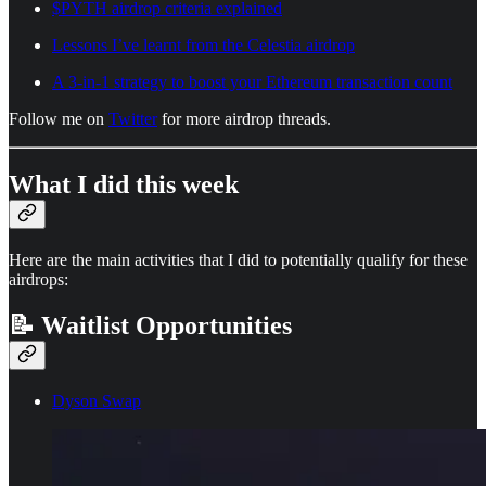
$PYTH airdrop criteria explained
Lessons I’ve learnt from the Celestia airdrop
A 3-in-1 strategy to boost your Ethereum transaction count
Follow me on
Twitter
for more airdrop threads.
What I did this week
Here are the main activities that I did to potentially qualify for these
airdrops:
📝 Waitlist Opportunities
Dyson Swap