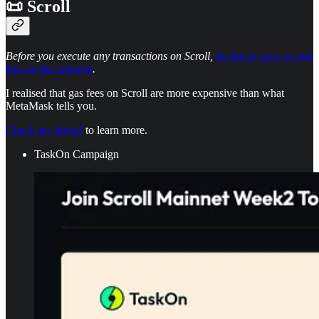
📜 Scroll
Before you execute any transactions on Scroll,
do this to save on gas
fees on the network
.
I realised that gas fees on Scroll are more expensive than what
MetaMask tells you.
Check my thread
to learn more.
TaskOn Campaign