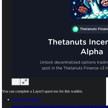
You can complete a Layer3 quest too for this waitlist.
Taho New Waitlist