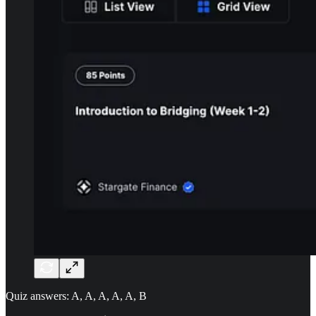
Quiz answers: A, A, A, A, A, B