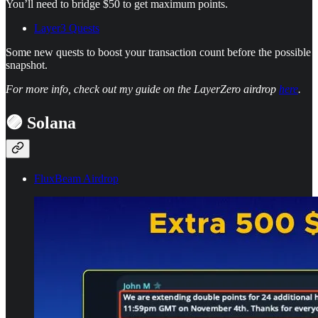
You’ll need to bridge $50 to get maximum points.
Layer3 Quests
Some new quests to boost your transaction count before the possible
snapshot.
For more info, check out my guide on the LayerZero airdrop
here
.
🟣 Solana
FluxBeam Airdrop