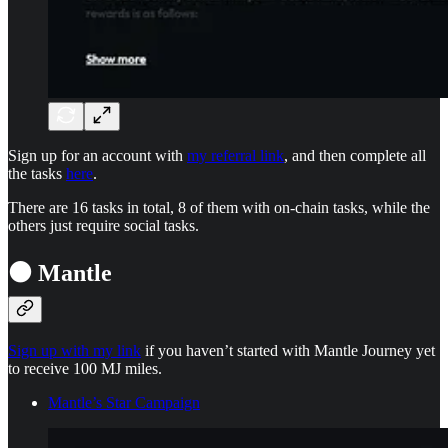
Sign up for an account with
my referral link
, and then complete all
the tasks
here
.
There are 16 tasks in total, 8 of them with on-chain tasks, while the
others just require social tasks.
⚫ Mantle
Sign up with my link
if you haven’t started with Mantle Journey yet
to receive 100 MJ miles.
Mantle’s Star Campaign