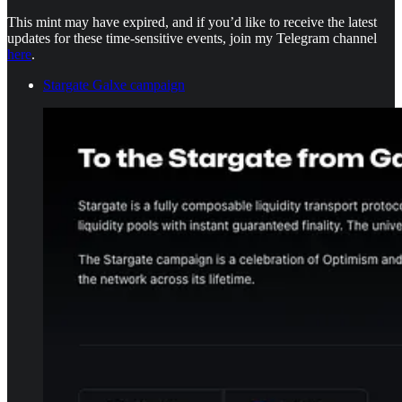
This mint may have expired, and if you’d like to receive the latest
updates for these time-sensitive events, join my Telegram channel
here
.
Stargate Galxe campaign