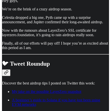
Hey guys,
We’re on the brink of a crazy airdrop season.
Celestia dropped a big one, Pyth came up with a surprise
announcement, and Jupiter confirmed their long-awaited airdrop.
Now with the rumours about LayerZero’s SSL certificate for
layerzero.foundation, it’s going to rain airdrops really soon.
Finally, all of our efforts will pay off! I hope you’re as excited about
this period as I am.
🐦 Tweet Roundup
Discover the best airdrop tips I posted on Twitter this week:
My take on the possible LayerZero snapshot
A beginner’s guide to Solana if you have just been using
EVM networks