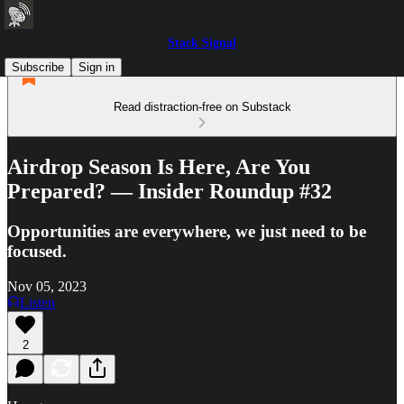
Stack Signal
Subscribe
Sign in
Read distraction-free on Substack
Airdrop Season Is Here, Are You
Prepared? — Insider Roundup #32
Opportunities are everywhere, we just need to be
focused.
Nov 05, 2023
Listen
2