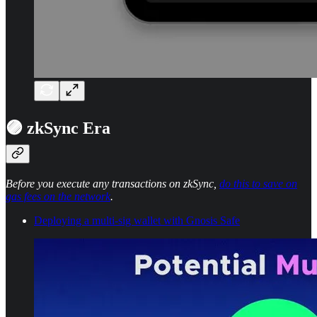
🟣 zkSync Era
Before you execute any transactions on zkSync,
do this to save on
gas fees on the network
.
Deploying a multi-sig wallet with Gnosis Safe