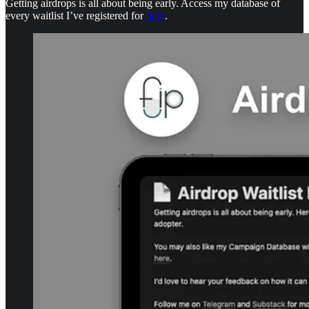
Getting airdrops is all about being early. Access my database of
every waitlist I’ve registered for
here
.