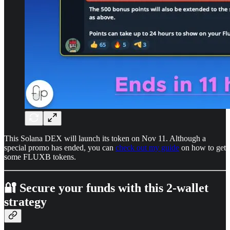
This Solana DEX will launch its token on Nov 11. Although a
special promo has ended, you can
check out my guide
on how to get
some FLUXB tokens.
🔐 Secure your funds with this 2-wallet
strategy