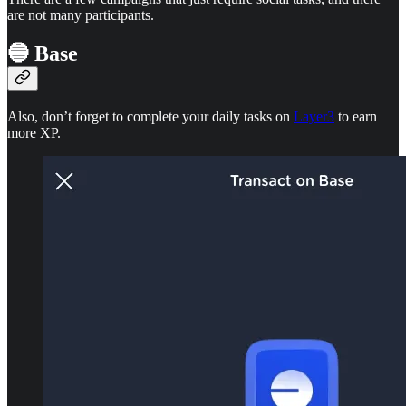
are not many participants.
🔵 Base
Also, don’t forget to complete your daily tasks on
Layer3
to earn
more XP.