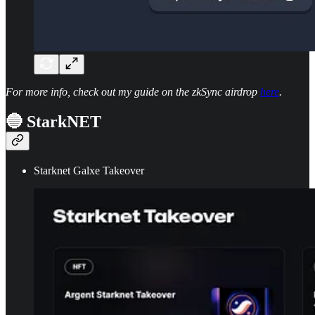
For more info, check out my guide on the zkSync airdrop
here
.
🔵 StarkNET
Starknet Galxe Takeover