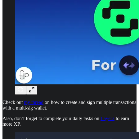
Check out
my thread
on how to create and sign multiple transactions
with a multi-sig wallet.
Also, don’t forget to complete your daily tasks on
Layer3
to earn
more XP.