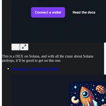
This is a DEX on Solana, and with all the craze about Solana
airdrops, it’ll be good to get on this one.
Thetanuts v3 Incentivsed Alpha