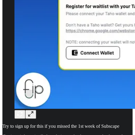
Try to sign up for this if you missed the 1st week of Subscape