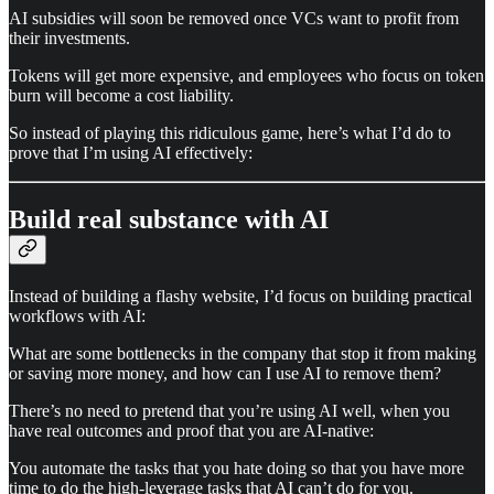
AI subsidies will soon be removed once VCs want to profit from
their investments.
Tokens will get more expensive, and employees who focus on token
burn will become a cost liability.
So instead of playing this ridiculous game, here’s what I’d do to
prove that I’m using AI effectively:
Build real substance with AI
Instead of building a flashy website, I’d focus on building practical
workflows with AI:
What are some bottlenecks in the company that stop it from making
or saving more money, and how can I use AI to remove them?
There’s no need to pretend that you’re using AI well, when you
have real outcomes and proof that you are AI-native:
You automate the tasks that you hate doing so that you have more
time to do the high-leverage tasks that AI can’t do for you.