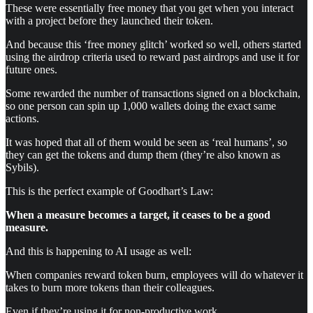
These were essentially free money that you get when you interact
with a project before they launched their token.
And because this ‘free money glitch’ worked so well, others started
using the airdrop criteria used to reward past airdrops and use it for
future ones.
Some rewarded the number of transactions signed on a blockchain,
so one person can spin up 1,000 wallets doing the exact same
actions.
It was hoped that all of them would be seen as ‘real humans’, so
they can get the tokens and dump them (they’re also known as
Sybils).
This is the perfect example of Goodhart’s Law:
When a measure becomes a target, it ceases to be a good
measure.
And this is happening to AI usage as well:
When companies reward token burn, employees will do whatever it
takes to burn more tokens than their colleagues.
Even if they’re using it for non-productive work.