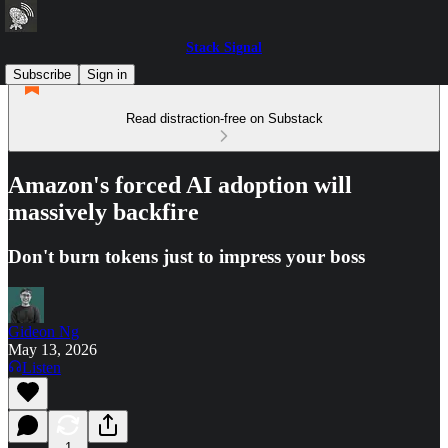
Stack Signal
Subscribe
Sign in
Read distraction-free on Substack
Amazon's forced AI adoption will
massively backfire
Don't burn tokens just to impress your boss
Gideon Ng
May 13, 2026
Listen
1