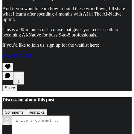
And if you want to learn how to build these workflows, I’ll share
what I learnt after spending 4 months with AI in The AI-Native
Sprint.
This is a 90-minute crash course that gives you a clear path to
becoming AI-Native for busy 9-to-5 professionals.
If you’d like to join us, sign up for the waitlist here:
Join the Waitlist
1
Share
Discussion about this post
Comments
Restacks