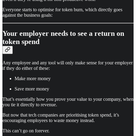
Everyone starts to optimise for token burn, which directly goes
against the business goals:
Your employer needs to see a return on
token spend
Any employee and any tool will only make sense for your employer
if they do either of these:
Make more money
Save more money
That’s essentially how you prove your value to your company, when
you tie it directly to revenue.
But now that tech companies are prioritising token spend, it’s
encouraging employees to waste money instead.
This can’t go on forever.