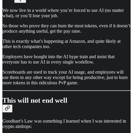
We now live in a world where you’re forced to use AI (no matter
what), or you’ll lose your job.
So those who prove they can burn the most tokens, even if it doesn’t
produce anything useful, get the pay raise.
This is exactly what’s happening at Amazon, and quite likely at
other tech companies too.
Employers have bought into the AI hype train and insist that
everyone has to use AI in every single workflow.
Scoreboards are used to track your AI usage, and employees will
use them in any other way except for being productive, just to burn
more tokens in this ridiculous PvP game.
This will not end well
Goodhart’s Law was something I learned when I was interested in
crypto airdrops: