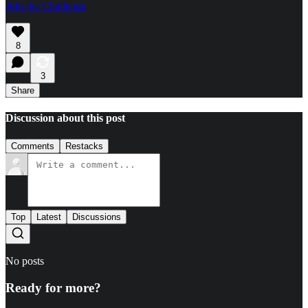
Join the Challenge
8
3
Share
Discussion about this post
Comments
Restacks
Top
Latest
Discussions
No posts
Ready for more?