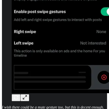
I wish there could be a mute gesture too, but this is decent enough.