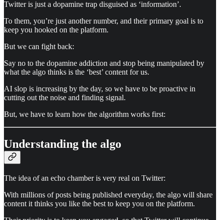
Twitter is just a dopamine trap disguised as ‘information’.
To them, you’re just another number, and their primary goal is to
keep you hooked on the platform.
But we can fight back:
Say no to the dopamine addiction and stop being manipulated by
what the algo thinks is the ‘best’ content for us.
AI slop is increasing by the day, so we have to be proactive in
cutting out the noise and finding signal.
But, we have to learn how the algorithm works first:
Understanding the algo
The idea of an echo chamber is very real on Twitter:
With millions of posts being published everyday, the algo will share
content it thinks you like the best to keep you on the platform.