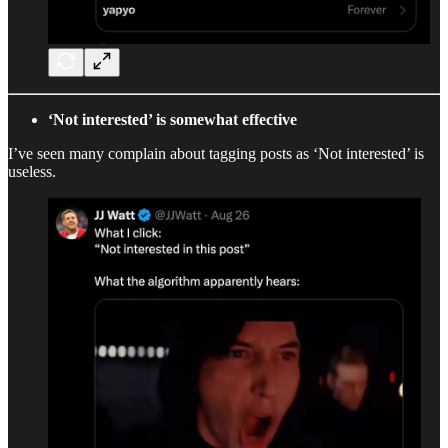
‘Not interested’ is somewhat effective
I’ve seen many complain about tagging posts as ‘Not interested’ is
useless.