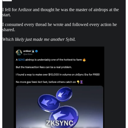
I fell for Ardizor and thought he was the master of airdrops at the
start.
I consumed every thread he wrote and followed every action he
shared.
Which likely just made me another Sybil.