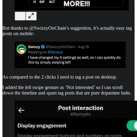
But thanks to @SwizzyOnChain’s suggestion, it’s actually easy tag
posts on mobile:
As compared to the 2 clicks I need to tag a post on desktop.
I added the left swipe gesture as ‘Not interested’ so I can scroll
down the timeline and spam tag posts that are pure dopamine baits.