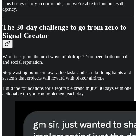
This brings clarity to our minds, and we’re able to function with
agency.
The 30-day challenge to go from zero to
Signal Creator
Want to capture the next wave of airdrops? You need both onchain
and social reputation.
Stop wasting hours on low-value tasks and start building habits and
systems that projects will reward with bigger airdrops.
Build the foundations for a reputable brand in just 30 days with one
actionable tip you can implement each day.