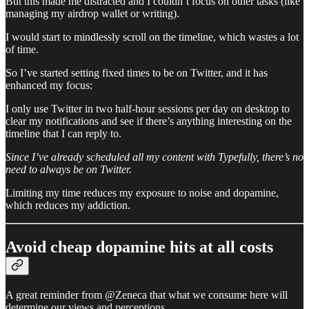
But this made me distracted and I couldn’t focus on other tasks (like
managing my airdrop wallet or writing).
I would start to mindlessly scroll on the timeline, which wastes a lot
of time.
So I’ve started setting fixed times to be on Twitter, and it has
enhanced my focus:
I only use Twitter in two half-hour sessions per day on desktop to
clear my notifications and see if there’s anything interesting on the
timeline that I can reply to.
Since I’ve already scheduled all my content with Typefully, there’s no
need to always be on Twitter.
Limiting my time reduces my exposure to noise and dopamine,
which reduces my addiction.
Avoid cheap dopamine hits at all costs
A great reminder from @Zeneca that what we consume here will
determine our views and perceptions.