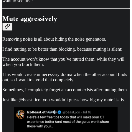
want to see first:
Mute aggressively
Removing noise is all about hiding the noise generators.
I find muting to be better than blocking, because muting is silent:
The account won’t know that you’ve muted them, while they will
when you block them.
This would create unnecessary drama when the other account finds
out, so I want to avoid that completely.
Sometimes, I completely forget an account exists after muting them.
Just like @beast_ico, you wouldn’t guess how big my mute list is.