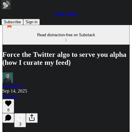
Stack Signal
Subscribe
Sign in
Read distraction-free on Substack
Force the Twitter algo to serve you alpha
(how I curate my feed)
Gideon Ng
Sep 14, 2025
Listen
8
3