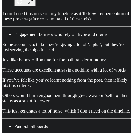
I don’t need this noise on my timeline as it‘ll skew my perception of
these projects (after consuming all of these ads).
Engagement farmers who rely on hype and drama
Some accounts act like they’re giving a lot of ‘alpha’, but they’re
just serving the algo instead.
Just like Fabrizio Romano for football transfer rumours:
These accounts are excellent at saying nothing with a lot of words.
If you’ve felt like you’ve learnt nothing from the post, then it likely
fits this criteria.
Others would farm engagement through giveaways or ‘selling’ their
status as a smart follower.
This just generates a lot of noise, which I don’t need on the timeline.
Paid ad billboards