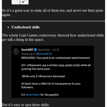
So it’s a great way to mute all of them too, and never see their posts
again.
Undisclosed shills
The whole Gala Games controversy showed how undisclosed shills
are still a thing in this space.
But it’s easy to spot these shills: