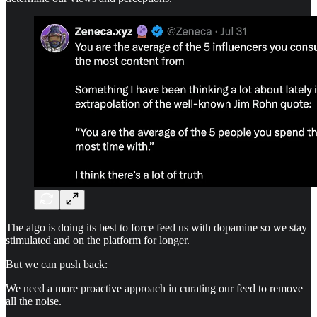
The algo is doing its best to force feed us with dopamine so we stay
stimulated and on the platform for longer.
But we can push back:
We need a more proactive approach in curating our feed to remove
all the noise.