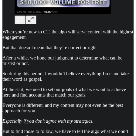
When you’re new to CT, the algo will serve content with the highest
engagement.
But that doesn’t mean that they’re correct or right.
After a while, we hone our judgment to determine what can be
trusted or not.
So during this period, I wouldn’t believe everything I see and take
their word as gospel.
At the start, we need to set our goals of what we want to achieve
here and find accounts that match our goals.
Everyone is different, and my content may not even be the best
approach for you.
Especially if you don’t agree with my strategies.
But to find those to follow, we have to tell the algo what we don’t