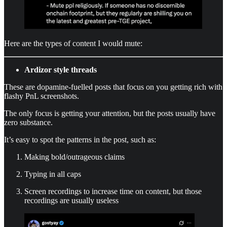
Here are the types of content I would mute:
Ardizor style threads
These are dopamine-fuelled posts that focus on you getting rich with
flashy PnL screenshots.
The only focus is getting your attention, but the posts usually have
zero substance.
It’s easy to spot the patterns in the post, such as:
Making bold/outrageous claims
Typing in all caps
Screen recordings to increase time on content, but those
recordings are usually useless