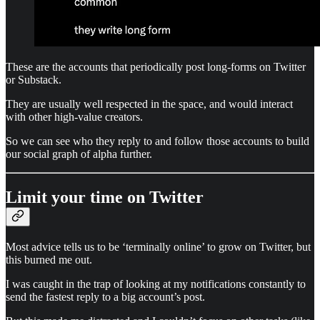
These are the accounts that periodically post long-forms on Twitter
or Substack.
They are usually well respected in the space, and would interact
with other high-value creators.
So we can see who they reply to and follow those accounts to build
our social graph of alpha further.
Limit your time on Twitter
Most advice tells us to be ‘terminally online’ to grow on Twitter, but
this burned me out.
I was caught in the trap of looking at my notifications constantly to
send the fastest reply to a big account’s post.