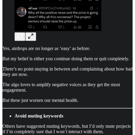
Yes, airdrops are no longer as ‘easy’ as before.
But my belief is either you continue doing them or quit completely.
There’s no point staying in between and complaining about how bad
they are now.
The algo loves to amplify negative voices as they get the most
engagement.
But these just worsen our mental health.
Avoid muting keywords
Others have suggested muting keywords, but I’d only mute projects
if I’m completely sure that I won’t interact with them.