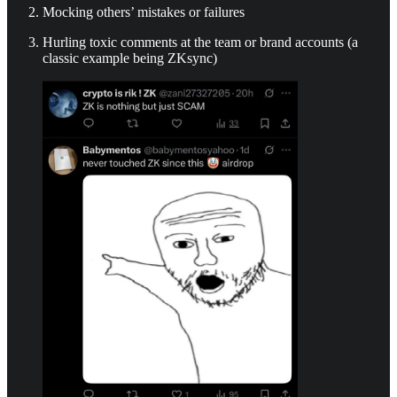
Mocking others’ mistakes or failures
Hurling toxic comments at the team or brand accounts (a
classic example being ZKsync)