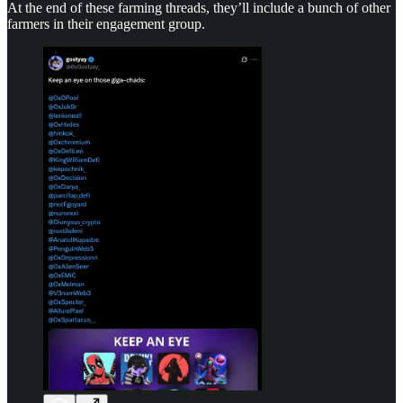
At the end of these farming threads, they’ll include a bunch of other
farmers in their engagement group.