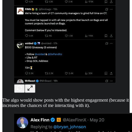
The algo would show posts with the highest engagement (because it
increases the chances of me interacting with it).