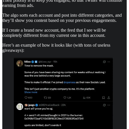
Their priority is to keep you engaged, so that Twitter will continue
earning from ads.
The algo sorts each account and post into different categories, and
they’ll show you content based on your previous engagements.
If I create a brand new account, the feed that I see will be
completely different from my current one in this account.
Here’s an example of how it looks like (with tons of useless
giveaways):