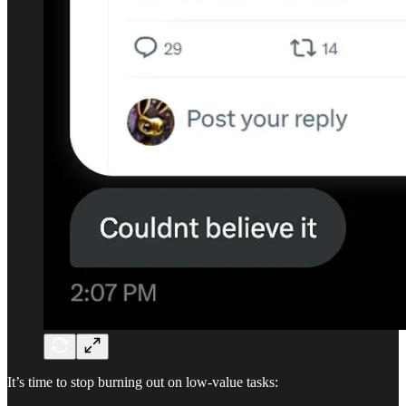
It’s time to stop burning out on low-value tasks: