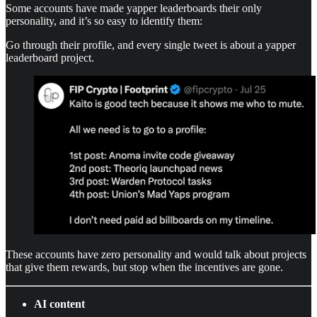
Some accounts have made yapper leaderboards their only
personality, and it’s so easy to identify them:
Go through their profile, and every single tweet is about a yapper
leaderboard project.
These accounts have zero personality and would talk about projects
that give them rewards, but stop when the incentives are gone.
AI content