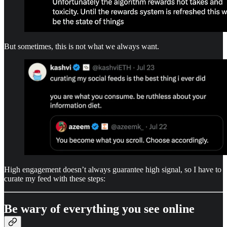
But sometimes, this is not what we always want.
High engagement doesn’t always guarantee high signal, so I have to
curate my feed with these steps:
Be wary of everything you see online