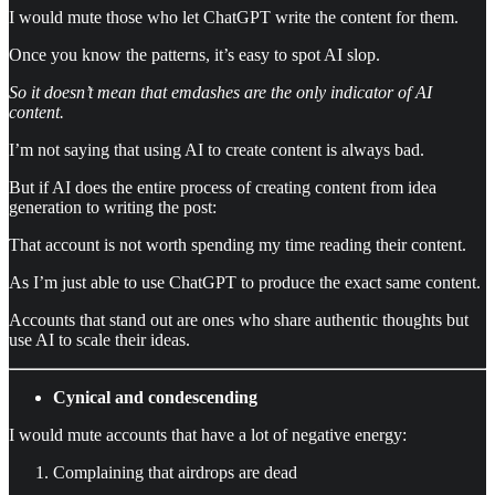
I would mute those who let ChatGPT write the content for them.
Once you know the patterns, it’s easy to spot AI slop.
So it doesn’t mean that emdashes are the only indicator of AI
content.
I’m not saying that using AI to create content is always bad.
But if AI does the entire process of creating content from idea
generation to writing the post:
That account is not worth spending my time reading their content.
As I’m just able to use ChatGPT to produce the exact same content.
Accounts that stand out are ones who share authentic thoughts but
use AI to scale their ideas.
Cynical and condescending
I would mute accounts that have a lot of negative energy:
Complaining that airdrops are dead