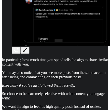
In particular, how much time you spend tells the algo to share similar
content with you.
You may also notice that you see more posts from the same account
after liking and commenting on their previous posts.
Especially if you’ve just followed them recently.
So choose to be extremely selective with what content you engage
with:
We want the algo to feed us high quality posts instead of useless