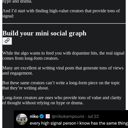
hype and drama.
And I’d start with finding high-value creators that provide tons of
signal:
Build your mini social graph
While the algo wants to feed you with dopamine hits, the real signal
comes from long-form creators.
Many are excellent at writing viral posts that generate tons of views
and engagement.
But these same creators can’t write a long-form piece on the topic
that they’re writing about.
Long-form creators are ones who provide tons of value and clarity
of thought without relying on hype or drama.