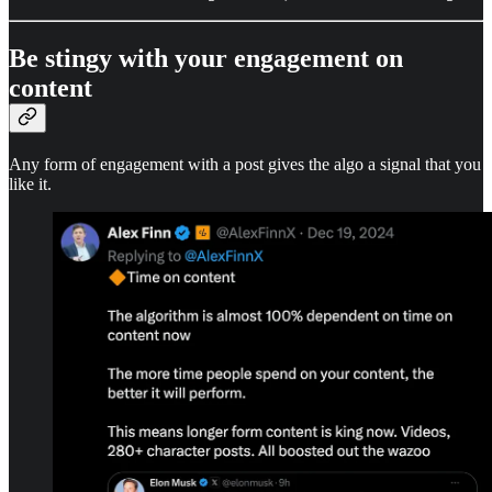
Be stingy with your engagement on
content
Any form of engagement with a post gives the algo a signal that you
like it.