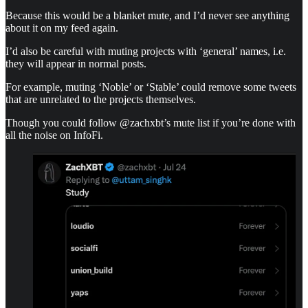
Because this would be a blanket mute, and I’d never see anything
about it on my feed again.
I’d also be careful with muting projects with ‘general’ names, i.e.
they will appear in normal posts.
For example, muting ‘Noble’ or ‘Stable’ could remove some tweets
that are unrelated to the projects themselves.
Though you could follow @zachxbt’s mute list if you’re done with
all the noise on InfoFi.