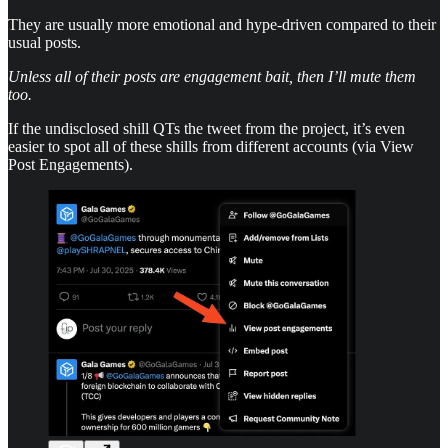
They are usually more emotional and hype-driven compared to their
usual posts.
Unless all of their posts are engagement bait, then I’ll mute them
too.
If the undisclosed shill QTs the tweet from the project, it’s even
easier to spot all of these shills from different accounts (via View
Post Engagements).