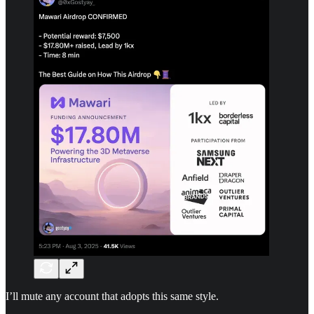
I’ll mute any account that adopts this same style.