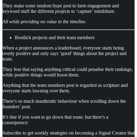
They make some random hype post to farm engagement and
keyword stuff the different projects to ‘capture’ mindshare.
All while providing no value to the timeline.
Bootlick projects and their team members
When a project announces a leaderboard, everyone starts being
overly positive and only says ‘good’ things about the project and
team.
They fear that saying anything critical could penalise their rankings,
while positive things would boost them.
Anything that the team members post is regarded as scripture and
everyone starts fawning over them.
There’s so much inauthentic behaviour when scrolling down the
founders’ post.
It’s fine if you want to go down that route, but there’s a
consequence:
Subscribe to get weekly strategies on becoming a Signal Creator that