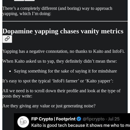
There’s a completely different (and boring) way to approach
yapping, which I’m doing:
Dopamine yapping chases vanity metrics
Yapping has a negative connotation, no thanks to Kaito and InfoFi.
When Kaito asked us to yap, they definitely didn’t mean these:
Saying something for the sake of saying it for mindshare
It’s easy to spot the typical ‘InfoFi farmer’ or ‘Kaito yapper’:
All we need is to scroll down their profile and look at the type of
posts they write:
Are they giving any value or just generating noise?