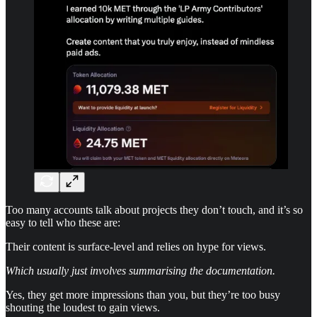
Too many accounts talk about projects they don’t touch, and it’s so
easy to tell who these are:
Their content is surface-level and relies on hype for views.
Which usually just involves summarising the documentation.
Yes, they get more impressions than you, but they’re too busy
shouting the loudest to gain views.