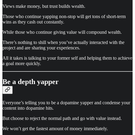
Views make money, but trust builds wealth.
Those who continue yapping non-stop will get tons of short-term
wins as they cash out constantly.
While those who continue giving value will compound wealth.
There’s nothing to shill when you’ve actually interacted with the
project and are sharing your experiences.
All it takes is talking to your former self and helping them to achieve
a goal more quickly.
Be a depth yapper
Everyone’s telling you to be a dopamine yapper and condense your
content into dopamine hits.
But choose to reject the normal path and go with value instead.
We won’t get the fastest amount of money immediately.