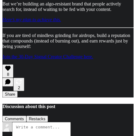
But we’re building an algo-resistant brand that people actively
search for, instead of waiting to be fed with your content.
Here’s my plan to achieve this.
If you are tired of mindless grinding for airdrops, build a reputation
that compounds (instead of burning out), and earn rewards just by
being yourself:
Join the 30-Day Signal Creator Challenge here.
8
2
Share
Discussion about this post
Comments
Restacks