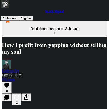
Stack Signal
Subscribe
Sign in
Read distraction-free on Substack
How I profit from yapping without selling
my soul
Gideon Ng
Oct 27, 2025
Listen
8
2