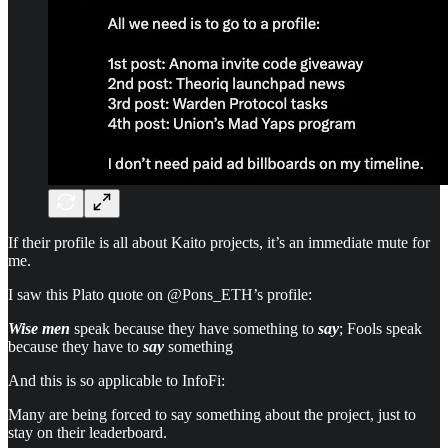
If their profile is all about Kaito projects, it’s an immediate mute for
me.
I saw this Plato quote on @Pons_ETH’s profile:
Wise men
speak because they have something to
say
; Fools speak
because they have to
say
something
And this is so applicable to InfoFi:
Many are being forced to say something about the project, just to
stay on their leaderboard.