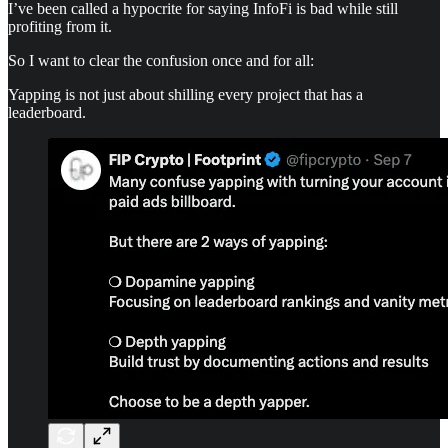
I’ve been called a hypocrite for saying InfoFi is bad while still
profiting from it.
So I want to clear the confusion once and for all:
Yapping is not just about shilling every project that has a
leaderboard.