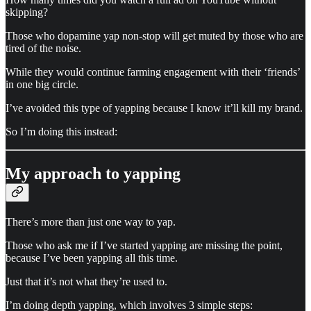
skipping?
Those who dopamine yap non-stop will get muted by those who are
tired of the noise.
While they would continue farming engagement with their ‘friends’
in one big circle.
I’ve avoided this type of yapping because I know it’ll kill my brand.
So I’m doing this instead:
My approach to yapping
There’s more than just one way to yap.
Those who ask me if I’ve started yapping are missing the point,
because I’ve been yapping all this time.
Just that it’s not what they’re used to.
I’m doing depth yapping, which involves 3 simple steps: