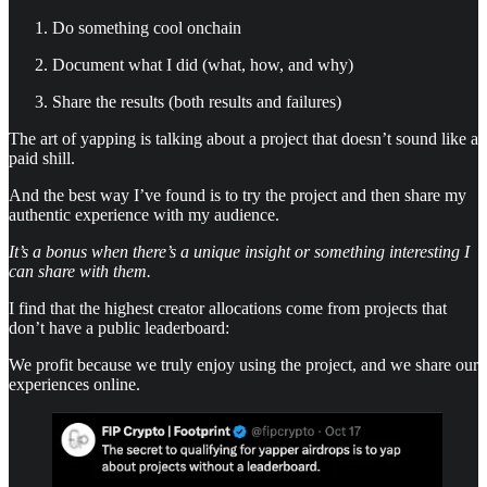
Do something cool onchain
Document what I did (what, how, and why)
Share the results (both results and failures)
The art of yapping is talking about a project that doesn’t sound like a
paid shill.
And the best way I’ve found is to try the project and then share my
authentic experience with my audience.
It’s a bonus when there’s a unique insight or something interesting I
can share with them.
I find that the highest creator allocations come from projects that
don’t have a public leaderboard:
We profit because we truly enjoy using the project, and we share our
experiences online.