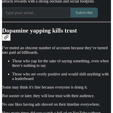
attracts rewards with a strong onchain and social footprint.
Subscribe
Dopamine yapping kills trust
I’ve muted an obscene number of accounts because they’ve turned
into paid ad billboards.
Those who yap for the sake of saying something, even when
there’s nothing to say
Those who are overly positive and would shill anything with
a leaderboard
Some may think it’s fine because everyone is doing it.
But sooner or later, they will lose trust with their audience.
No one likes having ads shoved on their timeline everywhere.
How many times did you watch a full ad on YouTube without