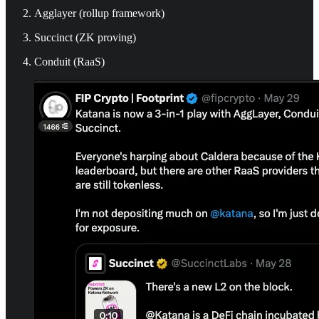
Agglayer (rollup framework)
Succinct (ZK proving)
Conduit (RaaS)