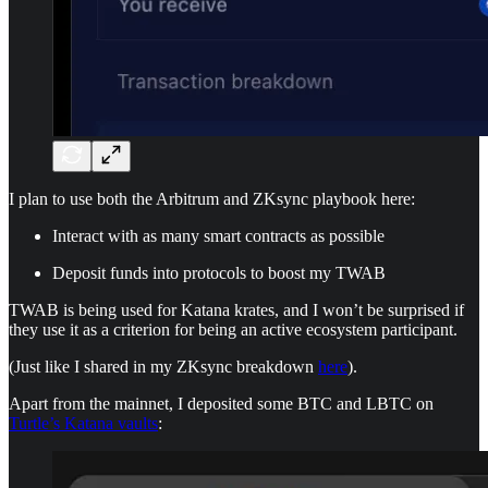
I plan to use both the Arbitrum and ZKsync playbook here:
Interact with as many smart contracts as possible
Deposit funds into protocols to boost my TWAB
TWAB is being used for Katana krates, and I won’t be surprised if
they use it as a criterion for being an active ecosystem participant.
(Just like I shared in my ZKsync breakdown
here
).
Apart from the mainnet, I deposited some BTC and LBTC on
Turtle’s Katana vaults
: