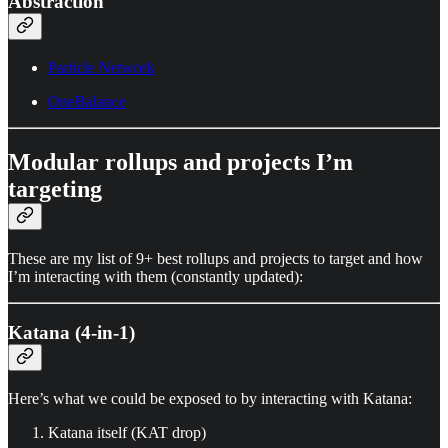
Abstraction
Particle Network
OneBalance
Modular rollups and projects I’m
targeting
These are my list of 9+ best rollups and projects to target and how
I’m interacting with them (constantly updated):
Katana (4-in-1)
Here’s what we could be exposed to by interacting with Katana:
Katana itself (KAT drop)