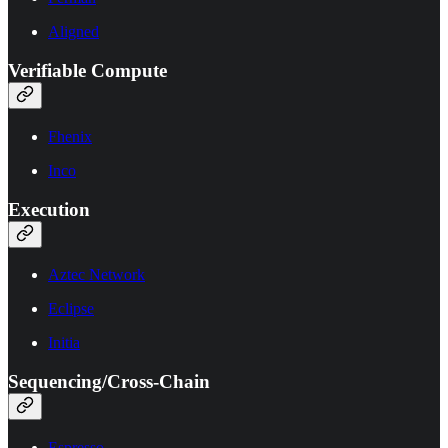
Aligned
Verifiable Compute
Fhenix
Inco
Execution
Aztec Network
Eclipse
Initia
Sequencing/Cross-Chain
Espresso