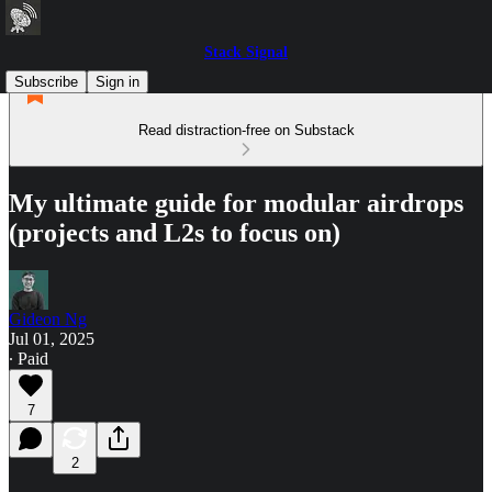
Stack Signal
Subscribe
Sign in
Read distraction-free on Substack
My ultimate guide for modular airdrops
(projects and L2s to focus on)
Gideon Ng
Jul 01, 2025
∙ Paid
7
2