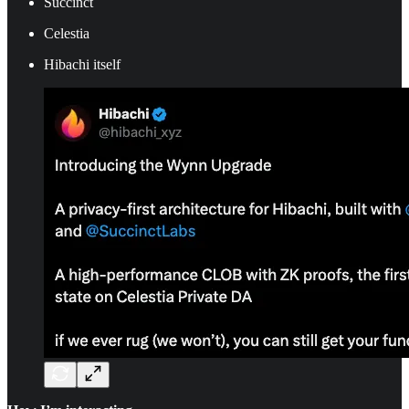
Succinct
Celestia
Hibachi itself