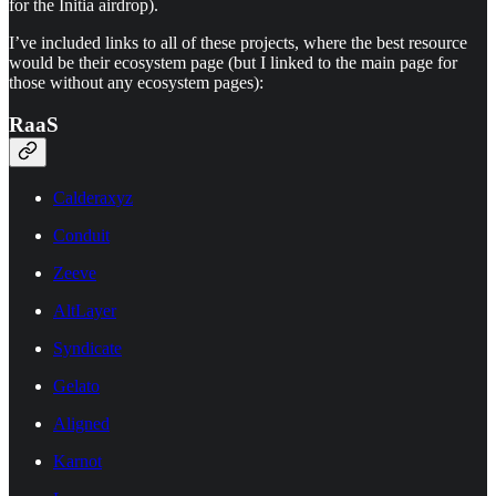
for the Initia airdrop).
I’ve included links to all of these projects, where the best resource
would be their ecosystem page (but I linked to the main page for
those without any ecosystem pages):
RaaS
Calderaxyz
Conduit
Zeeve
AltLayer
Syndicate
Gelato
Aligned
Karnot