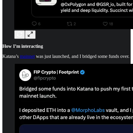
How I’m interacting
Katana’s
mainnet
was just launched, and I bridged some funds over.