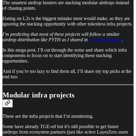
The smartest airdrop hunters are stacking modular airdrops instead
of chasing points.
Hating on L2s is the biggest mistake most would make, as they are
ignoring the stacking opportunity with other tokenless infra projects.
I’m predicting that most of these projects will follow a similar
airdrop distribution like PYTH as I shared in
my main strategy
.
In this mega-post, I’ll cut through the noise and share which infra
components to focus on to start identifying these stacking
opportunities.
And if you’re too lazy to find them all, I’ll share my top picks at the
end too:
Modular infra projects
These are the infra projects that I’m monitoring.
Some have already TGE-ed but it’s still possible to get future
airdrops from ecosystem partners (just like active LayerZero users