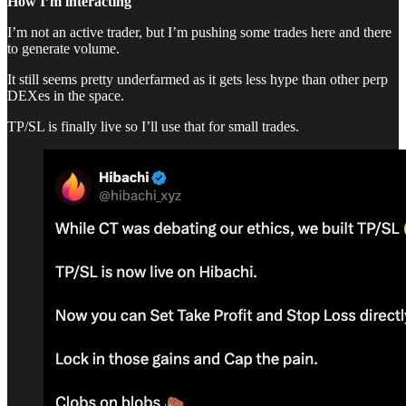
How I’m interacting
I’m not an active trader, but I’m pushing some trades here and there
to generate volume.
It still seems pretty underfarmed as it gets less hype than other perp
DEXes in the space.
TP/SL is finally live so I’ll use that for small trades.