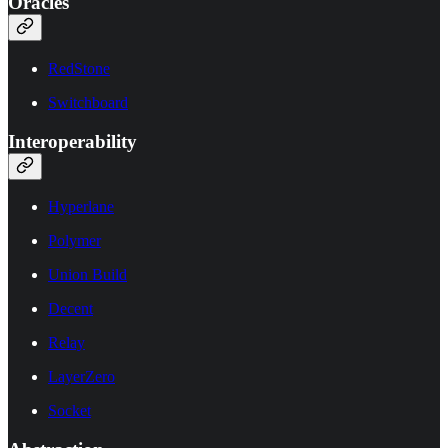
Oracles
RedStone
Switchboard
Interoperability
Hyperlane
Polymer
Union Build
Decent
Relay
LayerZero
Socket