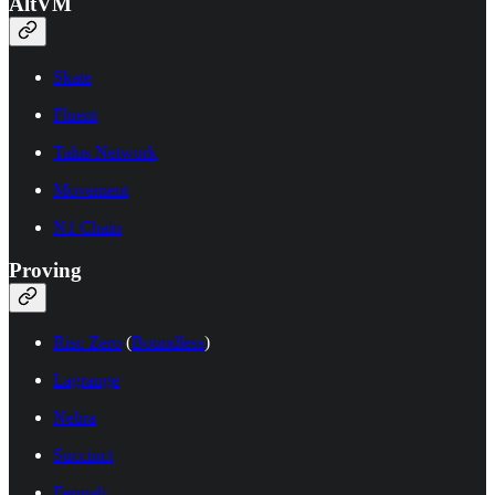
AltVM
Skate
Fluent
Talus Network
Movement
N1 Chain
Proving
Risc Zero
(
Boundless
)
Lagrange
Nebra
Succinct
Fermah