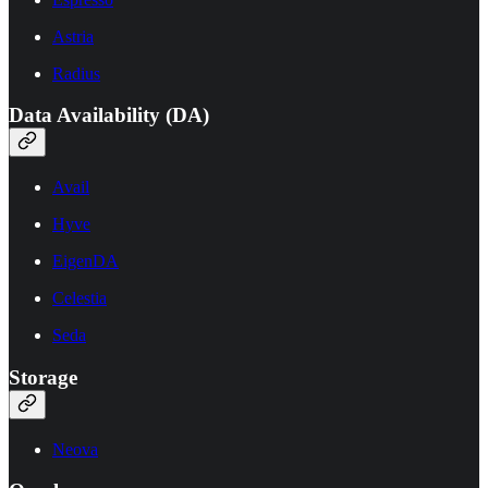
Astria
Radius
Data Availability (DA)
Avail
Hyve
EigenDA
Celestia
Seda
Storage
Neova