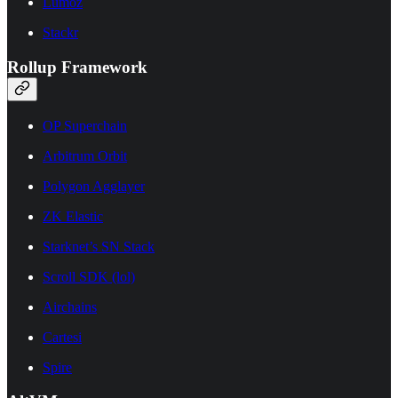
Lumoz
Stackr
Rollup Framework
OP Superchain
Arbitrum Orbit
Polygon Agglayer
ZK Elastic
Starknet’s SN Stack
Scroll SDK (lol)
Airchains
Cartesi
Spire