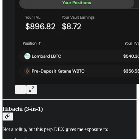
Hibachi (3-in-1)
Not a rollup, but this perp DEX gives me exposure to: