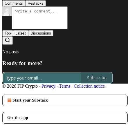
Comments
Restacks
Top
Latest
Discussions
No posts
Ready for more?
Subscribe
© 2026 FIP Crypto
·
Privacy
∙
Terms
∙
Collection notice
Start your Substack
Get the app