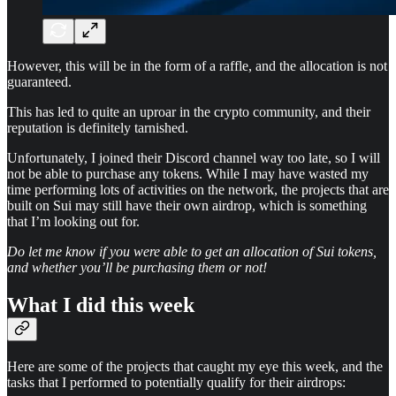
However, this will be in the form of a raffle, and the allocation is not
guaranteed.
This has led to quite an uproar in the crypto community, and their
reputation is definitely tarnished.
Unfortunately, I joined their Discord channel way too late, so I will
not be able to purchase any tokens. While I may have wasted my
time performing lots of activities on the network, the projects that are
built on Sui may still have their own airdrop, which is something
that I’m looking out for.
Do let me know if you were able to get an allocation of Sui tokens,
and whether you’ll be purchasing them or not!
What I did this week
Here are some of the projects that caught my eye this week, and the
tasks that I performed to potentially qualify for their airdrops: