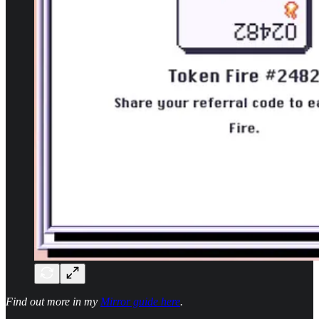
Find out more in my
Mirror guide here
.