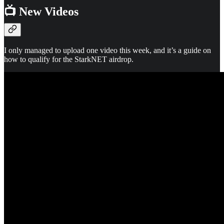
📺 New Videos
I only managed to upload one video this week, and it’s a guide on
how to qualify for the StarkNET airdrop.