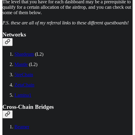
The level that you have for each dashboard may be a prerequisite to
qualify for a certain allocation of the airdrop, and you can check out
some of them below.
P.S. these are all of my referral links to these different questboards!
Networks
Shardeum
(L2)
Mantle
(L2)
5ireChain
ZetaChain
Lamina1
Cross-Chain Bridges
Beamer