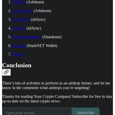
UrDEX
(Arbitrum)
Aark Digital
(Arbitrum)
DogeFarm
(zkSync)
SpaceFi
(zkSync)
Swapped Finance
(Shardeum)
Braavos
(StarkNET Wallet)
Norion
Conclusion
There’s lots of activities to perform as an airdrop farmer, and let me
know in the comments what airdrops you’re targeting!
Thanks for reading Your Crypto Compass! Subscribe for free to stay
up-to-date on the latest crypto news.
Subscribe