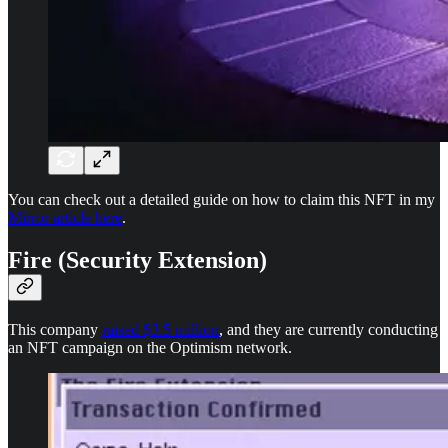
You can check out a detailed guide on how to claim this NFT in my
Mirror article here
.
Fire (Security Extension)
This company
raised $3.5 million
, and they are currently conducting
an NFT campaign on the Optimism network.