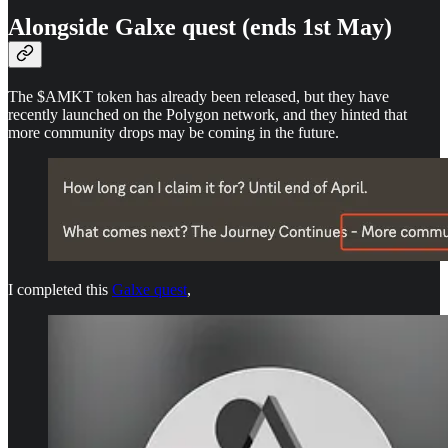
Alongside Galxe quest (ends 1st May)
The $AMKT token has already been released, but they have
recently launched on the Polygon network, and they hinted that
more community drops may be coming in the future.
I completed this
Galxe quest
,