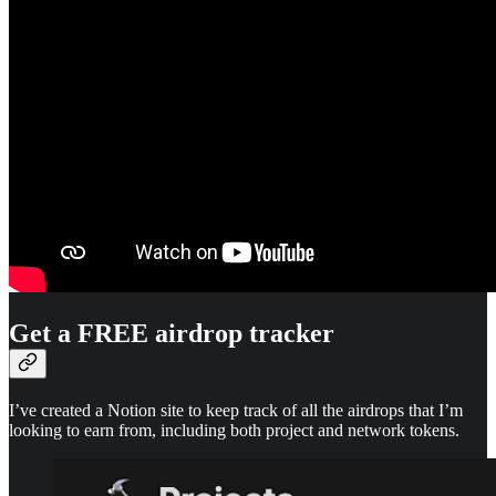
Get a FREE airdrop tracker
I’ve created a Notion site to keep track of all the airdrops that I’m
looking to earn from, including both project and network tokens.