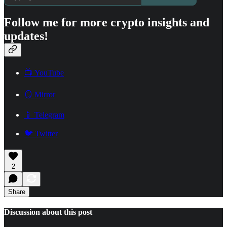
Follow me for more crypto insights and
updates!
📺 YouTube
🪞 Mirror
📱 Telegram
🐦 Twitter
2
Share
Discussion about this post