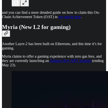
and you can find a more detailed guide on how to claim this On-
Chain Achievement Token (OAT) in
my article here
.
Myria (New L2 for gaming)
Another Layer-2 has been built on Ethereum, and this time it’s for
gaming.
Myria claims to offer a gaming experience with zero gas fees, and
they are currently launching an
Alliance Key NFT Airdrop
(ending
May 23).