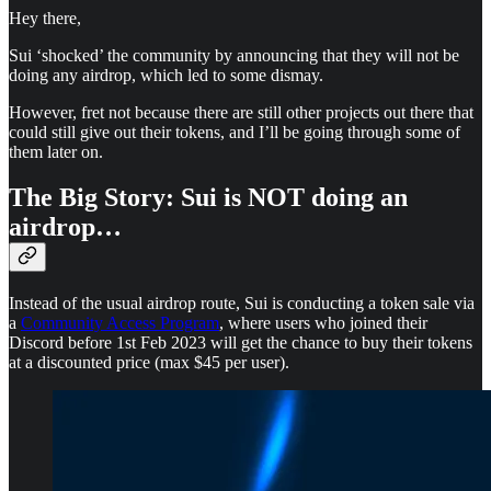
Hey there,
Sui ‘shocked’ the community by announcing that they will not be
doing any airdrop, which led to some dismay.
However, fret not because there are still other projects out there that
could still give out their tokens, and I’ll be going through some of
them later on.
The Big Story: Sui is NOT doing an
airdrop…
Instead of the usual airdrop route, Sui is conducting a token sale via
a
Community Access Program
, where users who joined their
Discord before 1st Feb 2023 will get the chance to buy their tokens
at a discounted price (max $45 per user).