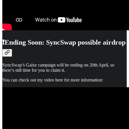
❗Ending Soon: SyncSwap possible airdrop
SyncSwap’s Galxe campaign will be ending on 20th April, so
there’s still time for you to claim it.
You can check out my video here for more information: