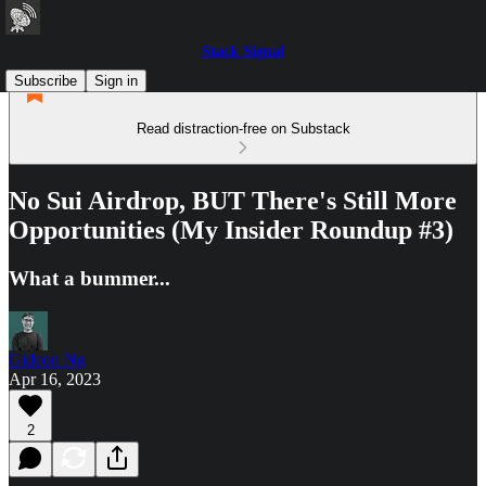
Stack Signal
Subscribe
Sign in
Read distraction-free on Substack
No Sui Airdrop, BUT There's Still More
Opportunities (My Insider Roundup #3)
What a bummer...
Gideon Ng
Apr 16, 2023
2