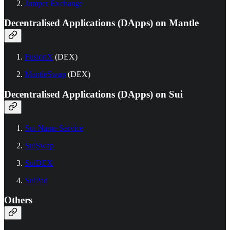
Jumper Exchange
Decentralised Applications (DApps) on Mantle
FusionX
(DEX)
MantleSwap
(DEX)
Decentralised Applications (DApps) on Sui
Sui Name Service
SuiSwap
SuiDEX
SuiPad
Others