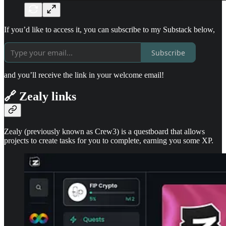
If you’d like to access it, you can subscribe to my Substack below,
Subscribe
and you’ll receive the link in your welcome email!
🔗 Zealy links
Zealy (previously known as Crew3) is a questboard that allows
projects to create tasks for you to complete, earning you some XP.