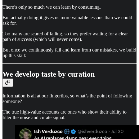
There’s only so much we can learn by consuming.
But actually doing it gives us more valuable lessons than we could
ask for.
Too many are scared of failing, so they prefer waiting for a clear
path of success (which will never come).
But once we continuously fail and learn from our mistakes, we build
up this skill:
We develop taste by curation
Information is all at our fingertips, so what’s the point of following
someone?
The true high-value accounts are ones who show their ability to
filter the noise and curate signal.