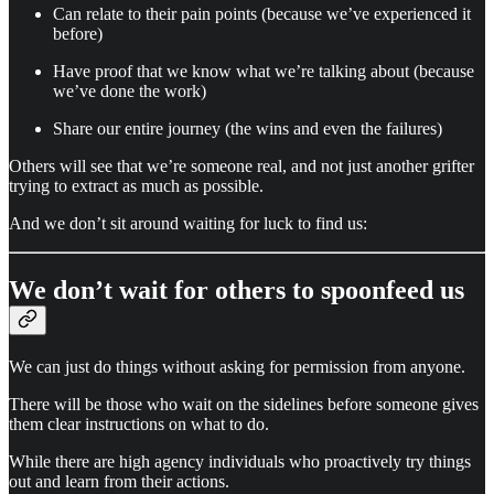
Can relate to their pain points (because we’ve experienced it
before)
Have proof that we know what we’re talking about (because
we’ve done the work)
Share our entire journey (the wins and even the failures)
Others will see that we’re someone real, and not just another grifter
trying to extract as much as possible.
And we don’t sit around waiting for luck to find us:
We don’t wait for others to spoonfeed us
We can just do things without asking for permission from anyone.
There will be those who wait on the sidelines before someone gives
them clear instructions on what to do.
While there are high agency individuals who proactively try things
out and learn from their actions.