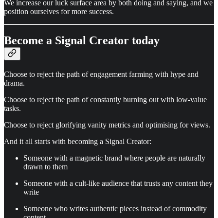
We increase our luck surface area by both doing and saying, and we
position ourselves for more success.
Become a Signal Creator today
Choose to reject the path of engagement farming with hype and
drama.
Choose to reject the path of constantly burning out with low-value
tasks.
Choose to reject glorifying vanity metrics and optimising for views.
And it all starts with becoming a Signal Creator:
Someone with a magnetic brand where people are naturally
drawn to them
Someone with a cult-like audience that trusts any content they
write
Someone who writes authentic pieces instead of commodity
content