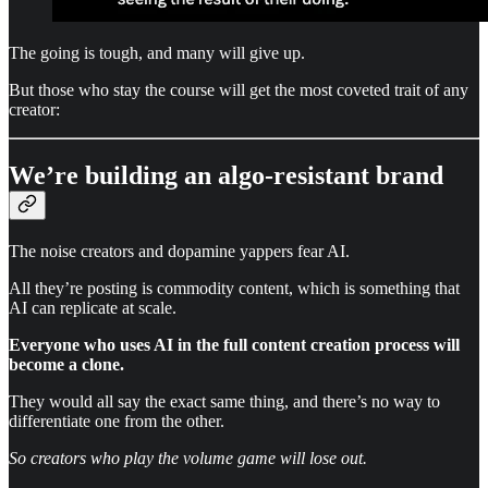
The going is tough, and many will give up.
But those who stay the course will get the most coveted trait of any
creator:
We’re building an algo-resistant brand
The noise creators and dopamine yappers fear AI.
All they’re posting is commodity content, which is something that
AI can replicate at scale.
Everyone who uses AI in the full content creation process will
become a clone.
They would all say the exact same thing, and there’s no way to
differentiate one from the other.
So creators who play the volume game will lose out.