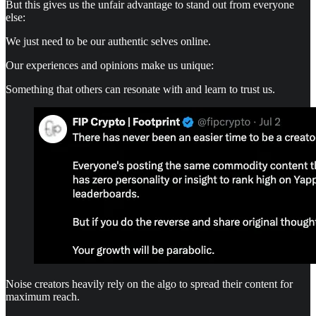
But this gives us the unfair advantage to stand out from everyone
else:
We just need to be our authentic selves online.
Our experiences and opinions make us unique:
Something that others can resonate with and learn to trust us.
Noise creators heavily rely on the algo to spread their content for
maximum reach.