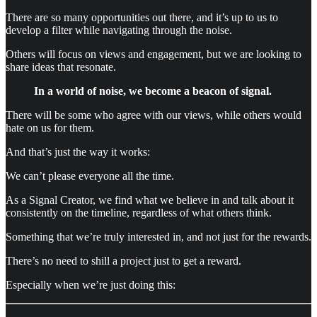
There are so many opportunities out there, and it’s up to us to
develop a filter while navigating through the noise.
Others will focus on views and engagement, but we are looking to
share ideas that resonate.
In a world of noise, we become a beacon of signal.
There will be some who agree with our views, while others would
hate on us for them.
And that’s just the way it works:
We can’t please everyone all the time.
As a Signal Creator, we find what we believe in and talk about it
consistently on the timeline, regardless of what others think.
Something that we’re truly interested in, and not just for the rewards.
There’s no need to shill a project just to get a reward.
Especially when we’re just doing this: