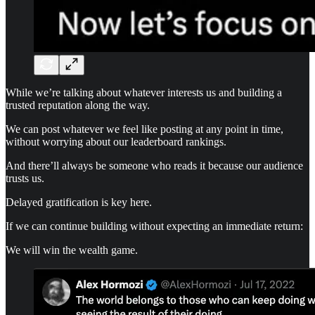
While we’re talking about whatever interests us and building a
trusted reputation along the way.
We can post whatever we feel like posting at any point in time,
without worrying about our leaderboard rankings.
And there’ll always be someone who reads it because our audience
trusts us.
Delayed gratification is key here.
If we can continue building without expecting an immediate return:
We will win the wealth game.