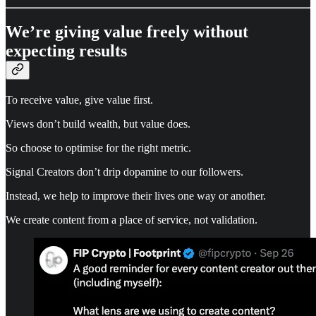
We’re giving value freely without
expecting results
To receive value, give value first.
Views don’t build wealth, but value does.
So choose to optimise for the right metric.
Signal Creators don’t drip dopamine to our followers.
Instead, we help to improve their lives one way or another.
We create content from a place of service, not validation.