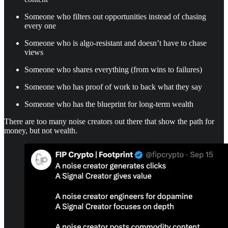
Someone who filters out opportunities instead of chasing
every one
Someone who is algo-resistant and doesn’t have to chase
views
Someone who shares everything (from wins to failures)
Someone who has proof of work to back what they say
Someone who has the blueprint for long-term wealth
There are too many noise creators out there that show the path for
money, but not wealth.