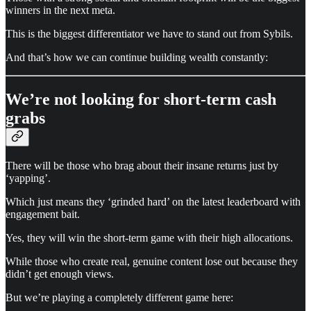
winners in the next meta.
This is the biggest differentiator we have to stand out from Sybils.
And that’s how we can continue building wealth constantly:
We’re not looking for short-term cash
grabs
There will be those who brag about their insane returns just by
‘yapping’.
Which just means they ‘grinded hard’ on the latest leaderboard with
engagement bait.
Yes, they will win the short-term game with their high allocations.
While those who create real, genuine content lose out because they
didn’t get enough views.
But we’re playing a completely different game here: