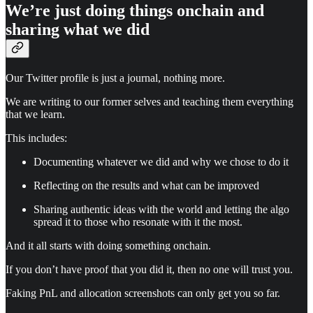
We’re just doing things onchain and
sharing what we did
Our Twitter profile is just a journal, nothing more.
We are writing to our former selves and teaching them everything
that we learn.
This includes:
Documenting whatever we did and why we chose to do it
Reflecting on the results and what can be improved
Sharing authentic ideas with the world and letting the algo
spread it to those who resonate with it the most.
And it all starts with doing something onchain.
If you don’t have proof that you did it, then no one will trust you.
Faking PnL and allocation screenshots can only get you so far.