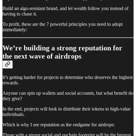
Build an algo-resistant brand, and let wealth follow you instead of
having to chase it.
To profit, these are the 7 powerful principles you need to adopt
immediately:
We’re building a strong reputation for
the next wave of airdrops
It’s getting harder for projects to determine who deserves the highest
rewards.
Anyone can spin up wallets and social accounts, but what benefit do
they give?
In the end, projects will look to distribute their tokens to high-value
individuals.
Which is why I see reputation as the endgame for airdrops:
Those with a strong social and onchain footprint will be the biggest