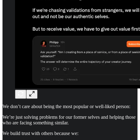
We don’t care about being the most popular or well-liked person:
We’re just solving problems for our former selves and helping those
who are facing something similar.
We build trust with others because we: