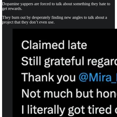
Dopamine yappers are forced to talk about something they hate to
get rewards.
They burn out by desperately finding new angles to talk about a
project that they don’t even use.