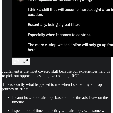
Judgement is the most coveted skill because our experiences help us
to pick out opportunities that give us a high ROI.
This is exactly what happened to me when I started my airdrop
journey in 2023:
I learnt how to do airdrops based on the threads I saw on the
timeline
I spent a lot of time interacting with airdrops, with some wins