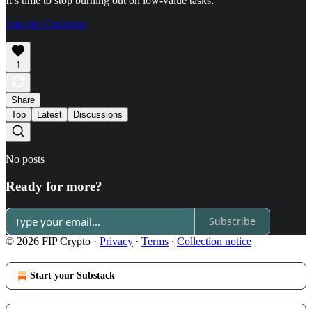
It’s time to stop burning out on low-value tasks:
Join the Challenge
1
Share
Top
Latest
Discussions
No posts
Ready for more?
Subscribe
© 2026 FIP Crypto
·
Privacy
∙
Terms
∙
Collection notice
Start your Substack