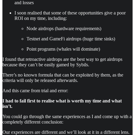
and losses
I soon realised that some of these opportunities give a poor
ROI on my time, including:
Node airdrops (hardware requirements)
Testnet and GameFi airdrops (huge time sinks)
Point programs (whales will dominate)
I found that retroactive airdrops are the best way to get airdrops
because they can’t be easily gamed by Sybils.
There’s no known formula that can be exploited by them, as the
criteria will only be released afterwards.
And this came from trial and error:
I had to fail first to realise what is worth my time and what
isn’t.
You could go through the same experiences as I and come up with a
completely different conclusion:
Our experiences are different and we’ll look at it in a different lens.