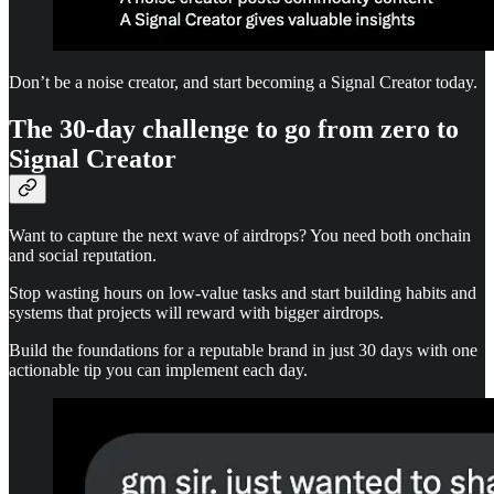
Don’t be a noise creator, and start becoming a Signal Creator today.
The 30-day challenge to go from zero to
Signal Creator
Want to capture the next wave of airdrops? You need both onchain
and social reputation.
Stop wasting hours on low-value tasks and start building habits and
systems that projects will reward with bigger airdrops.
Build the foundations for a reputable brand in just 30 days with one
actionable tip you can implement each day.