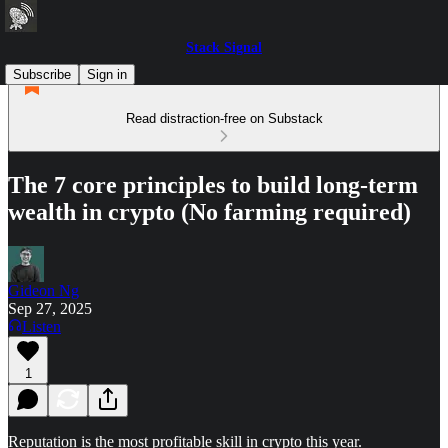
Stack Signal
Subscribe
Sign in
Read distraction-free on Substack
The 7 core principles to build long-term
wealth in crypto (No farming required)
Gideon Ng
Sep 27, 2025
Listen
1
Reputation is the most profitable skill in crypto this year.