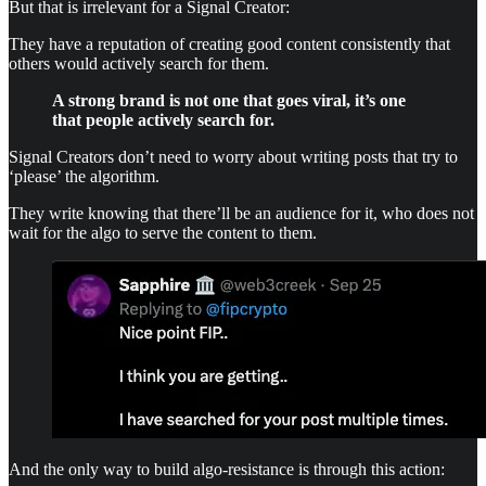
But that is irrelevant for a Signal Creator:
They have a reputation of creating good content consistently that
others would actively search for them.
A strong brand is not one that goes viral, it’s one
that people actively search for.
Signal Creators don’t need to worry about writing posts that try to
‘please’ the algorithm.
They write knowing that there’ll be an audience for it, who does not
wait for the algo to serve the content to them.
And the only way to build algo-resistance is through this action: