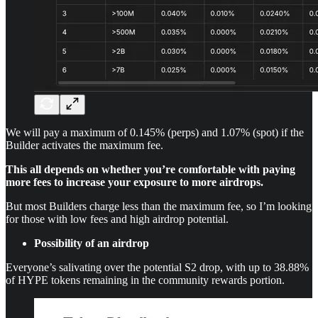
We will pay a maximum of 0.145% (perps) and 1.07% (spot) if the
Builder activates the maximum fee.
This all depends on whether you’re comfortable with paying
more fees to increase your exposure to more airdrops.
But most Builders charge less than the maximum fee, so I’m looking
for those with low fees and high airdrop potential.
Possibility of an airdrop
Everyone’s salivating over the potential S2 drop, with up to 38.88%
of HYPE tokens remaining in the community rewards portion.