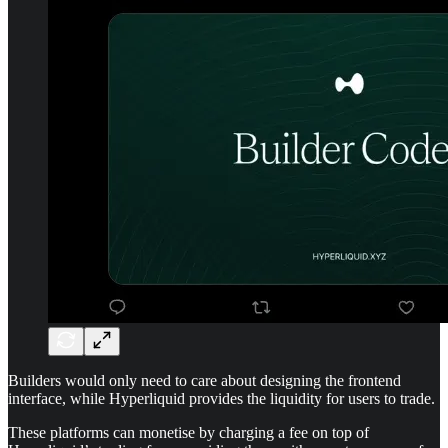
Builders would only need to care about designing the frontend
interface, while Hyperliquid provides the liquidity for users to trade.
These platforms can monetise by charging a fee on top of