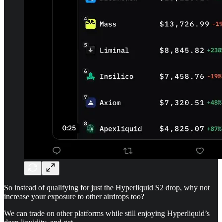
So instead of qualifying for just the Hyperliquid S2 drop, why not
increase your exposure to other airdrops too?
We can trade on other platforms while still enjoying Hyperliquid’s