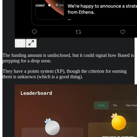
The funding amount is undisclosed, but it could signal how Based is
prepping for a drop soon.
They have a points system (XP), though the criterion for earning
them is unknown (which is a good thing).