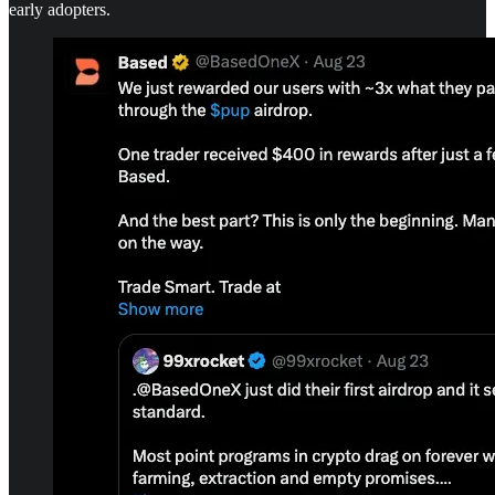
early adopters.