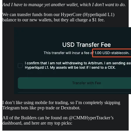
And I have to manage yet another wallet, which I don’t want to do.
We can transfer funds from our HyperCore (Hyperliquid L1)
balance to our new wallets, but they all charge a $1 fee.
I don’t like using mobile for trading, so I’m completely skipping
Telegram bots like pvp trade or Dextrabot.
All of the Builders can be found on @CMMHyperTracker’s
dashboard, and here are my top picks: