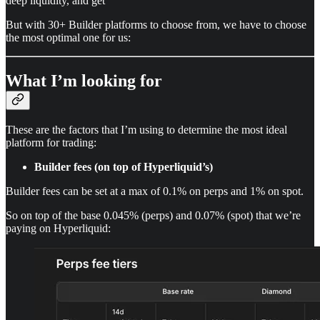
deep liquidity, and get
But with 30+ Builder platforms to choose from, we have to choose
the most optimal one for us:
What I’m looking for
These are the factors that I’m using to determine the most ideal
platform for trading:
Builder fees (on top of Hyperliquid’s)
Builder fees can be set at a max of 0.1% on perps and 1% on spot.
So on top of the base 0.045% (perps) and 0.07% (spot) that we’re
paying on Hyperliquid: