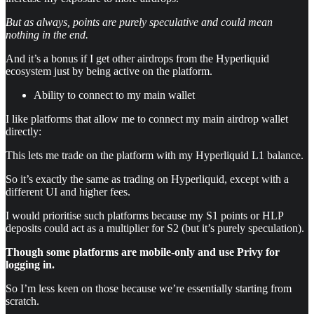
But as always, points are purely speculative and could mean
nothing in the end.
And it’s a bonus if I get other airdrops from the Hyperliquid
ecosystem just by being active on the platform.
Ability to connect to my main wallet
I like platforms that allow me to connect my main airdrop wallet
directly:
This lets me trade on the platform with my Hyperliquid L1 balance.
So it’s exactly the same as trading on Hyperliquid, except with a
different UI and higher fees.
I would prioritise such platforms because my S1 points or HLP
deposits could act as a multiplier for S2 (but it’s purely speculation).
Though some platforms are mobile-only and use Privy for
logging in.
So I’m less keen on those because we’re essentially starting from
scratch.