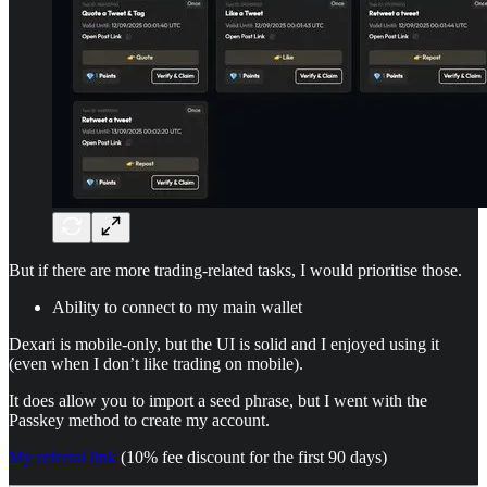
But if there are more trading-related tasks, I would prioritise those.
Ability to connect to my main wallet
Dexari is mobile-only, but the UI is solid and I enjoyed using it
(even when I don’t like trading on mobile).
It does allow you to import a seed phrase, but I went with the
Passkey method to create my account.
My referral link
(10% fee discount for the first 90 days)