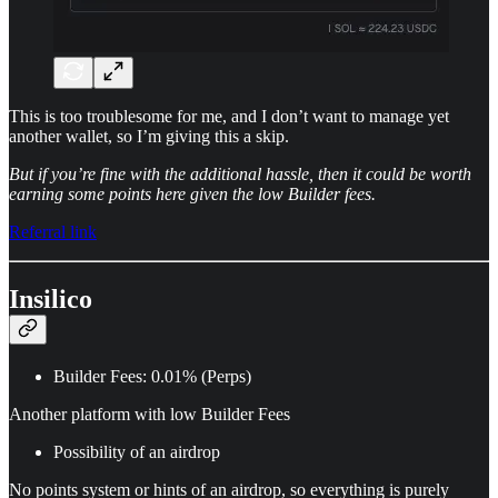
This is too troublesome for me, and I don’t want to manage yet
another wallet, so I’m giving this a skip.
But if you’re fine with the additional hassle, then it could be worth
earning some points here given the low Builder fees.
Referral link
Insilico
Builder Fees: 0.01% (Perps)
Another platform with low Builder Fees
Possibility of an airdrop
No points system or hints of an airdrop, so everything is purely