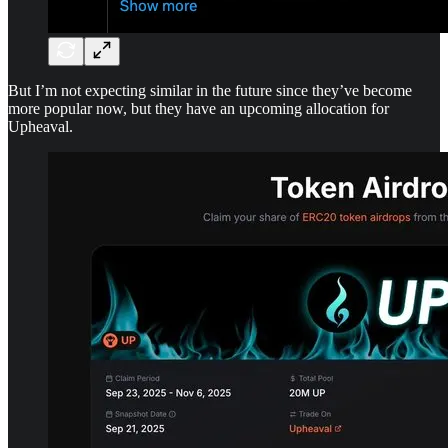
But I’m not expecting similar in the future since they’ve become
more popular now, but they have an upcoming allocation for
Upheaval.