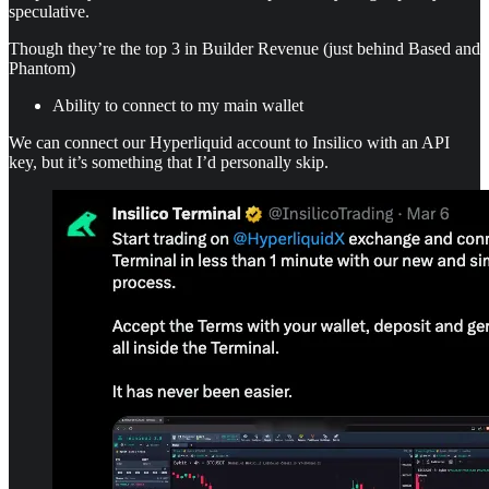
speculative.
Though they’re the top 3 in Builder Revenue (just behind Based and
Phantom)
Ability to connect to my main wallet
We can connect our Hyperliquid account to Insilico with an API
key, but it’s something that I’d personally skip.