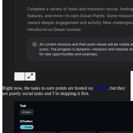
Right now, the tasks to earn points are hosted on
Taskon
, but they
are purely social tasks and I’m skipping it first.