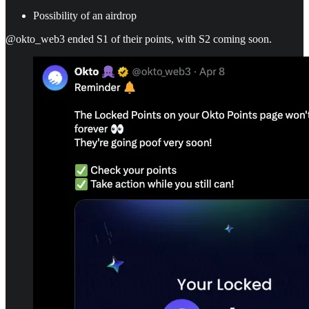
Possibility of an airdrop
@okto_web3 ended S1 of their points, with S2 coming soon.