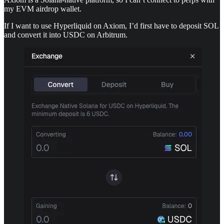
my EVM airdrop wallet.
If I want to use Hyperliquid on Axiom, I’d first have to deposit SOL
and convert it into USDC on Arbitrum.