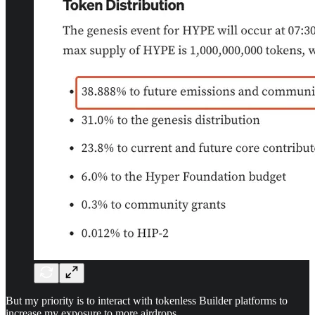
But my priority is to interact with tokenless Builder platforms to
increase my exposure to more airdrops.