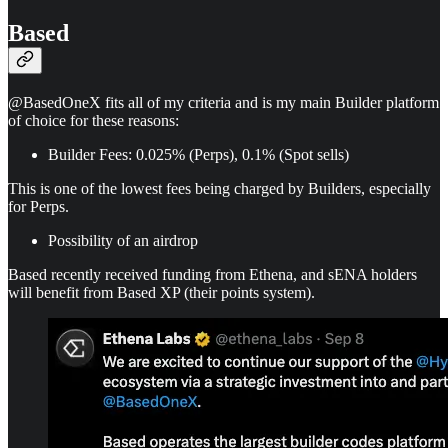
Based
@BasedOneX fits all of my criteria and is my main Builder platform
of choice for these reasons:
Builder Fees: 0.025% (Perps), 0.1% (Spot sells)
This is one of the lowest fees being charged by Builders, especially
for Perps.
Possibility of an airdrop
Based recently received funding from Ethena, and sENA holders
will benefit from Based XP (their points system).