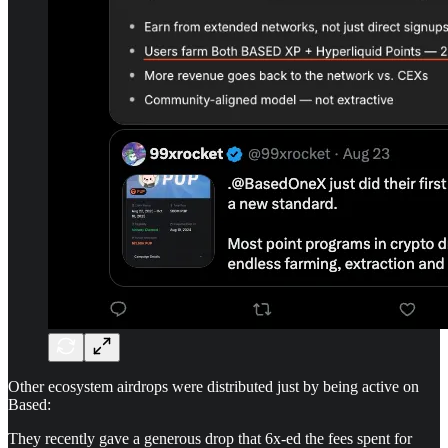
Other ecosystem airdrops were distributed just by being active on
Based:
They recently gave a generous drop that 6x-ed the fees spent for