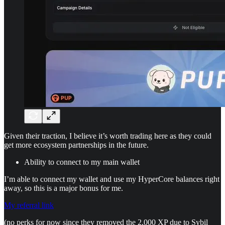
Given their traction, I believe it’s worth trading here as they could
get more ecosystem partnerships in the future.
Ability to connect to my main wallet
I’m able to connect my wallet and use my HyperCore balances right
away, so this is a major bonus for me.
My referral link
(no perks for now since they removed the 2,000 XP due to Sybil