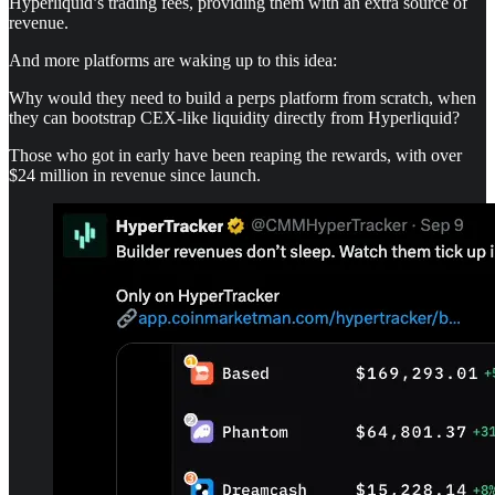
Hyperliquid’s trading fees, providing them with an extra source of
revenue.
And more platforms are waking up to this idea:
Why would they need to build a perps platform from scratch, when
they can bootstrap CEX-like liquidity directly from Hyperliquid?
Those who got in early have been reaping the rewards, with over
$24 million in revenue since launch.