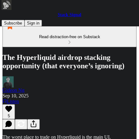
Stack Signal
Subscribe
Sign in
Read distraction-free on Substack
The Hyperliquid airdrop stacking
opportunity (that everyone’s ignoring)
Gideon Ng
Sep 10, 2025
Listen
5
The worst place to trade on Hyperliquid is the main UI.