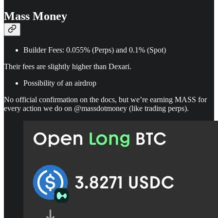
Mass Money
Builder Fees: 0.055% (Perps) and 0.1% (Spot)
Their fees are slightly higher than Dexari.
Possibility of an airdrop
No official confirmation on the docs, but we’re earning MASS for
every action we do on @massdotmoney (like trading perps).