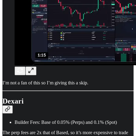
I’m not a fan of this so I’m giving this a skip.
Dexari
Builder Fees: Base of 0.05% (Perps) and 0.1% (Spot)
The perp fees are 2x that of Based, so it’s more expensive to trade