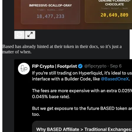
Based has already hinted at their token in their docs, so it’s just a
matter of when.