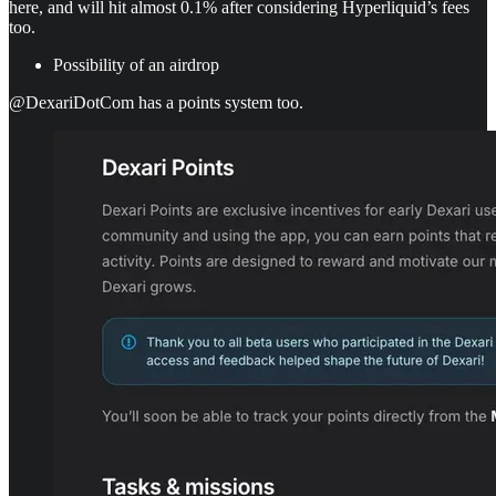
here, and will hit almost 0.1% after considering Hyperliquid’s fees
too.
Possibility of an airdrop
@DexariDotCom has a points system too.