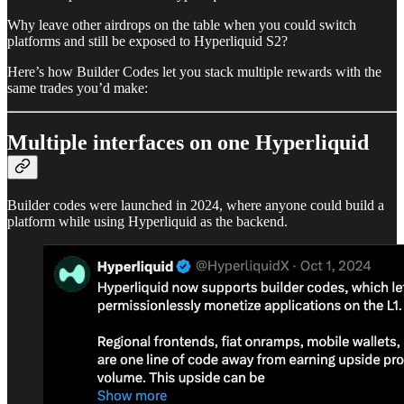
Why leave other airdrops on the table when you could switch
platforms and still be exposed to Hyperliquid S2?
Here’s how Builder Codes let you stack multiple rewards with the
same trades you’d make:
Multiple interfaces on one Hyperliquid
Builder codes were launched in 2024, where anyone could build a
platform while using Hyperliquid as the backend.