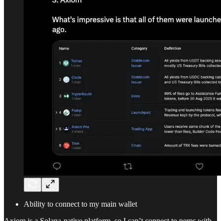
Ability to connect to my main wallet
Axiom is a Solana-native platform, so I can’t connect to perps with