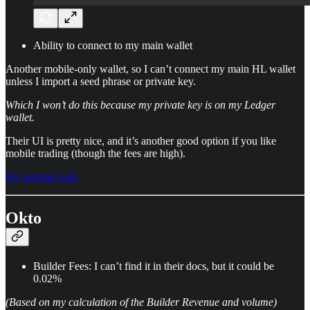
Ability to connect to my main wallet
Another mobile-only wallet, so I can’t connect my main HL wallet
unless I import a seed phrase or private key.
Which I won’t do this because my private key is on my Ledger
wallet.
Their UI is pretty nice, and it’s another good option if you like
mobile trading (though the fees are high).
My referral code
Okto
Builder Fees: I can’t find it in their docs, but it could be
0.02%
(Based on my calculation of the Builder Revenue and volume)