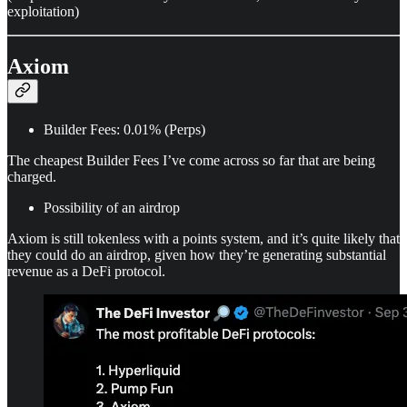
exploitation)
Axiom
Builder Fees: 0.01% (Perps)
The cheapest Builder Fees I’ve come across so far that are being
charged.
Possibility of an airdrop
Axiom is still tokenless with a points system, and it’s quite likely that
they could do an airdrop, given how they’re generating substantial
revenue as a DeFi protocol.