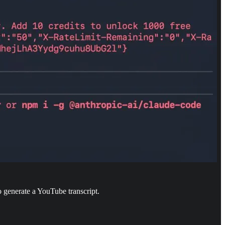
to generate a YouTube transcript.