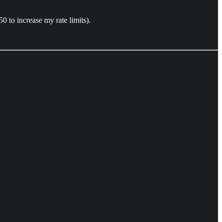
 to increase my rate limits).