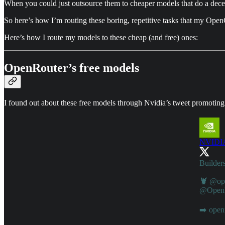
When you could just outsource them to cheaper models that do a dece
So here’s how I’m routing these boring, repetitive tasks that my Open
Here’s how I route my models to these cheap (and free) ones:
OpenRouter’s free models
I found out about these free models through Nvidia’s tweet promoting
NVIDIA
Builders
🦞
@op
@OpenR
➡️
open