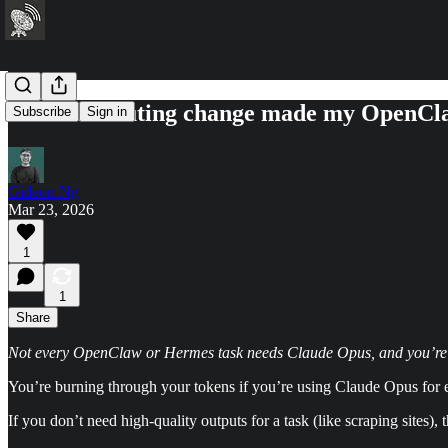
This one routing change made my OpenCla
Subscribe
Sign in
Gideon Ng
Mar 23, 2026
1
1
Share
Not every OpenClaw or Hermes task needs Claude Opus, and you’re jus
You’re burning through your tokens if you’re using Claude Opus for 
If you don’t need high-quality outputs for a task (like scraping sites)