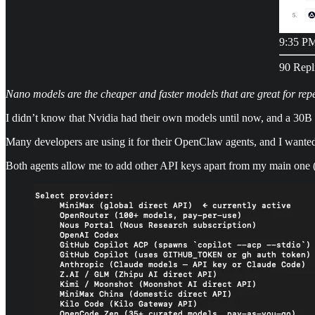
9:35 PM
90 Repl
Nano models are the cheaper and faster models that are great for repe
I didn’t know that Nvidia had their own models until now, and a 30B 
Many developers are using it for their OpenClaw agents, and I wante
Both agents allow me to add other API keys apart from my main one (