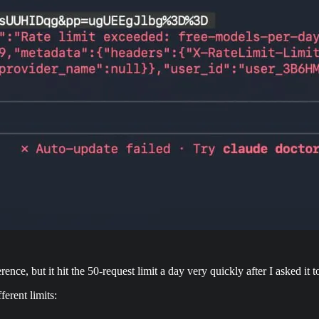
nce, but it hit the 50-request limit a day very quickly after I asked it 
ferent limits: