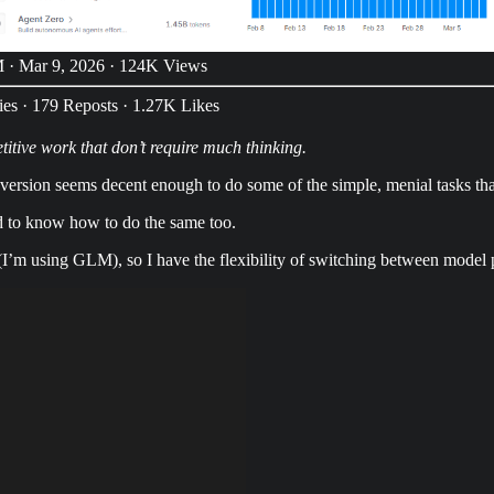
 · Mar 9, 2026
·
124K Views
ies
·
179 Reposts
·
1.27K Likes
titive work that don’t require much thinking.
version seems decent enough to do some of the simple, menial tasks tha
d to know how to do the same too.
I’m using GLM), so I have the flexibility of switching between model 