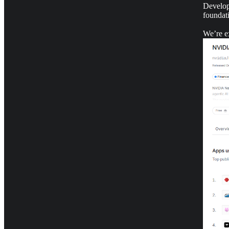
Develop
foundat
We’re ex