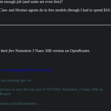
nt enough job (and some are even free)?
Claw and Hermes agents do to free models (though I had to spend $10.50
 their
free
Nemotron 3 Nano 30B version on OpenRouter.
 AI Developer
@NVIDIAAIDev
 are moving fast. 👀
enclaw
is now the top user of NVIDIA Nemotron 3 Nano 30B on
outer
.
router.ai/nvidia/nemotro…