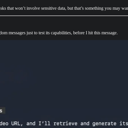
 tasks that won’t involve sensitive data, but that’s something you may w
messages just to test its capabilities, before I hit this message.