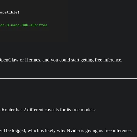
penClaw or Hermes, and you could start getting free inference.
Router has 2 different caveats for its free models:
ll be logged, which is likely why Nvidia is giving us free inference.