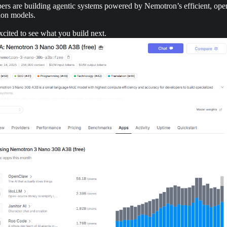
ers are building agentic systems powered by Nemotron’s efficient, ope
ion models.
cited to see what you build next.