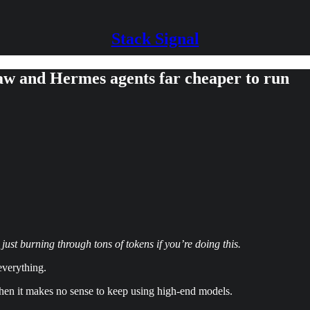
Stack Signal
w and Hermes agents far cheaper to run
t burning through tons of tokens if you’re doing this.
everything.
, then it makes no sense to keep using high-end models.