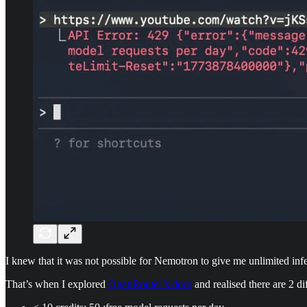
I knew that it was not possible for Nemotron to give me unlimited infere
That’s when I explored
OpenRouter’s docs
and realised there are 2 dif