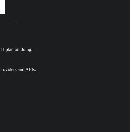
t I plan on doing.
providers and APIs.