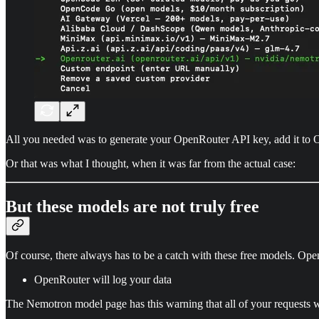
All you needed was to generate your OpenRouter API key, add it to O
Or that was what I thought, when it was far from the actual case:
But these models are not truly free
Of course, there always has to be a catch with these free models. Open
OpenRouter will log your data
The Nemotron model page has this warning that all of your requests wi