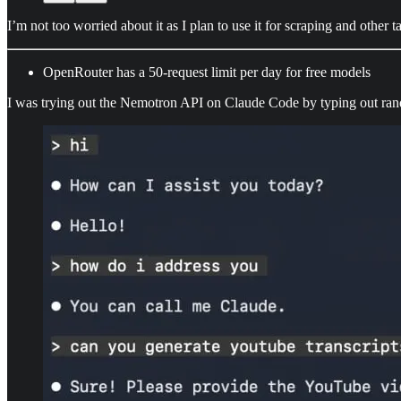
I’m not too worried about it as I plan to use it for scraping and other
OpenRouter has a 50-request limit per day for free models
I was trying out the Nemotron API on Claude Code by typing out random 