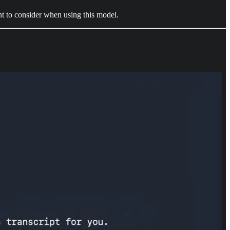
ant to consider when using this model.